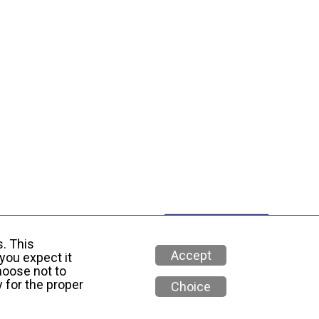
s. This
Accept
you expect it
hoose not to
 for the proper
Choice