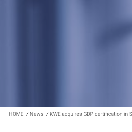
HOME
News
KWE acquires GDP certification in 