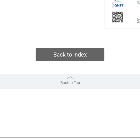
Back to Index
Back to Top