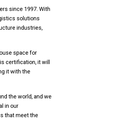
en
redi
lo
afte
ers since 1997. With
let
sele
gistics solutions
or
a
nu
coun
ucture industries,
・For
K
Way
do
ouse space for
no
in
ertification, it will
hy
g it with the
und the world, and we
l in our
es that meet the