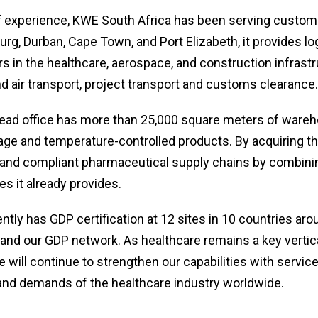
f experience, KWE South Africa has been serving custom
rg, Durban, Cape Town, and Port Elizabeth, it provides lo
s in the healthcare, aerospace, and construction infrastr
nd air transport, project transport and customs clearance.
ad office has more than 25,000 square meters of wareh
ge and temperature-controlled products. By acquiring this c
 and compliant pharmaceutical supply chains by combinin
es it already provides.
tly has GDP certification at 12 sites in 10 countries aro
pand our GDP network. As healthcare remains a key vertica
will continue to strengthen our capabilities with servic
and demands of the healthcare industry worldwide.