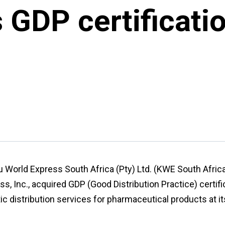
GDP certificatio
su World Express South Africa (Pty) Ltd. (KWE South Africa
s, Inc., acquired GDP (Good Distribution Practice) certific
ic distribution services for pharmaceutical products at 