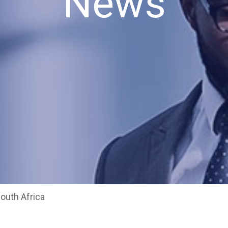
News
South Africa