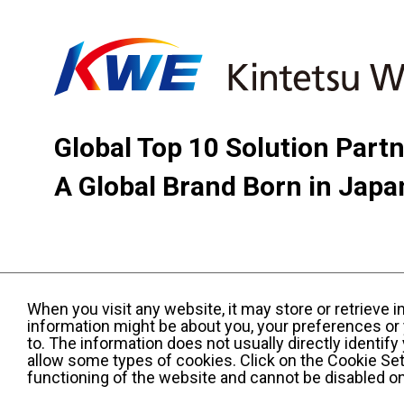
Global Top 10 Solution Part
A Global Brand Born in Japa
When you visit any website, it may store or retrieve 
information might be about you, your preferences or 
to. The information does not usually directly identif
allow some types of cookies. Click on the Cookie Set
functioning of the website and cannot be disabled o