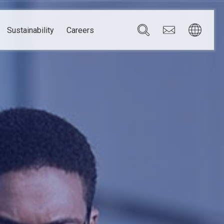
Sustainability
Careers
Governance
Brazil
Corporate Governance
Canada
Compliance
Mexico
Chain
Risk Management
U.S.A.
h
dom