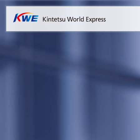
Overview
Australia
Malaysia
Our Approach to Sustainability
Bangladesh
Myanmar
Materiality
Cambodia
Philippines
Message from President & CEO
China & Hong Kong
Singapore
Sustainability Report
India
Sri Lanka
Indonesia
Taiwan
Japan
Thailand
Korea
Vietnam