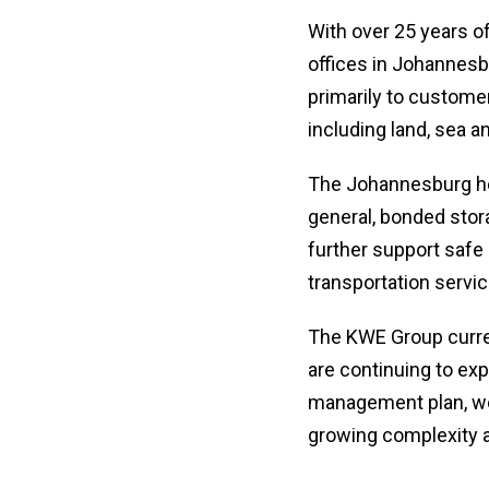
With over 25 years o
offices in Johannesbu
primarily to customer
including land, sea a
The Johannesburg he
general, bonded stora
further support safe
transportation servic
The KWE Group curren
are continuing to ex
management plan, we 
growing complexity 