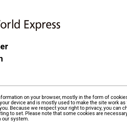
ner
n
information on your browser, mostly in the form of cookie
your device and is mostly used to make the site work as 
y you. Because we respect your right to privacy, you can c
ting to set. Please note that some cookies are necessary
n our system.