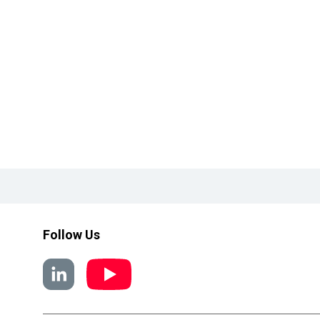
Follow Us