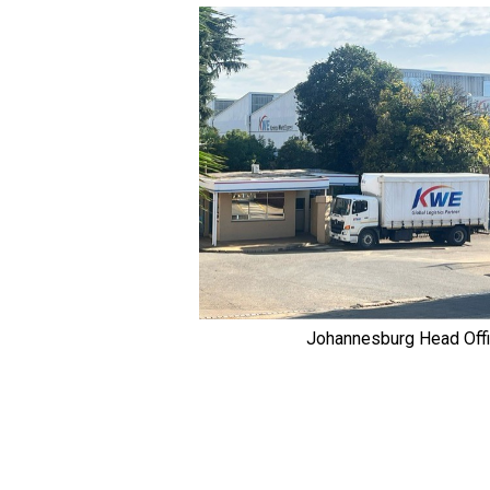
Johannesburg Head Off