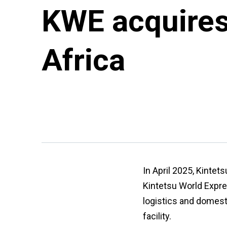
KWE acquires 
Africa
In April 2025, Kintet
Kintetsu World Expres
logistics and domest
facility.