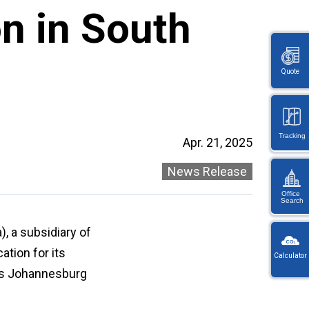
n in South
Quote
Tracking
Apr. 21, 2025
News Release
Office
Search
KW
), a subsidiary of
Wayb
ation for its
Calculator
Ref
its Johannesburg
You
・
will
On
be