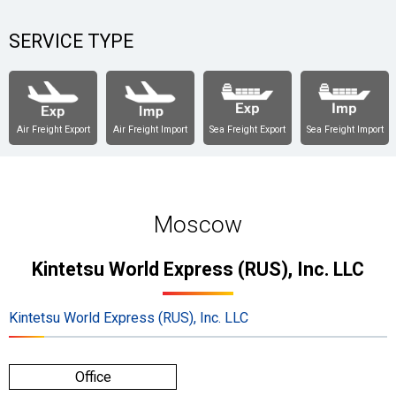
SERVICE TYPE
Air Freight Export
Air Freight Import
Sea Freight Export
Sea Freight Import
Moscow
Kintetsu World Express (RUS), Inc. LLC
Kintetsu World Express (RUS), Inc. LLC
Office