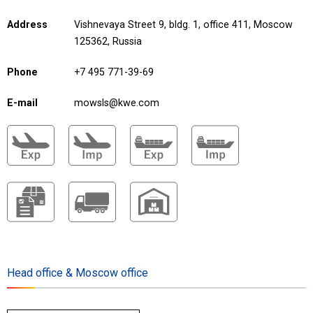
Address
Vishnevaya Street 9, bldg. 1, office 411, Moscow
125362, Russia
Phone
+7 495 771-39-69
E-mail
mowsls@kwe.com
Head office & Moscow office