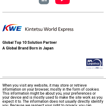
Global Top 10 Solution Partner
A Global Brand Born in Japan
When you visit any website, it may store or retrieve
information on your browser, mostly in the form of cookies.
Terms and Conditions of Use
This information might be about you, your preferences or
KWE Group Personal Information Privacy Policy
your device and is mostly used to make the site work as you
expect it to. The information does not usually directly identify
KWE Group Social Media Policy
you. Because we respect your right to privacy, you can