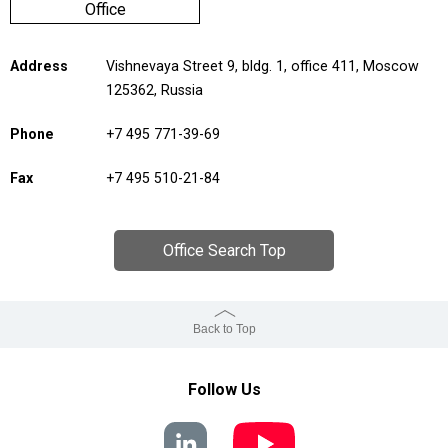
Office
Address
Vishnevaya Street 9, bldg. 1, office 411, Moscow
125362, Russia
Phone
+7 495 771-39-69
Fax
+7 495 510-21-84
Office Search Top
Back to Top
Follow Us