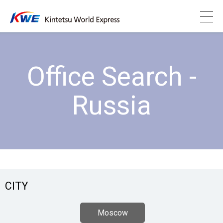
Office Search -
Russia
CITY
Moscow