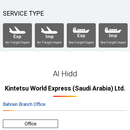
SERVICE TYPE
Air Freight Export
Air Freight Import
Sea Freight Export
Sea Freight Import
Al Hidd
Kintetsu World Express (Saudi Arabia) Ltd.
Bahrain Branch Office
Office