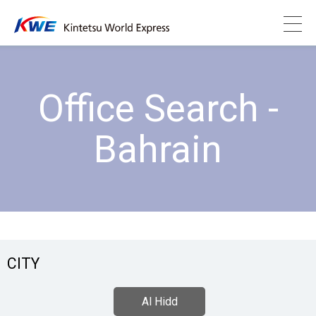
Office Search -
Bahrain
CITY
Al Hidd