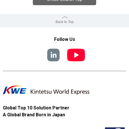
Back to Top
Follow Us
Global Top 10 Solution Partner
A Global Brand Born in Japan