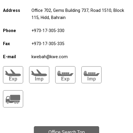
Address
Office 702, Gems Building 737, Road 1510, Block
115, Hidd, Bahrain
Phone
+973-17-305-330
Fax
+973-17-305-335
E-mail
kwebah@kwe.com
Office Search Top