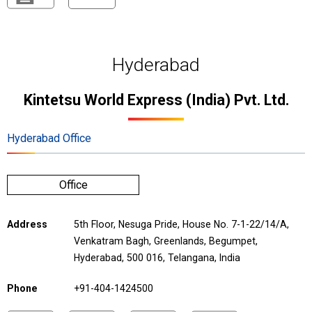
Hyderabad
Kintetsu World Express (India) Pvt. Ltd.
Hyderabad Office
Office
Address
5th Floor, Nesuga Pride, House No. 7-1-22/14/A,
Venkatram Bagh, Greenlands, Begumpet,
Hyderabad, 500 016, Telangana, India
Phone
+91-404-1424500