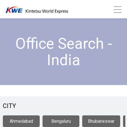
Office Search -
India
CITY
Ahmedabad
Bengaluru
Bhubaneswar