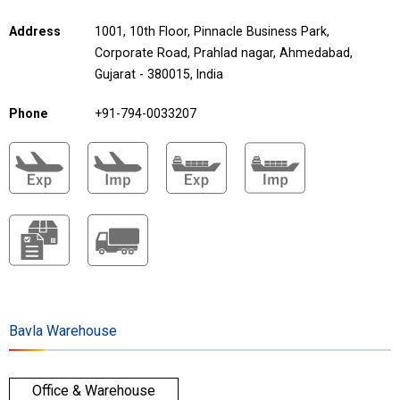
Address
1001, 10th Floor, Pinnacle Business Park,
Corporate Road, Prahlad nagar, Ahmedabad,
Gujarat - 380015, India
Phone
+91-794-0033207
Bavla Warehouse
Office & Warehouse