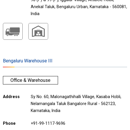
Anekal Taluk, Bengaluru Urban, Karnataka - 560081,
India
Bengaluru Warehouse III
Office & Warehouse
Address
Sy No. 60, Malonagathihalli Village, Kasaba Hobli,
Nelamangala Taluk Bangalore Rural - 562123,
Karnataka, India
Phone
+91-99-1117-9696