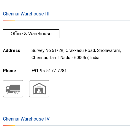
Chennai Warehouse III
Office & Warehouse
Address
Survey No.51/2B, Orakkadu Road, Sholavaram,
Chennai, Tamil Nadu - 600067, India
Phone
+91-95-5177-7781
Chennai Warehouse IV