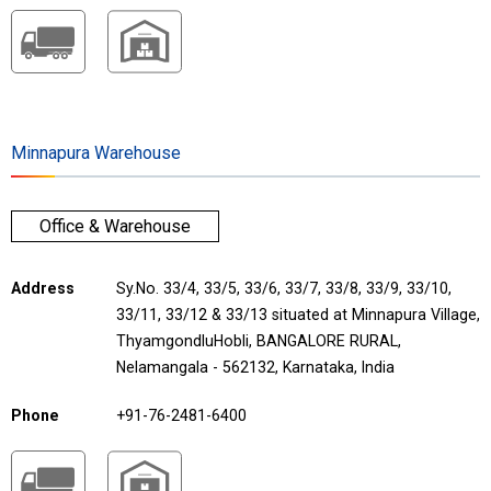
Minnapura Warehouse
Office & Warehouse
Address
Sy.No. 33/4, 33/5, 33/6, 33/7, 33/8, 33/9, 33/10,
33/11, 33/12 & 33/13 situated at Minnapura Village,
ThyamgondluHobli, BANGALORE RURAL,
Nelamangala - 562132, Karnataka, India
Phone
+91-76-2481-6400