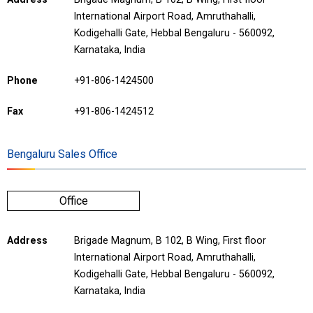
International Airport Road, Amruthahalli,
Kodigehalli Gate, Hebbal Bengaluru - 560092,
Karnataka, India
Phone
+91-806-1424500
Fax
+91-806-1424512
Bengaluru Sales Office
Office
Address
Brigade Magnum, B 102, B Wing, First floor
International Airport Road, Amruthahalli,
Kodigehalli Gate, Hebbal Bengaluru - 560092,
Karnataka, India