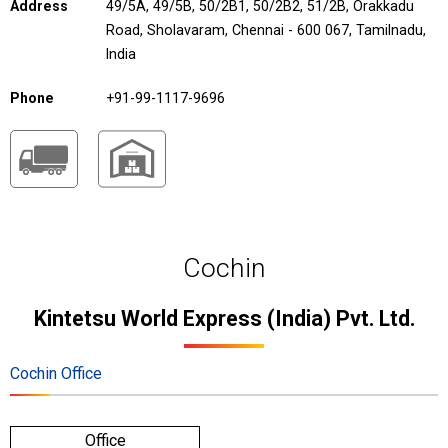
Address
49/5A, 49/5B, 50/2B1, 50/2B2, 51/2B, Orakkadu
Road, Sholavaram, Chennai - 600 067, Tamilnadu,
India
Phone
+91-99-1117-9696
Cochin
Kintetsu World Express (India) Pvt. Ltd.
Cochin Office
Office