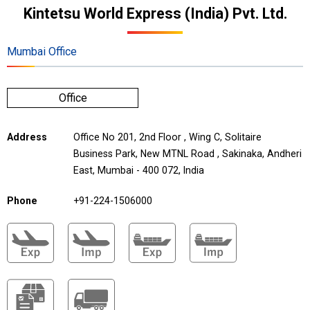
Kintetsu World Express (India) Pvt. Ltd.
Mumbai Office
Office
Address
Office No 201, 2nd Floor , Wing C, Solitaire
Business Park, New MTNL Road , Sakinaka, Andheri
East, Mumbai - 400 072, India
Phone
+91-224-1506000