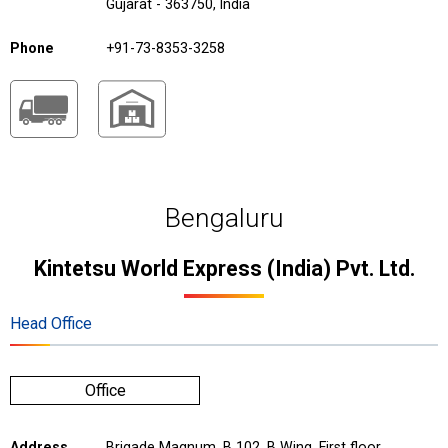
Gujarat - 363750, India
Phone
+91-73-8353-3258
Bengaluru
Kintetsu World Express (India) Pvt. Ltd.
Head Office
Office
Address
Brigade Magnum, B 102, B Wing, First floor