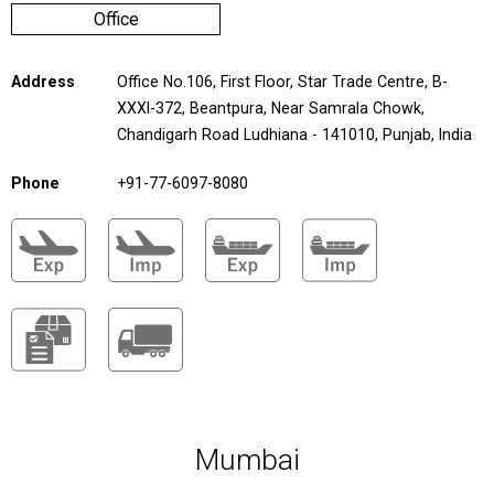
Office
Address
Office No.106, First Floor, Star Trade Centre, B-
XXXI-372, Beantpura, Near Samrala Chowk,
Chandigarh Road Ludhiana - 141010, Punjab, India
Phone
+91-77-6097-8080
Mumbai