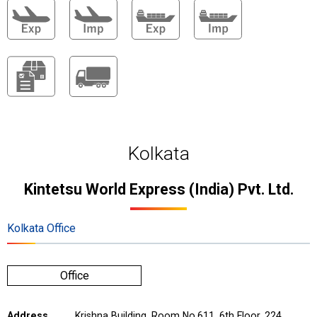
Kolkata
Kintetsu World Express (India) Pvt. Ltd.
Kolkata Office
Office
Address
Krishna Building, Room No.611, 6th Floor, 224,