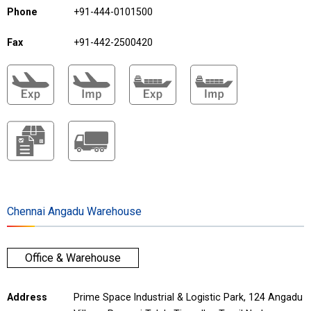
Phone
+91-444-0101500
Fax
+91-442-2500420
Chennai Angadu Warehouse
Office & Warehouse
Address
Prime Space Industrial & Logistic Park, 124 Angadu