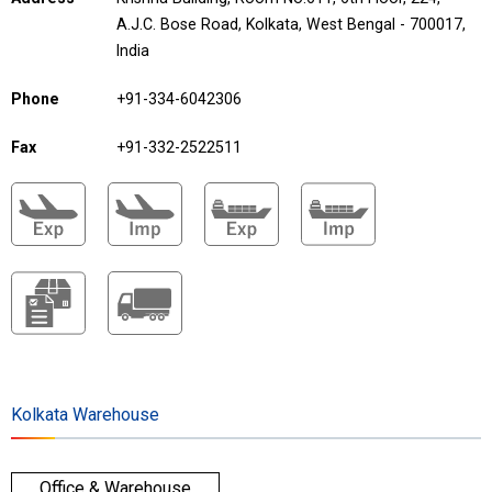
A.J.C. Bose Road, Kolkata, West Bengal - 700017,
India
Phone
+91-334-6042306
Fax
+91-332-2522511
Kolkata Warehouse
Office & Warehouse