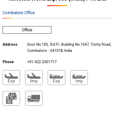
Coimbatore Office
Office
Address
Door No.105, 3rd Fl., Building No.1547, Trichy Road,
Coimbatore - 641018, India
Phone
+91-422-2301717