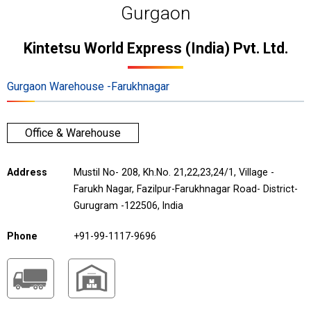
Gurgaon
Kintetsu World Express (India) Pvt. Ltd.
Gurgaon Warehouse -Farukhnagar
Office & Warehouse
Address
Mustil No- 208, Kh.No. 21,22,23,24/1, Village -
Farukh Nagar, Fazilpur-Farukhnagar Road- District-
Gurugram -122506, India
Phone
+91-99-1117-9696