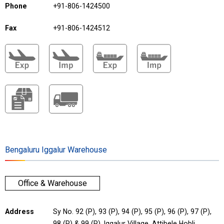
Phone
+91-806-1424500
Fax
+91-806-1424512
Bengaluru Iggalur Warehouse
Office & Warehouse
Address
Sy No. 92 (P), 93 (P), 94 (P), 95 (P), 96 (P), 97 (P),
98 (P) & 99 (P), Iggalur Village, Attibele Hobli,