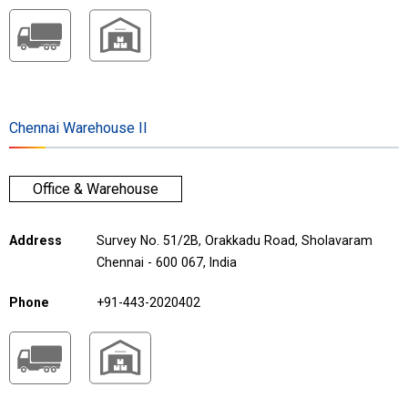
Chennai Warehouse II
Office & Warehouse
Address
Survey No. 51/2B, Orakkadu Road, Sholavaram
Chennai - 600 067, India
Phone
+91-443-2020402