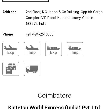
Address
2nd Floor, K.C.Jacob & Co.Building, Opp.Air Cargo
Complex, VIP Road, Nedumbassery, Cochin -
683572, India
Phone
+91-484-2610363
Coimbatore
Kintetsu World Express (India) Pvt. Ltd.