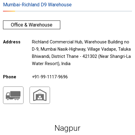
Mumbai-Richland D9 Warehouse
Office & Warehouse
Address
Richland Commercial Hub, Warehouse Building no
D-9, Mumbai Nasik-Highway, Village Vadape, Taluka
Bhiwandi, District Thane - 421302 (Near Shangri-La
Water Resort), India
Phone
+91-99-1117-9696
Nagpur