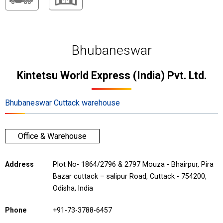
Bhubaneswar
Kintetsu World Express (India) Pvt. Ltd.
Bhubaneswar Cuttack warehouse
Office & Warehouse
Address
Plot No- 1864/2796 & 2797 Mouza - Bhairpur, Pira
Bazar cuttack – salipur Road, Cuttack - 754200,
Odisha, India
Phone
+91-73-3788-6457