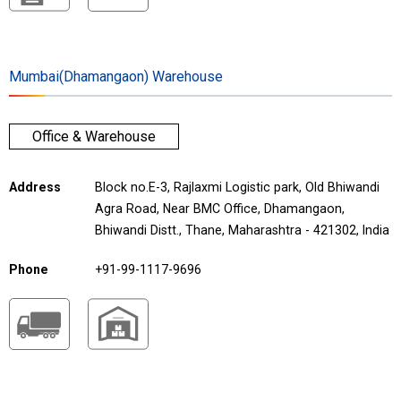
Mumbai(Dhamangaon) Warehouse
Office & Warehouse
Address
Block no.E-3, Rajlaxmi Logistic park, Old Bhiwandi
Agra Road, Near BMC Office, Dhamangaon,
Bhiwandi Distt., Thane, Maharashtra - 421302, India
Phone
+91-99-1117-9696