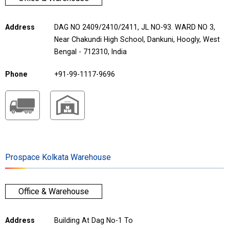
Address
DAG NO 2409/2410/2411, JL NO-93. WARD NO 3,
Near Chakundi High School, Dankuni, Hoogly, West
Bengal - 712310, India
Phone
+91-99-1117-9696
Prospace Kolkata Warehouse
Office & Warehouse
Address
Building At Dag No-1 To