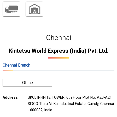
Chennai
Kintetsu World Express (India) Pvt. Ltd.
Chennai Branch
Office
Address
SKCL INFINITE TOWER, 6th Floor Plot No: A20-A21,
SIDCO Thiru-Vi-Ka Industrial Estate, Guindy, Chennai
- 600032, India