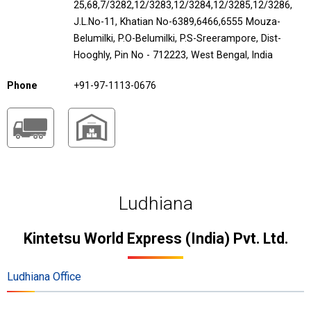
25,68,7/3282,12/3283,12/3284,12/3285,12/3286,
J.L.No-11, Khatian No-6389,6466,6555 Mouza-
Belumilki, P.O-Belumilki, P.S-Sreerampore, Dist-
Hooghly, Pin No - 712223, West Bengal, India
Phone
+91-97-1113-0676
Ludhiana
Kintetsu World Express (India) Pvt. Ltd.
Ludhiana Office