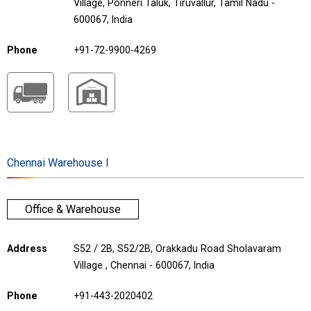
Village, Ponneri Taluk, Tiruvallur, Tamil Nadu -
600067, India
Phone
+91-72-9900-4269
Chennai Warehouse I
Office & Warehouse
Address
S52 / 2B, S52/2B, Orakkadu Road Sholavaram
Village , Chennai - 600067, India
Phone
+91-443-2020402