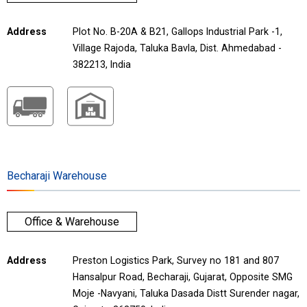
Address
Plot No. B-20A & B21, Gallops Industrial Park -1,
Village Rajoda, Taluka Bavla, Dist. Ahmedabad -
382213, India
Becharaji Warehouse
Office & Warehouse
Address
Preston Logistics Park, Survey no 181 and 807
Hansalpur Road, Becharaji, Gujarat, Opposite SMG
Moje -Navyani, Taluka Dasada Distt Surender nagar,