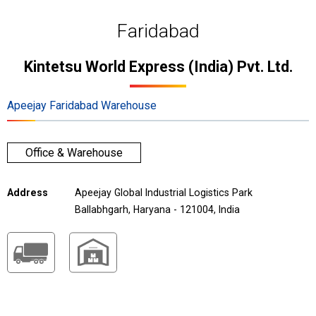
Faridabad
Kintetsu World Express (India) Pvt. Ltd.
Apeejay Faridabad Warehouse
Office & Warehouse
Address
Apeejay Global Industrial Logistics Park
Ballabhgarh, Haryana - 121004, India