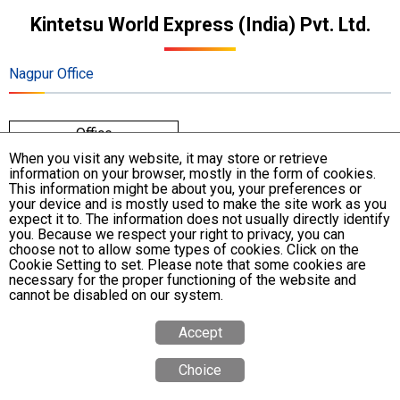
Kintetsu World Express (India) Pvt. Ltd.
Nagpur Office
Office
When you visit any website, it may store or retrieve
information on your browser, mostly in the form of cookies.
Address
No. P. No. 8, Gawande Layout, Near Snehnagar, Ring
This information might be about you, your preferences or
your device and is mostly used to make the site work as you
Road, Nagpur - 440015, Maharashtra, India
expect it to. The information does not usually directly identify
you. Because we respect your right to privacy, you can
Phone
+91-91-6772-0131
choose not to allow some types of cookies. Click on the
Cookie Setting to set. Please note that some cookies are
necessary for the proper functioning of the website and
cannot be disabled on our system.
Accept
Choice
Quote
Calculator
Tracking
Office
Search