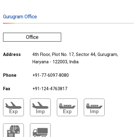
Gurugram Office
Office
Address
4th Floor, Plot No. 17, Sector 44, Gurugram,
Haryana - 122003, India
Phone
+91-77-6097-8080
Fax
+91-124-4763817