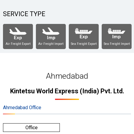
SERVICE TYPE
Air Freight Export
Air Freight Import
Sea Freight Export
Sea Freight Import
Ahmedabad
Kintetsu World Express (India) Pvt. Ltd.
Ahmedabad Office
Office