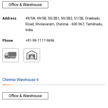
Office & Warehouse
Address
49/5A, 49/5B, 50/2B1, 50/2B2, 51/2B, Orakkadu
Road, Sholavaram, Chennai - 600 067, Tamilnadu,
India
Phone
+91-99-1117-9696
Chennai Warehouse 6
Office & Warehouse