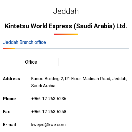
Jeddah
Kintetsu World Express (Saudi Arabia) Ltd.
Jeddah Branch office
Office
Address
Kanoo Building 2, R1 Floor, Madinah Road, Jeddah,
Saudi Arabia
Phone
+966-12-263-6236
Fax
+966-12-263-6258
E-mail
kwejed@kwe.com