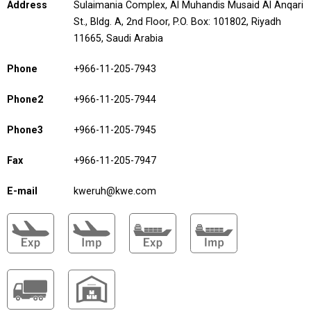
Address
Sulaimania Complex, Al Muhandis Musaid Al Anqari
St., Bldg. A, 2nd Floor, P.O. Box: 101802, Riyadh
11665, Saudi Arabia
Phone
+966-11-205-7943
Phone2
+966-11-205-7944
Phone3
+966-11-205-7945
Fax
+966-11-205-7947
E-mail
kweruh@kwe.com