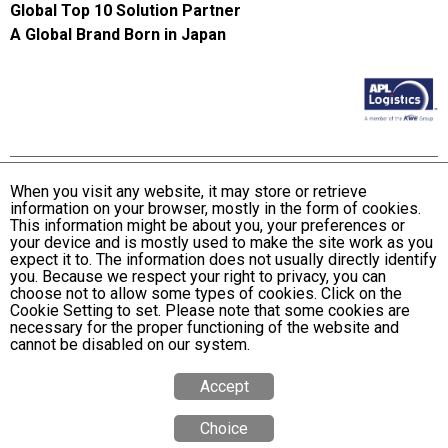
Global Top 10 Solution Partner
A Global Brand Born in Japan
When you visit any website, it may store or retrieve
information on your browser, mostly in the form of cookies.
Terms and Conditions of Use
This information might be about you, your preferences or
KWE Group Personal Information Privacy Policy
your device and is mostly used to make the site work as you
expect it to. The information does not usually directly identify
KWE Group Social Media Policy
you. Because we respect your right to privacy, you can
choose not to allow some types of cookies. Click on the
Web Accessibility Statement
Cookie Setting to set. Please note that some cookies are
necessary for the proper functioning of the website and
© Kintetsu World Express, Inc
cannot be disabled on our system.
Accept
Choice
Quote
Calculator
Tracking
Office