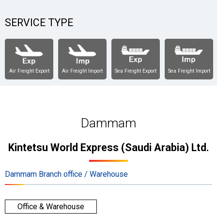
SERVICE TYPE
Air Freight Export
Air Freight Import
Sea Freight Export
Sea Freight Import
Dammam
Kintetsu World Express (Saudi Arabia) Ltd.
Dammam Branch office / Warehouse
Office & Warehouse