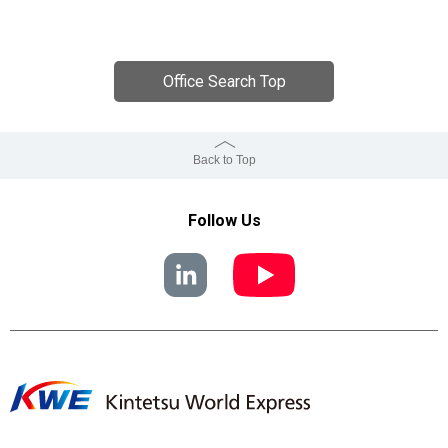
Office Search Top
Back to Top
Follow Us