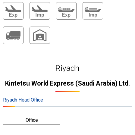
Riyadh
Kintetsu World Express (Saudi Arabia) Ltd.
Riyadh Head Office
Office