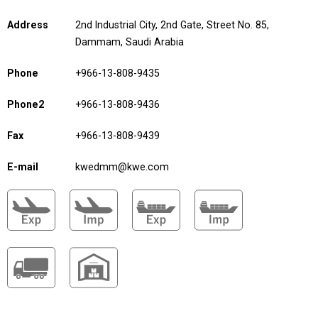
Address
2nd Industrial City, 2nd Gate, Street No. 85,
Dammam, Saudi Arabia
Phone
+966-13-808-9435
Phone2
+966-13-808-9436
Fax
+966-13-808-9439
E-mail
kwedmm@kwe.com