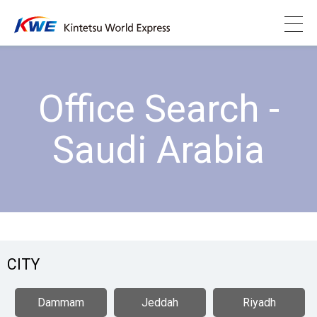
Office Search -
Saudi Arabia
CITY
Dammam
Jeddah
Riyadh