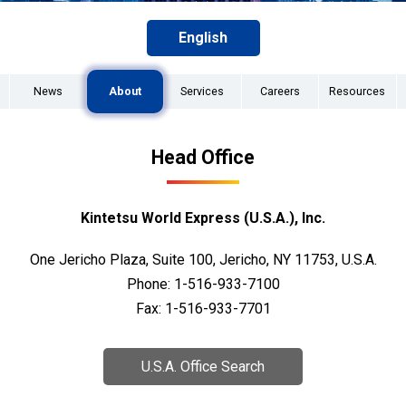
English
News
About
Services
Careers
Resources
Head Office
Kintetsu World Express (U.S.A.), Inc.
One Jericho Plaza, Suite 100, Jericho, NY 11753, U.S.A.
Phone: 1-516-933-7100
Fax: 1-516-933-7701
U.S.A. Office Search