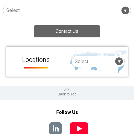
Contact Us
Locations
Back to Top
Follow Us