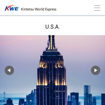
U.S.A.