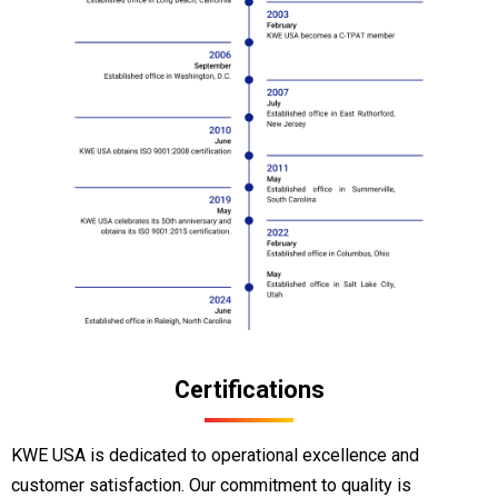
Certifications
KWE USA is dedicated to operational excellence and
customer satisfaction. Our commitment to quality is