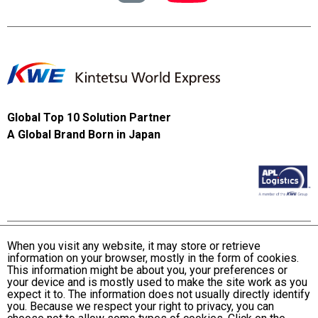
Global Top 10 Solution Partner
A Global Brand Born in Japan
When you visit any website, it may store or retrieve
information on your browser, mostly in the form of cookies.
Terms and Conditions of Use
This information might be about you, your preferences or
KWE Group Personal Information Privacy Policy
your device and is mostly used to make the site work as you
expect it to. The information does not usually directly identify
KWE Group Social Media Policy
you. Because we respect your right to privacy, you can