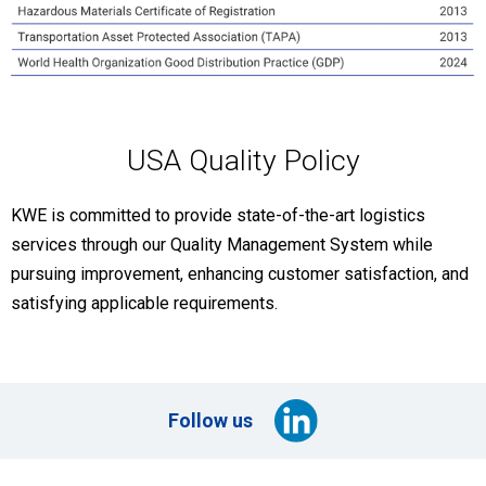
USA Quality Policy
KWE is committed to provide state-of-the-art logistics
services through our Quality Management System while
pursuing improvement, enhancing customer satisfaction, and
satisfying applicable requirements.
Follow us