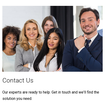
Contact Us
Our experts are ready to help. Get in touch and we'll find the
solution you need.