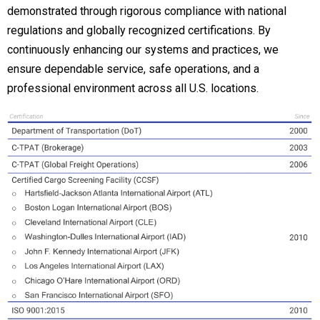
demonstrated through rigorous compliance with national
regulations and globally recognized certifications. By
continuously enhancing our systems and practices, we
ensure dependable service, safe operations, and a
professional environment across all U.S. locations.