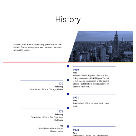
History