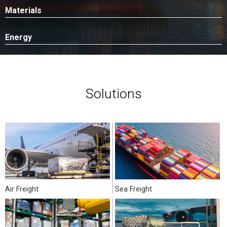
Materials
Energy
Solutions
Air Freight
Sea Freight