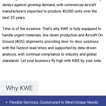
delays against growing demand, with commercial aircraft
manufacturers expected to produce 40,000 units over the
next 20 years.
Time is of the essence. That's why KWE is fully equipped to
handle urgent materials, line-down production and Aircraft On
Ground (AOG) shipments, providing door-to-door solutions
with the fastest lead times and supported by data-driven
analysis, with continual compliance to industry and global
standards. Let your business fly high with KWE by your side.
Why KWE
Flexible Services, Customized to Meet Unique Needs