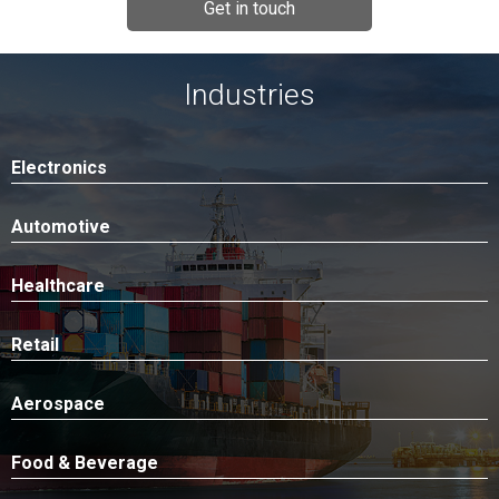
Get in touch
Industries
Electronics
Automotive
Healthcare
Retail
Aerospace
Food & Beverage