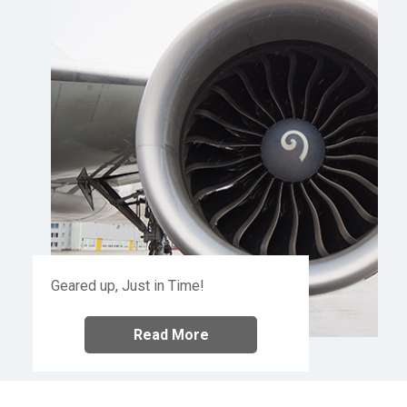
Geared up, Just in Time!
Read More