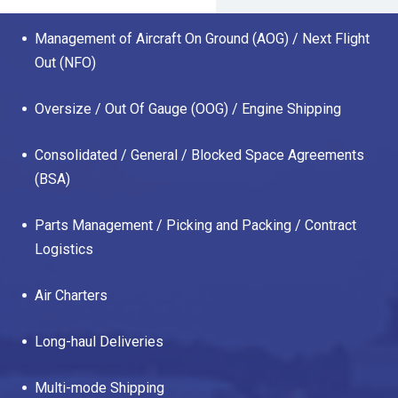
Management of Aircraft On Ground (AOG) / Next Flight
Out (NFO)
Oversize / Out Of Gauge (OOG) / Engine Shipping
Consolidated / General / Blocked Space Agreements
(BSA)
Parts Management / Picking and Packing / Contract
Logistics
Air Charters
Long-haul Deliveries
Multi-mode Shipping