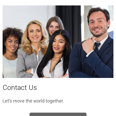
Contact Us
Let’s move the world together.