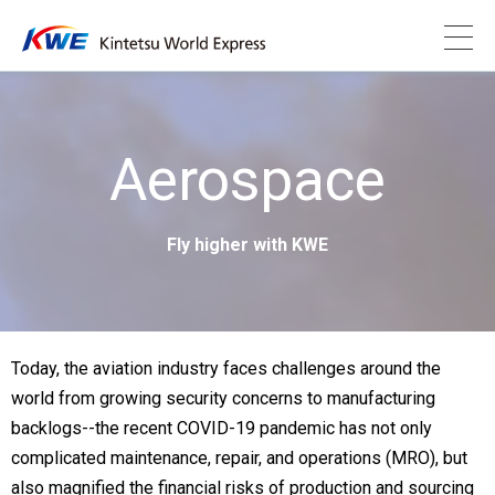
Aerospace
Fly higher with KWE
Today, the aviation industry faces challenges around the
world from growing security concerns to manufacturing
backlogs--the recent COVID-19 pandemic has not only
complicated maintenance, repair, and operations (MRO), but
also magnified the financial risks of production and sourcing