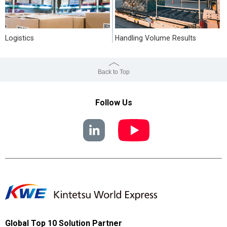
Logistics
Handling Volume Results
Back to Top
Follow Us
Global Top 10 Solution Partner