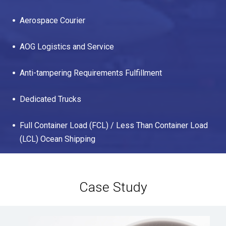
Aerospace Courier
AOG Logistics and Service
Anti-tampering Requirements Fulfillment
Dedicated Trucks
Full Container Load (FCL) / Less Than Container Load
(LCL) Ocean Shipping
Case Study