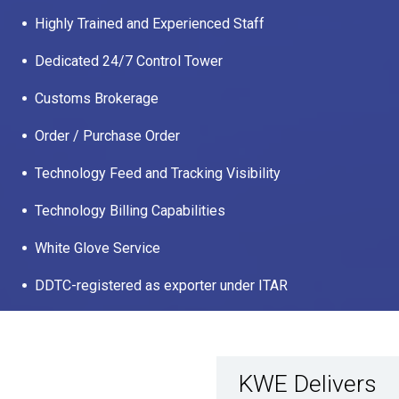
Highly Trained and Experienced Staff
Dedicated 24/7 Control Tower
Customs Brokerage
Order / Purchase Order
Technology Feed and Tracking Visibility
Technology Billing Capabilities
White Glove Service
DDTC-registered as exporter under ITAR
KWE Delivers