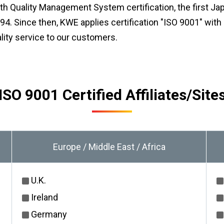
th Quality Management System certification, the first Ja
4. Since then, KWE applies certification "ISO 9001″ with b
lity service to our customers.
ISO 9001 Certified Affiliates/Site
Europe / Middle East / Africa
U.K.
Ireland
Germany