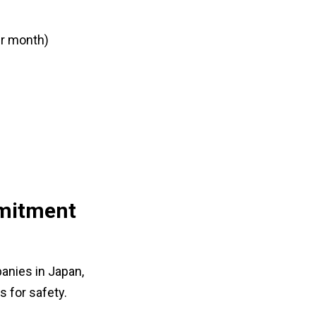
er month)
mmitment
anies in Japan,
s for safety.