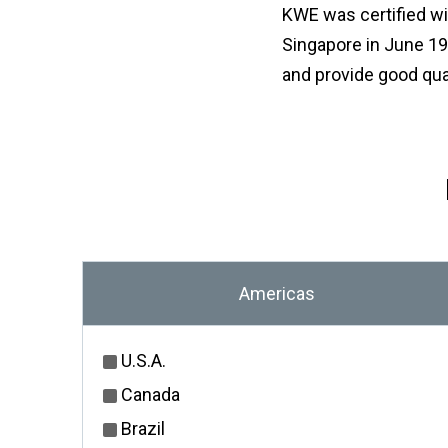
KWE was certified wi
Singapore in June 199
and provide good qua
Americas
U.S.A.
Canada
Brazil