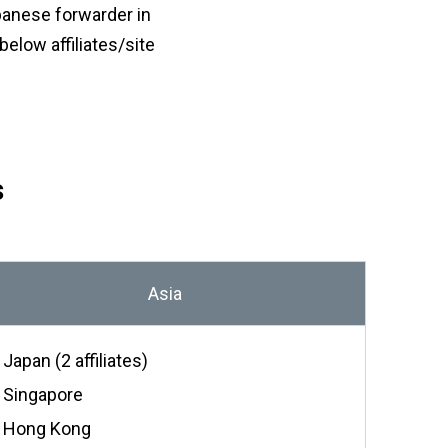
or
panese forwarder in
a
nu
coun
elow affiliates/site
・For
K
Way
do
no
in
hy
s
Asia
Japan (2 affiliates)
Singapore
Hong Kong