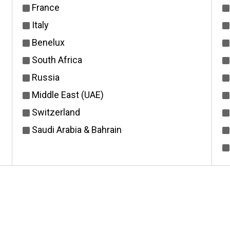
France
Italy
Benelux
South Africa
Russia
Middle East (UAE)
Switzerland
Saudi Arabia & Bahrain