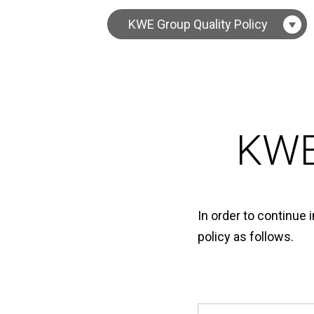
KWE Group Quality Policy
KWE
In order to continue 
policy as follows.