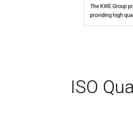
The KWE Group pro
providing high qual
ISO Qua