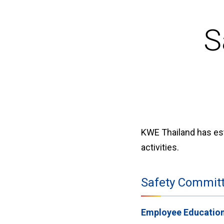
S
KWE Thailand has est
activities.
Safety Committe
Employee Educatio