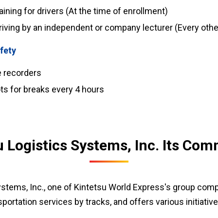
ning for drivers (At the time of enrollment)
riving by an independent or company lecturer (Every oth
fety
ve recorders
ts for breaks every 4 hours
u Logistics Systems, Inc. Its Co
ystems, Inc., one of Kintetsu World Express's group comp
portation services by tracks, and offers various initiative