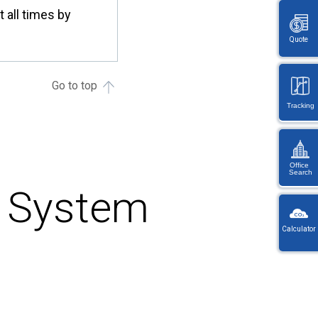
all times by
Quote
Go to top
Tracking
Office
Search
t System
KW
Wayb
Calculator
Ref
You
・
will
On
be
en
redi
lo
afte
let
sele