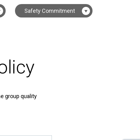
Safety Commitment
licy
e group quality