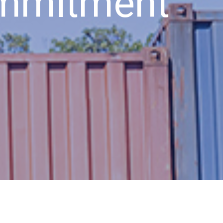
ommitment