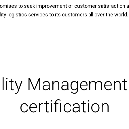
mises to seek improvement of customer satisfaction at 
ity logistics services to its customers all over the world.
lity Managemen
certification