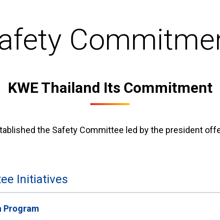
afety Commitme
KWE Thailand Its Commitment
ablished the Safety Committee led by the president offe
e Initiatives
n Program