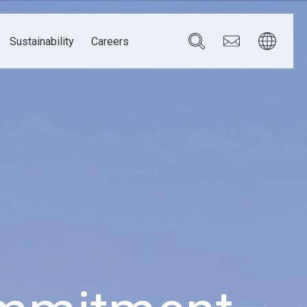
Sustainability
Careers
Governance
Brazil
Corporate Governance
Canada
Compliance
Mexico
Chain
Risk Management
U.S.A.
h
dom