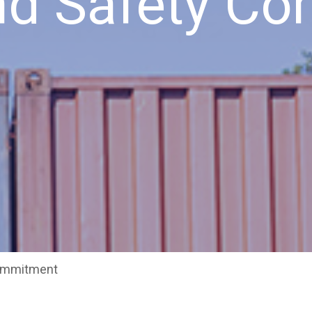
and Safety C
Commitment