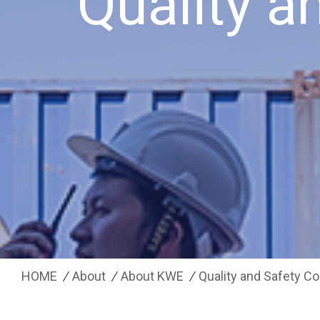
Quality 
HOME
About
About KWE
Quality and Safety 