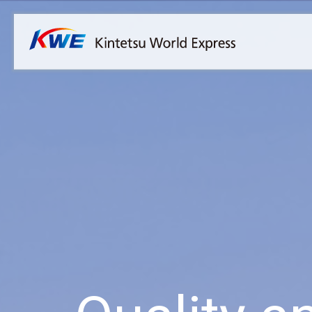
Overview
Australia
Malaysia
Our Approach to Sustainability
Bangladesh
Myanmar
Materiality
Cambodia
Philippines
Message from President & CEO
China & Hong Kong
Singapore
Sustainability Report
India
Sri Lanka
Indonesia
Taiwan
Japan
Thailand
Korea
Vietnam