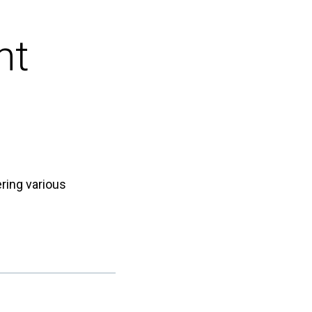
nt
ring various