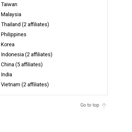
Taiwan
Malaysia
Thailand (2 affiliates)
Philippines
Korea
Indonesia (2 affiliates)
China (5 affiliates)
India
Vietnam (2 affiliates)
Go to top