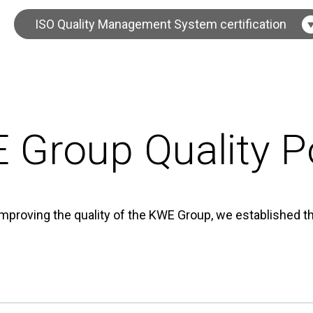
ISO Quality Management System certification
 Group Quality Po
improving the quality of the KWE Group, we established th