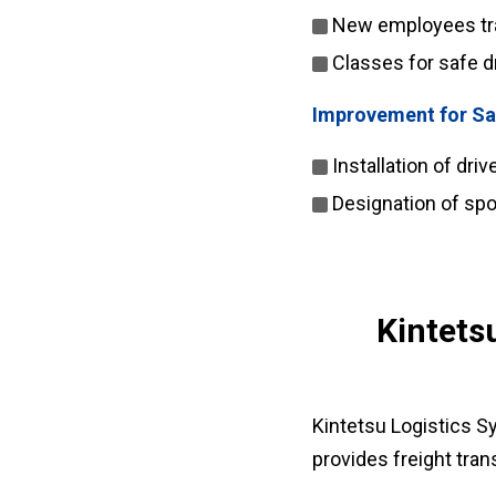
New employees trai
Classes for safe d
Improvement for Sa
Installation of dri
Designation of spo
Kintets
Kintetsu Logistics S
provides freight trans