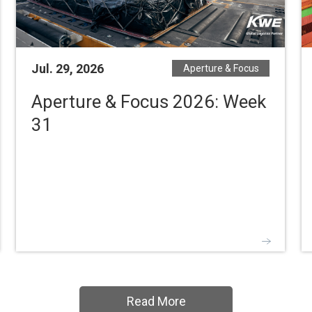
Jul. 29, 2026
Aperture & Focus
Aperture & Focus 2026: Week
31
Read More