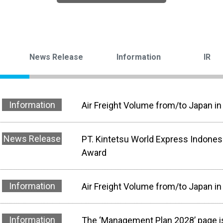
News Release
Information
IR
Information
Air Freight Volume from/to Japan in
News Release
PT. Kintetsu World Express Indone
Award
Information
Air Freight Volume from/to Japan i
Information
The ‘Management Plan 2028’ page is