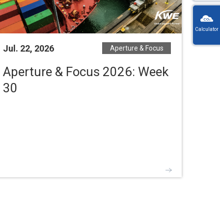
KW
Wayb
Calculator
Ref
You
Jul. 22, 2026
Aperture & Focus
・
will
On
be
en
Aperture & Focus 2026: Week
redi
lo
afte
30
let
sele
or
a
nu
coun
・For
K
Way
do
no
in
hy