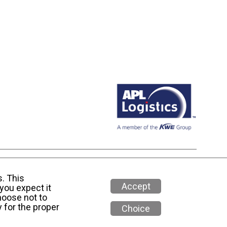
 Media Policy
s. This
Accept
you expect it
hoose not to
 for the proper
Choice