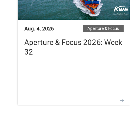
Aug. 4, 2026
Aperture & Focus
Aperture & Focus 2026: Week
32