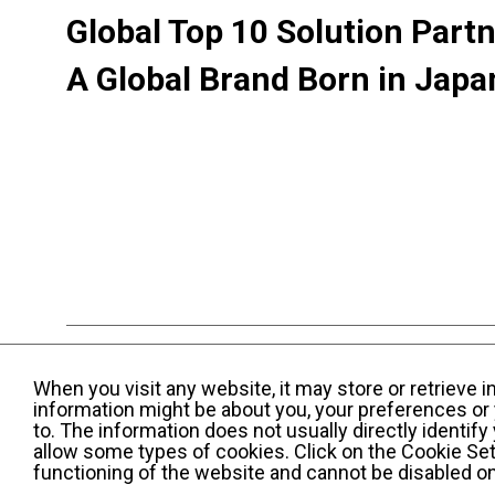
Global Top 10 Solution Part
A Global Brand Born in Japa
Terms and Conditions of Use
KWE Group Per
When you visit any website, it may store or retrieve 
Web Accessibility Statement
information might be about you, your preferences or 
to. The information does not usually directly identif
© Kintetsu World Express, Inc
allow some types of cookies. Click on the Cookie Set
functioning of the website and cannot be disabled o