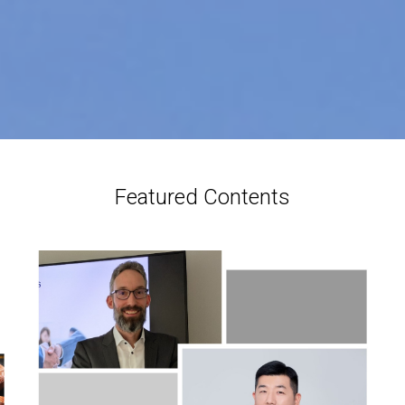
Featured Contents