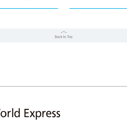
Back to Top