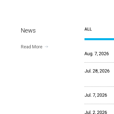
ALL
News
Read More
Aug. 7, 2026
Jul. 28, 2026
Jul. 7, 2026
Jul. 2, 2026