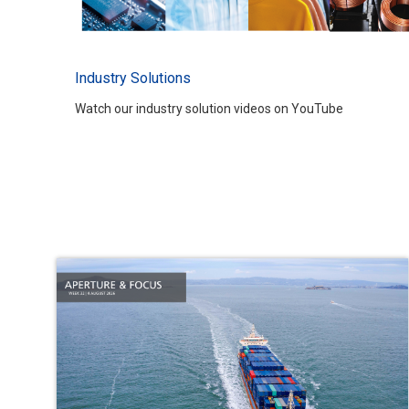
Industry Solutions
Watch our industry solution videos on YouTube