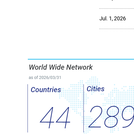
Jul. 1, 2026