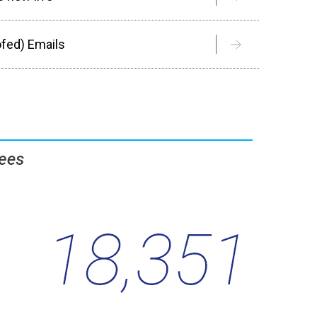
ofed) Emails