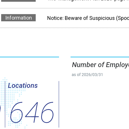
Information
Notice: Beware of Suspicious (Spo