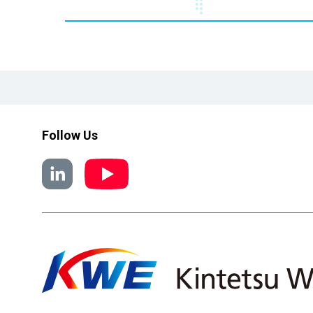
Follow Us