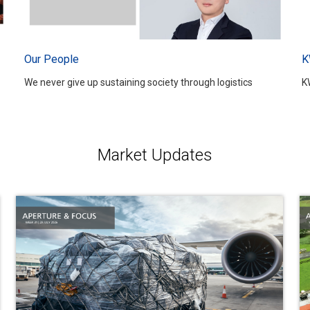
Our People
K
We never give up sustaining society through logistics
K
Market Updates