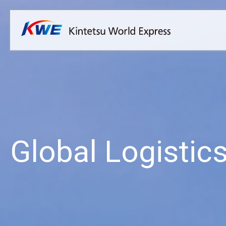
Overview
Australia
Malaysia
Our Approach to Sustainability
Bangladesh
Myanmar
Materiality
Cambodia
Philippines
Message from President & CEO
China & Hong Kong
Singapore
Sustainability Report
India
Sri Lanka
Global Logistic
Indonesia
Taiwan
Japan
Thailand
Korea
Vietnam