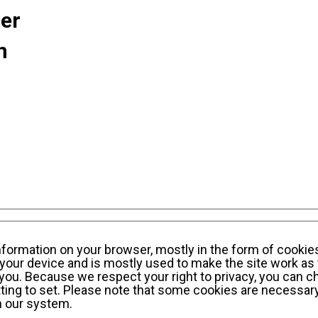
ner
n
sonal Information Privacy Policy
KWE Group Social
information on your browser, mostly in the form of cookie
your device and is mostly used to make the site work as 
y you. Because we respect your right to privacy, you can c
ting to set. Please note that some cookies are necessary
n our system.