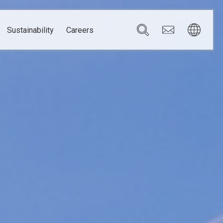
Sustainability
Careers
Governance
Brazil
Corporate Governance
Canada
Compliance
Mexico
Chain
Risk Management
U.S.A.
h
dom