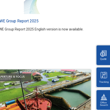
WE Group Report 2025
WE Group Report 2025 English version is now available.
Quote
Tracking
Office
Search