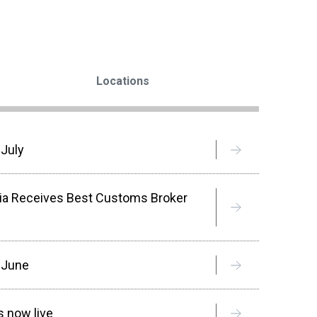
Locations
 July
sia Receives Best Customs Broker
n June
 now live