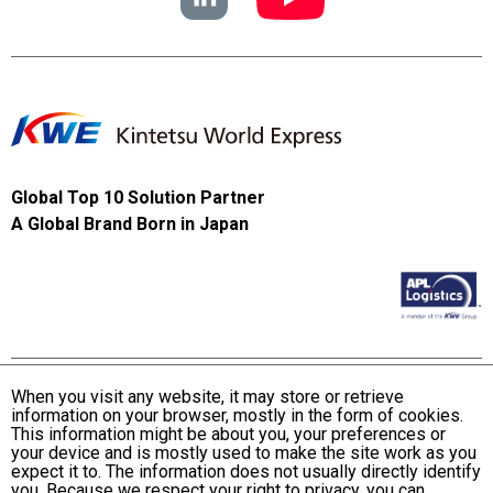
Global Top 10 Solution Partner
A Global Brand Born in Japan
When you visit any website, it may store or retrieve
information on your browser, mostly in the form of cookies.
Terms and Conditions of Use
This information might be about you, your preferences or
KWE Group Personal Information Privacy Policy
your device and is mostly used to make the site work as you
expect it to. The information does not usually directly identify
KWE Group Social Media Policy
you. Because we respect your right to privacy, you can