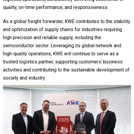
quality, on-time performance, and responsiveness.
As a global freight forwarder, KWE contributes to the stability
and optimization of supply chains for industries requiring
high precision and reliable supply, including the
semiconductor sector. Leveraging its global network and
high-quality operations, KWE will continue to serve as a
trusted logistics partner, supporting customers’ business
activities and contributing to the sustainable development of
society and industry.