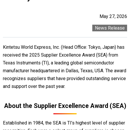
May 27, 2026
News Release
Kintetsu World Express, Inc. (Head Office: Tokyo, Japan) has
received the 2025 Supplier Excellence Award (SEA) from
Texas Instruments (TI), a leading global semiconductor
manufacturer headquartered in Dallas, Texas, USA. The award
recognizes suppliers that have provided outstanding service
and support over the past year.
About the Supplier Excellence Award (SEA)
Established in 1984, the SEA is TI’s highest level of supplier