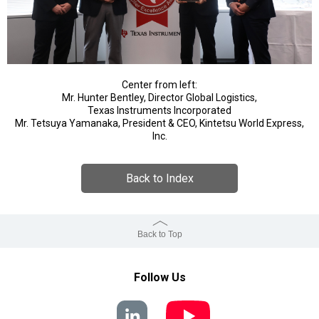
Center from left:
Mr. Hunter Bentley, Director Global Logistics,
Texas Instruments Incorporated
Mr. Tetsuya Yamanaka, President & CEO, Kintetsu World Express,
Inc.
Back to Index
Back to Top
Follow Us