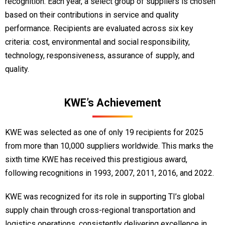
recognition. Each year, a select group of suppliers is chosen
based on their contributions in service and quality
performance. Recipients are evaluated across six key
criteria: cost, environmental and social responsibility,
technology, responsiveness, assurance of supply, and
quality.
KWE’s Achievement
KWE was selected as one of only 19 recipients for 2025
from more than 10,000 suppliers worldwide. This marks the
sixth time KWE has received this prestigious award,
following recognitions in 1993, 2007, 2011, 2016, and 2022.
KWE was recognized for its role in supporting TI’s global
supply chain through cross-regional transportation and
logistics operations, consistently delivering excellence in