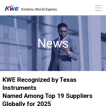
News
KWE Recognized by Texas
Instruments
Named Among Top 19 Suppliers
Globally for 2025