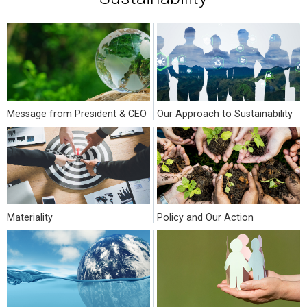
Message from President & CEO
Our Approach to Sustainability
Materiality
Policy and Our Action