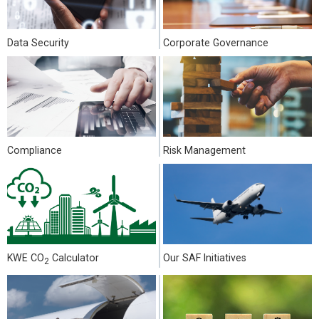
Data Security
Corporate Governance
Compliance
Risk Management
KWE CO
Calculator
Our SAF Initiatives
2