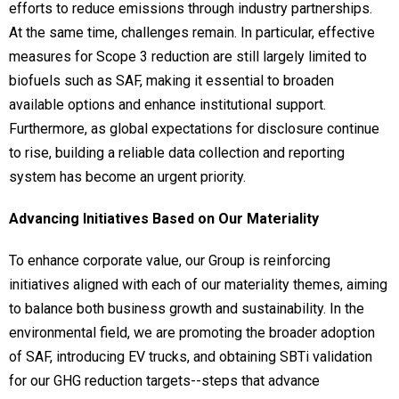
efforts to reduce emissions through industry partnerships.
At the same time, challenges remain. In particular, effective
measures for Scope 3 reduction are still largely limited to
biofuels such as SAF, making it essential to broaden
available options and enhance institutional support.
Furthermore, as global expectations for disclosure continue
to rise, building a reliable data collection and reporting
system has become an urgent priority.
Advancing Initiatives Based on Our Materiality
To enhance corporate value, our Group is reinforcing
initiatives aligned with each of our materiality themes, aiming
to balance both business growth and sustainability. In the
environmental field, we are promoting the broader adoption
of SAF, introducing EV trucks, and obtaining SBTi validation
for our GHG reduction targets--steps that advance