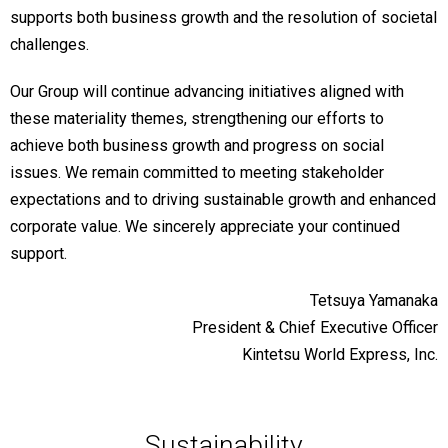
supports both business growth and the resolution of societal
challenges.
Our Group will continue advancing initiatives aligned with
these materiality themes, strengthening our efforts to
achieve both business growth and progress on social
issues. We remain committed to meeting stakeholder
expectations and to driving sustainable growth and enhanced
corporate value. We sincerely appreciate your continued
support.
Tetsuya Yamanaka
President & Chief Executive Officer
Kintetsu World Express, Inc.
Sustainability