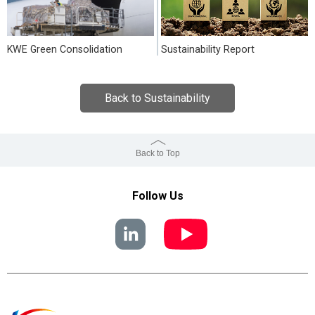
KWE Green Consolidation
Sustainability Report
Back to Sustainability
Back to Top
Follow Us