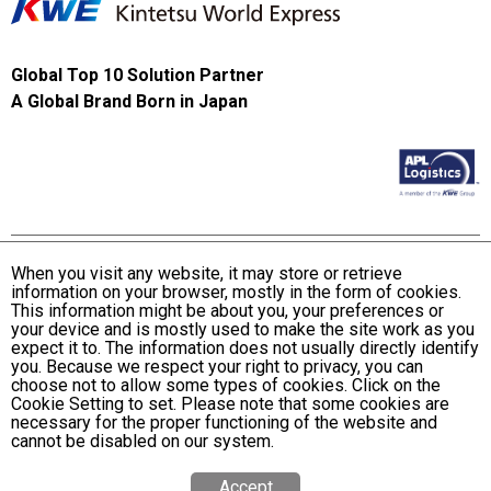
Global Top 10 Solution Partner
A Global Brand Born in Japan
When you visit any website, it may store or retrieve
information on your browser, mostly in the form of cookies.
Terms and Conditions of Use
This information might be about you, your preferences or
KWE Group Personal Information Privacy Policy
your device and is mostly used to make the site work as you
expect it to. The information does not usually directly identify
KWE Group Social Media Policy
you. Because we respect your right to privacy, you can
choose not to allow some types of cookies. Click on the
Web Accessibility Statement
Cookie Setting to set. Please note that some cookies are
necessary for the proper functioning of the website and
© Kintetsu World Express, Inc
cannot be disabled on our system.
Accept