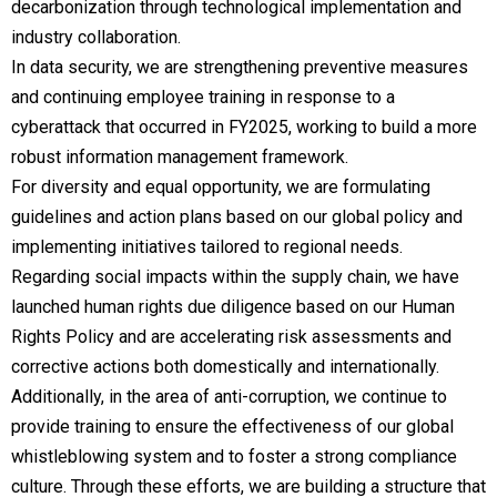
decarbonization through technological implementation and
industry collaboration.
In data security, we are strengthening preventive measures
and continuing employee training in response to a
cyberattack that occurred in FY2025, working to build a more
robust information management framework.
For diversity and equal opportunity, we are formulating
guidelines and action plans based on our global policy and
implementing initiatives tailored to regional needs.
Regarding social impacts within the supply chain, we have
launched human rights due diligence based on our Human
Rights Policy and are accelerating risk assessments and
corrective actions both domestically and internationally.
Additionally, in the area of anti-corruption, we continue to
provide training to ensure the effectiveness of our global
whistleblowing system and to foster a strong compliance
culture. Through these efforts, we are building a structure that