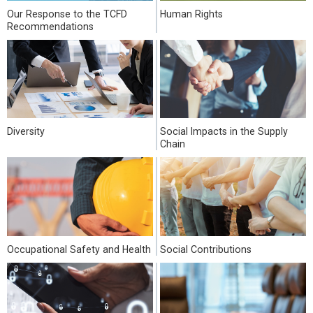
Our Response to the TCFD
Human Rights
Recommendations
Diversity
Social Impacts in the Supply
Chain
Occupational Safety and Health
Social Contributions