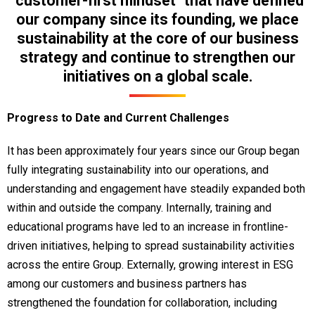
"customer-first mindset" that have defined
our company since its founding, we place
sustainability at the core of our business
strategy and continue to strengthen our
initiatives on a global scale.
Progress to Date and Current Challenges
It has been approximately four years since our Group began
fully integrating sustainability into our operations, and
understanding and engagement have steadily expanded both
within and outside the company. Internally, training and
educational programs have led to an increase in frontline-
driven initiatives, helping to spread sustainability activities
across the entire Group. Externally, growing interest in ESG
among our customers and business partners has
strengthened the foundation for collaboration, including