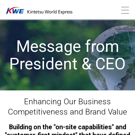
Message from
President & CEO
Enhancing Our Business
Competitiveness and Brand Value
Building on the "on-site capabilities" and