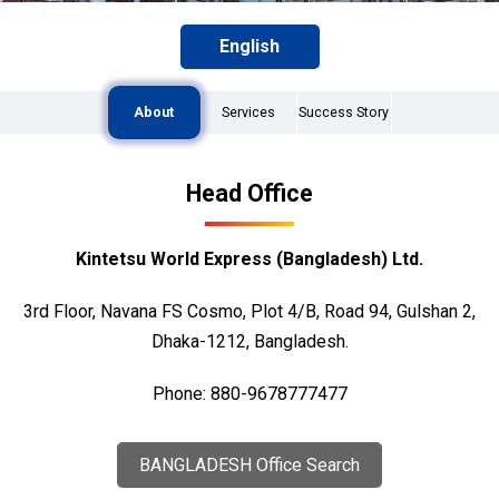
English
About
Services
Success Story
Head Office
Kintetsu World Express (Bangladesh) Ltd.
3rd Floor, Navana FS Cosmo, Plot 4/B, Road 94, Gulshan 2,
Dhaka-1212, Bangladesh.
Phone: 880-9678777477
BANGLADESH Office Search