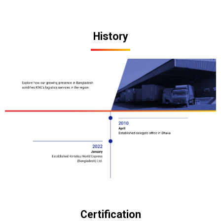
History
Certification