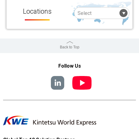
Locations
Back to Top
Follow Us