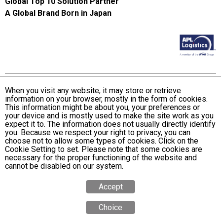
Global Top 10 Solution Partner
A Global Brand Born in Japan
When you visit any website, it may store or retrieve
information on your browser, mostly in the form of cookies.
Terms and Conditions of Use
This information might be about you, your preferences or
KWE Group Personal Information Privacy Policy
your device and is mostly used to make the site work as you
expect it to. The information does not usually directly identify
KWE Group Social Media Policy
you. Because we respect your right to privacy, you can
choose not to allow some types of cookies. Click on the
Web Accessibility Statement
Cookie Setting to set. Please note that some cookies are
necessary for the proper functioning of the website and
© Kintetsu World Express, Inc
cannot be disabled on our system.
Accept
Choice
Quote
Calculator
Tracking
Office
Search