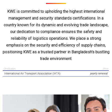
KWE is committed to upholding the highest international
management and security standards certifications. In a
country known for its dynamic and evolving trade landscape,
our dedication to compliance ensures the safety and
reliability of logistics operations. We place a strong
emphasis on the security and efficiency of supply chains,
positioning KWE as a trusted partner in Bangladesh's bustling
trade environment.