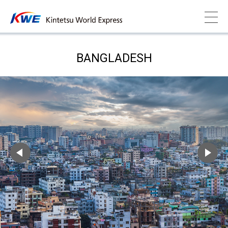
BANGLADESH