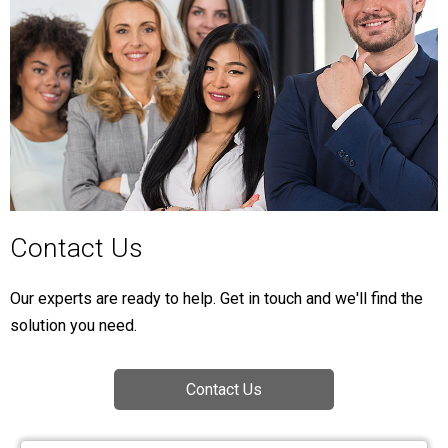
Contact Us
Our experts are ready to help. Get in touch and we'll find the
solution you need.
Contact Us