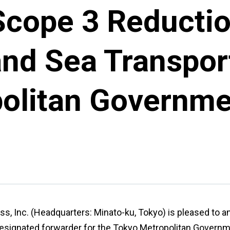
Scope 3 Reductio
and Sea Transpor
olitan Governme
ss, Inc. (Headquarters: Minato-ku, Tokyo) is pleased to a
esignated forwarder for the Tokyo Metropolitan Governm