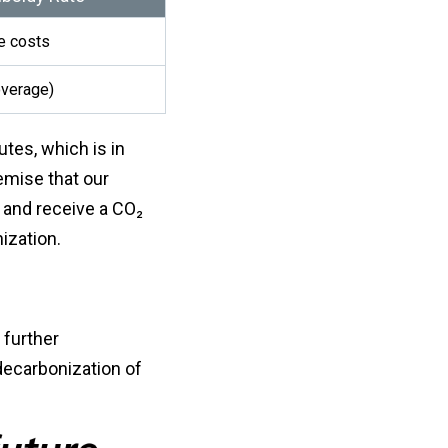
le costs
overage)
utes, which is in
remise that our
 and receive a CO₂
ization.
 further
decarbonization of