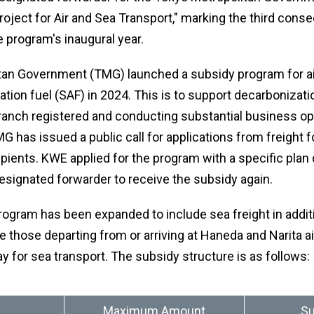
oject for Air and Sea Transport," marking the third conse
 program's inaugural year.
tan Government (TMG) launched a subsidy program for ai
ation fuel (SAF) in 2024. This is to support decarboniza
 branch registered and conducting substantial business op
G has issued a public call for applications from freight 
ients. KWE applied for the program with a specific plan 
esignated forwarder to receive the subsidy again.
 program has been expanded to include sea freight in additio
e those departing from or arriving at Haneda and Narita air
y for sea transport. The subsidy structure is as follows:
Maximum Amount
Su