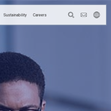
Sustainability
Careers
Governance
Brazil
Corporate Governance
Canada
Compliance
Mexico
Chain
Risk Management
U.S.A.
h
dom