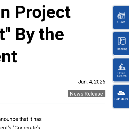
n Project
Quote
t" By the
nt
Tracking
Office
Search
Jun. 4, 2026
KW
Wayb
News Release
Calculator
Ref
You
・
will
On
be
nnounce that it has
en
redi
lo
ent's "Corporate’s