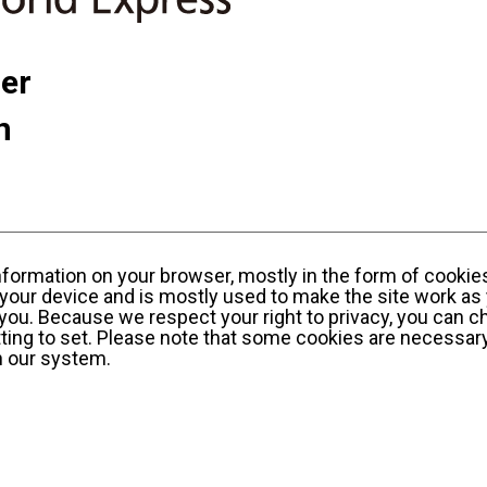
ner
n
information on your browser, mostly in the form of cookie
your device and is mostly used to make the site work as 
y you. Because we respect your right to privacy, you can c
ting to set. Please note that some cookies are necessary
n our system.
sonal Information Privacy Policy
KWE Group Social