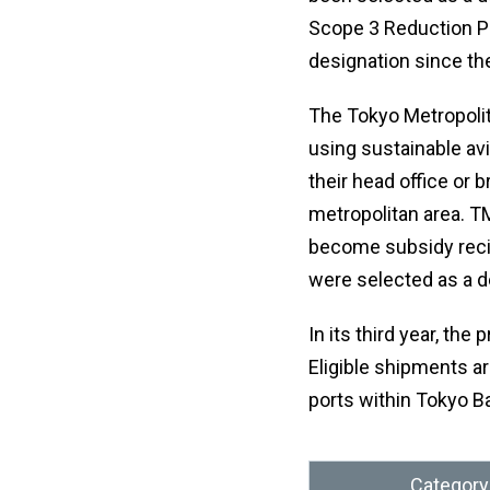
Scope 3 Reduction Pr
designation since the
The Tokyo Metropoli
using sustainable avi
their head office or
metropolitan area. TM
become subsidy recip
were selected as a d
In its third year, the
Eligible shipments ar
ports within Tokyo Ba
Category