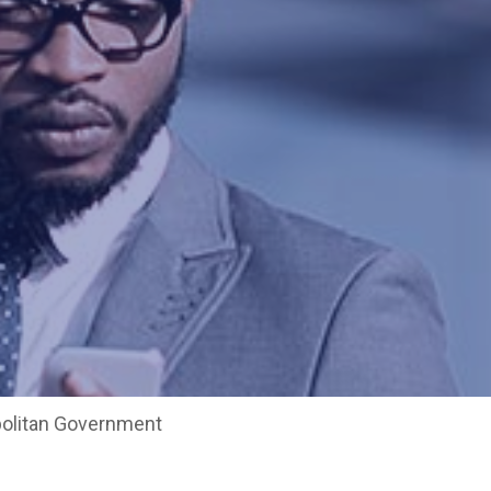
opolitan Government