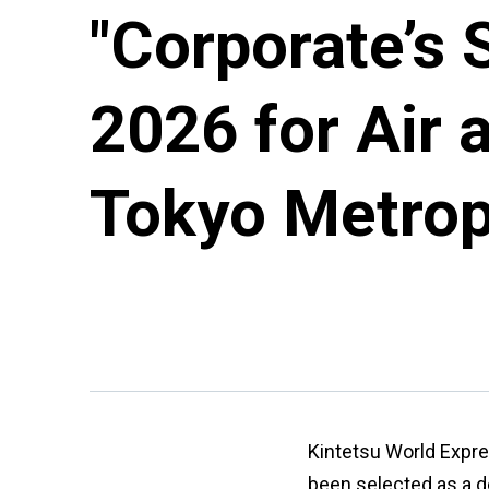
"Corporate’s 
2026 for Air 
Tokyo Metrop
Kintetsu World Expre
been selected as a d