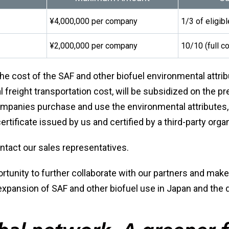
¥4,000,000 per company
1/3 of eligib
¥2,000,000 per company
10/10 (full c
he cost of the SAF and other biofuel environmental attrib
l freight transportation cost, will be subsidized on the p
mpanies purchase and use the environmental attributes,
rtificate issued by us and certified by a third-party organ
ontact our sales representatives.
ortunity to further collaborate with our partners and make
 expansion of SAF and other biofuel use in Japan and the 