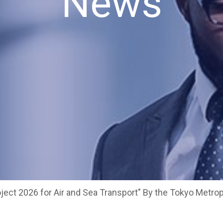
News
ject 2026 for Air and Sea Transport" By the Tokyo Metr