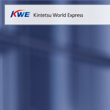
Overview
Australia
Malaysia
Our Approach to Sustainability
Bangladesh
Myanmar
Materiality
Cambodia
Philippines
Message from President & CEO
China & Hong Kong
Singapore
Sustainability Report
India
Sri Lanka
Indonesia
Taiwan
Japan
Thailand
Korea
Vietnam