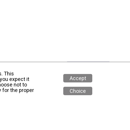
s. This
Accept
you expect it
hoose not to
 for the proper
Choice
 Media Policy