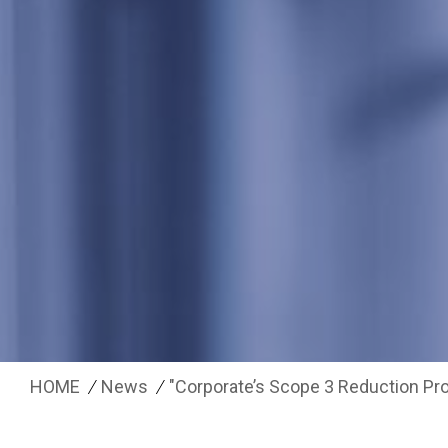
HOME
News
"Corporate’s Scope 3 Reduction Pro