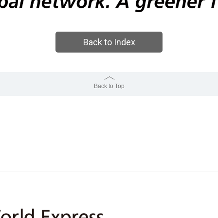
Back to Index
Back to Top