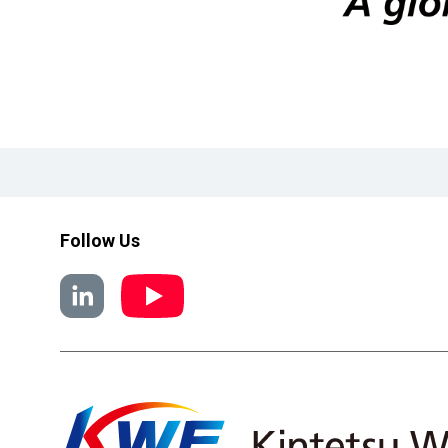
Follow Us