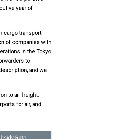
afte
let
sele
cutive year of
or
a
nu
coun
・For
K
r cargo transport
Way
do
tion of companies with
no
erations in the Tokyo
in
hy
forwarders to
description, and we
n to air freight.
ports for air, and
bsidy Rate