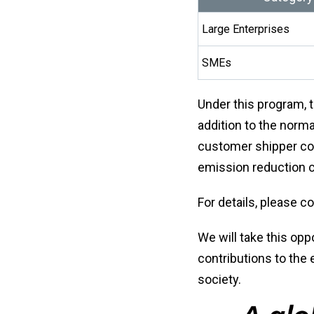
Large Enterprises
SMEs
Under this program, t
addition to the norma
customer shipper co
emission reduction ce
For details, please c
We will take this opp
contributions to the
society.