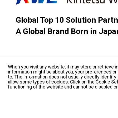
Global Top 10 Solution Part
A Global Brand Born in Japa
When you visit any website, it may store or retrieve 
information might be about you, your preferences or 
to. The information does not usually directly identif
allow some types of cookies. Click on the Cookie Set
functioning of the website and cannot be disabled o
Terms and Conditions of Use
KWE Group Per
Web Accessibility Statement