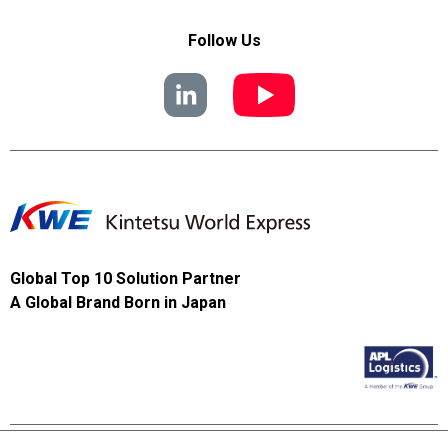
Follow Us
Global Top 10 Solution Partner
A Global Brand Born in Japan