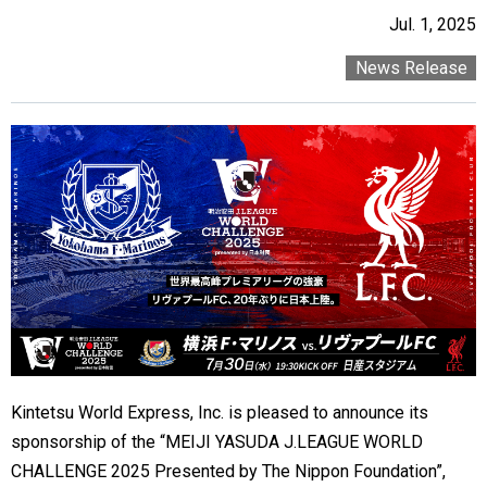
Jul. 1, 2025
News Release
Kintetsu World Express, Inc. is pleased to announce its
sponsorship of the “MEIJI YASUDA J.LEAGUE WORLD
CHALLENGE 2025 Presented by The Nippon Foundation”,