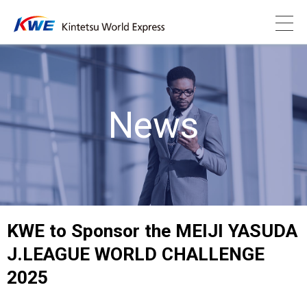
News
KWE to Sponsor the MEIJI YASUDA
J.LEAGUE WORLD CHALLENGE
2025