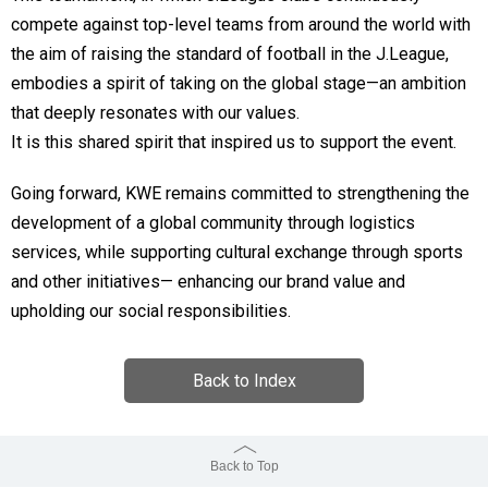
compete against top-level teams from around the world with
the aim of raising the standard of football in the J.League,
embodies a spirit of taking on the global stage—an ambition
that deeply resonates with our values.
It is this shared spirit that inspired us to support the event.
Going forward, KWE remains committed to strengthening the
development of a global community through logistics
services, while supporting cultural exchange through sports
and other initiatives— enhancing our brand value and
upholding our social responsibilities.
Back to Index
Back to Top