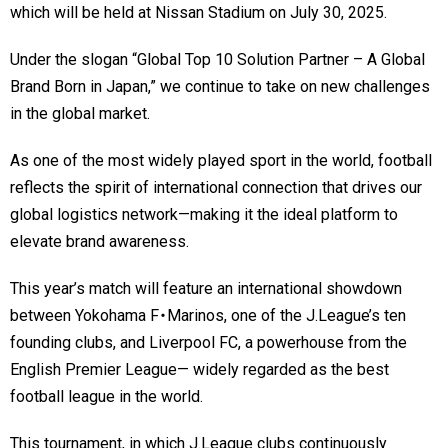
which will be held at Nissan Stadium on July 30, 2025.
Under the slogan “Global Top 10 Solution Partner – A Global
Brand Born in Japan,” we continue to take on new challenges
in the global market.
As one of the most widely played sport in the world, football
reflects the spirit of international connection that drives our
global logistics network—making it the ideal platform to
elevate brand awareness.
This year’s match will feature an international showdown
between Yokohama F・Marinos, one of the J.League’s ten
founding clubs, and Liverpool FC, a powerhouse from the
English Premier League— widely regarded as the best
football league in the world.
This tournament, in which J.League clubs continuously