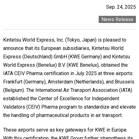
Sep. 24, 2025
News Release
Kintetsu World Express, Inc. (Tokyo, Japan) is pleased to
announce that its European subsidiaries, Kintetsu World
Express (Deutschland) GmbH (KWE Germany) and Kintetsu
World Express (Benelux) B.V. (KWE Benelux), obtained the
IATA CEIV Pharma certification in July 2025 at three airports:
Frankfurt (Germany), Amsterdam (Netherlands), and Brussels
(Belgium). The International Air Transport Association (IATA)
established the Center of Excellence for Independent
Validators (CEIV) Pharma program to standardize and elevate
the handling of pharmaceutical products in air transport.
These airports serve as key gateways for KWE in Europe.
With this certification, the KWE Group further strengthens its