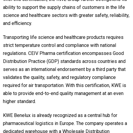
ability to support the supply chains of customers in the life
science and healthcare sectors with greater safety, reliability,
and efficiency.
Transporting life science and healthcare products requires
strict temperature control and compliance with national
regulations. CEIV Pharma certification encompasses Good
Distribution Practice (GDP) standards across countries and
serves as an international endorsement by a third party that
validates the quality, safety, and regulatory compliance
required for air transportation. With this certification, KWE is
able to provide end-to-end quality management at an even
higher standard.
KWE Benelux is already recognized as a central hub for
pharmaceutical logistics in Europe. The company operates a
dedicated warehouse with a Wholesale Distribution