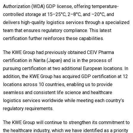
Authorization (WDA) GDP license, offering temperature-
controlled storage at 15–25°C, 2–8°C, and –20°C, and
delivers high-quality logistics services through a specialized
team that ensures regulatory compliance. This latest
certification further reinforces these capabilities.
The KWE Group had previously obtained CEIV Pharma
certification in Narita (Japan) and is in the process of
pursuing certification at two additional European locations. In
addition, the KWE Group has acquired GDP certification at 12
locations across 10 countries, enabling us to provide
seamless and consistent life science and healthcare
logistics services worldwide while meeting each country’s
regulatory requirements.
The KWE Group will continue to strengthen its commitment to
the healthcare industry, which we have identified as a priority