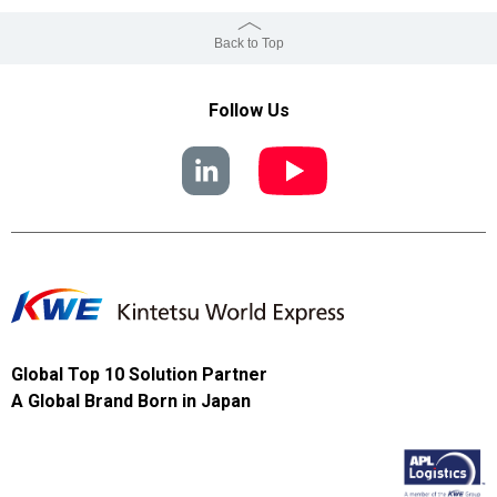
Back to Top
Follow Us
Global Top 10 Solution Partner
A Global Brand Born in Japan