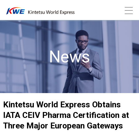
News
Kintetsu World Express Obtains
IATA CEIV Pharma Certification at
Three Major European Gateways