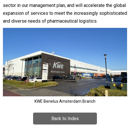
sector in our management plan, and will accelerate the global
expansion of services to meet the increasingly sophisticated
and diverse needs of pharmaceutical logistics.
KWE Benelux Amsterdam Branch
Back to Index