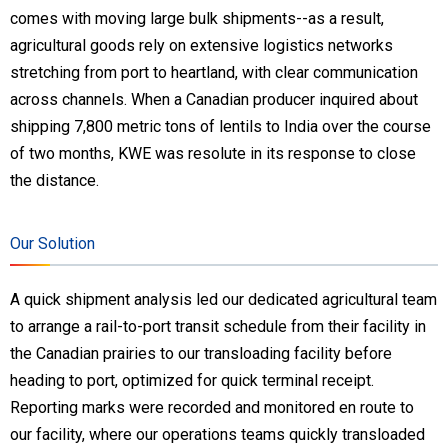
comes with moving large bulk shipments--as a result,
agricultural goods rely on extensive logistics networks
stretching from port to heartland, with clear communication
across channels. When a Canadian producer inquired about
shipping 7,800 metric tons of lentils to India over the course
of two months, KWE was resolute in its response to close
the distance.
Our Solution
A quick shipment analysis led our dedicated agricultural team
to arrange a rail-to-port transit schedule from their facility in
the Canadian prairies to our transloading facility before
heading to port, optimized for quick terminal receipt.
Reporting marks were recorded and monitored en route to
our facility, where our operations teams quickly transloaded