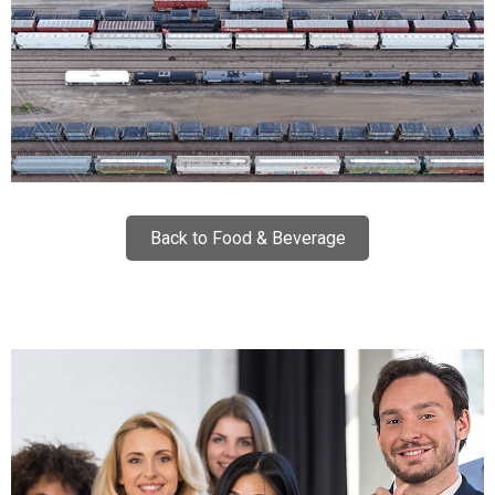
Back to Food & Beverage