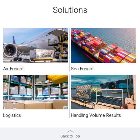
Solutions
Air Freight
Sea Freight
Logistics
Handling Volume Results
Back to Top