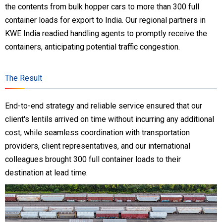
the contents from bulk hopper cars to more than 300 full
container loads for export to India. Our regional partners in
KWE India readied handling agents to promptly receive the
containers, anticipating potential traffic congestion.
The Result
End-to-end strategy and reliable service ensured that our
client's lentils arrived on time without incurring any additional
cost, while seamless coordination with transportation
providers, client representatives, and our international
colleagues brought 300 full container loads to their
destination at lead time.