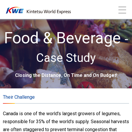
Food & Beverage
-
Case Study
Closing the Distance, On Time and On Budget!
Their Challenge
Canada is one of the world's largest growers of legumes,
responsible for 35% of the world's supply. Seasonal harvests
are often staggered to prevent terminal congestion that