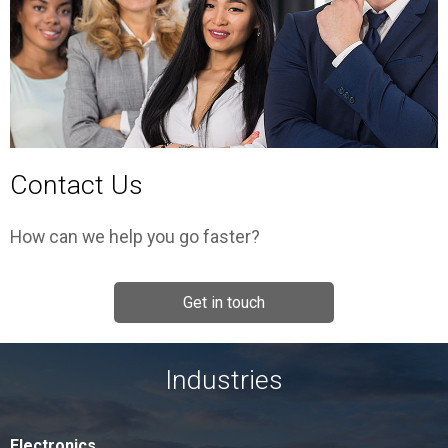
Contact Us
How can we help you go faster?
Get in touch
Industries
Electronics