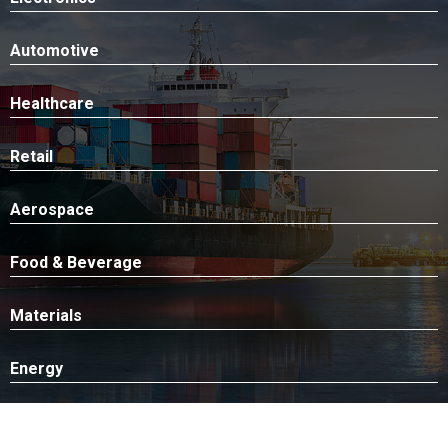
Automotive
Healthcare
Retail
Aerospace
Food & Beverage
Materials
Energy