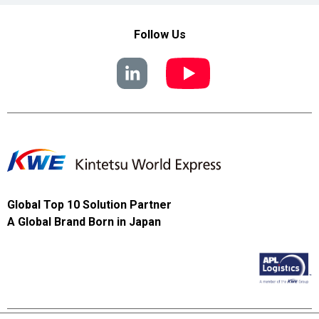
Follow Us
Global Top 10 Solution Partner
A Global Brand Born in Japan