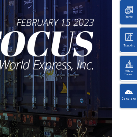
Quote
Tracking
Office
Search
KW
Wayb
Calculator
Ref
You
・
will
On
be
en
redi
lo
afte
let
sele