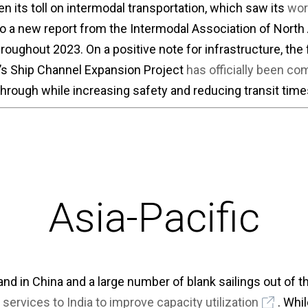
 its toll on intermodal transportation, which saw its
wor
o a new report from the Intermodal Association of North
oughout 2023. On a positive note for infrastructure, the f
s Ship Channel Expansion Project
has officially been co
through while increasing safety and reducing transit time
Asia-Pacific
d in China and a large number of blank sailings out of th
 services to India to improve capacity utilization
. Whi