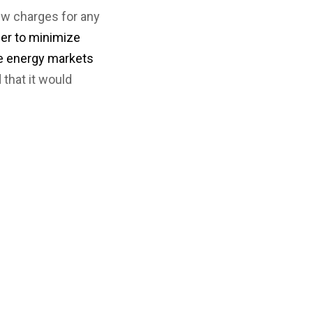
ew charges for any
der to minimize
le energy markets
that it would