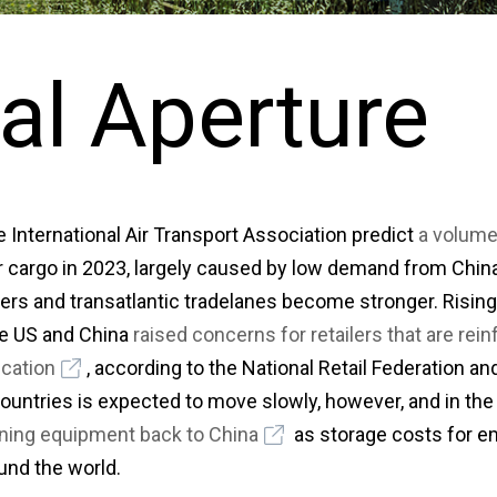
al Aperture
 International Air Transport Association predict
a volume
ir cargo in 2023, largely caused by low demand from Chi
ers and transatlantic tradelanes become stronger. Rising 
e US and China
raised concerns for retailers that are rei
ication
, according to the National Retail Federation and
ountries is expected to move slowly, however, and in t
ioning equipment back to China
as storage costs for e
und the world.