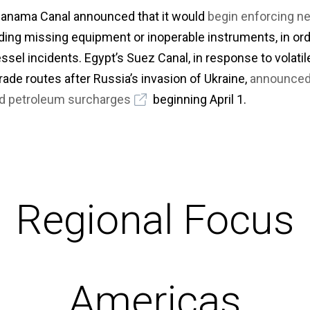
 Panama Canal announced that it would
begin enforcing n
uding missing equipment or inoperable instruments, in or
ssel incidents. Egypt’s Suez Canal, in response to volati
ade routes after Russia’s invasion of Ukraine,
announced 
nd petroleum surcharges
beginning April 1.
Regional Focus
Americas