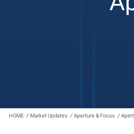
Ap
HOME
Market Updates
Aperture & Focus
Apert