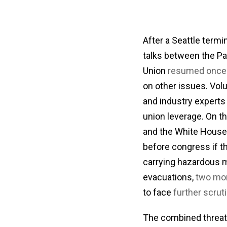
After a Seattle termi
talks between the Pa
Union
resumed once 
on other issues. Vol
and industry expert
union leverage. On t
and the White Hous
before congress if t
carrying hazardous m
evacuations,
two mor
to face
further scrut
The combined threat o