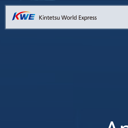
Overview
Australia
Malaysia
Our Approach to Sustainability
Bangladesh
Myanmar
Materiality
Cambodia
Philippines
Message from President & CEO
China & Hong Kong
Singapore
Sustainability Report
India
Sri Lanka
Indonesia
Taiwan
Japan
Thailand
Korea
Vietnam