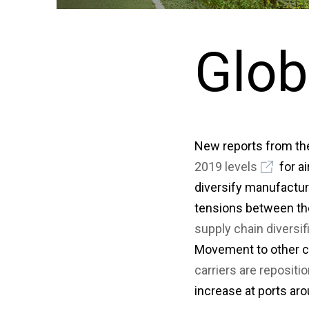
Glob
New reports from the
2019 levels
for a
diversify manufactur
tensions between th
supply chain diversif
Movement to other c
carriers are reposit
increase at ports aro