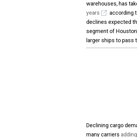
warehouses, has taken
years
according t
declines expected thr
segment of Houston’
larger ships to pass 
Declining cargo deman
many carriers
adding