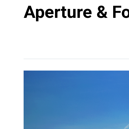
Aperture & F