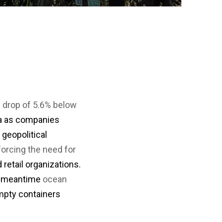
or
a
nu
coun
・For
K
Way
do
no
in
hy
 drop of 5.6% below
na as companies
geopolitical
nforcing the need for
 retail organizations.
he meantime
ocean
mpty containers