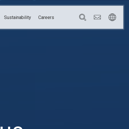
Sustainability
Careers
Governance
Brazil
Corporate Governance
Canada
Compliance
Mexico
Chain
Risk Management
U.S.A.
h
dom