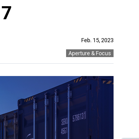
 7
Feb. 15, 2023
Aperture & Focus