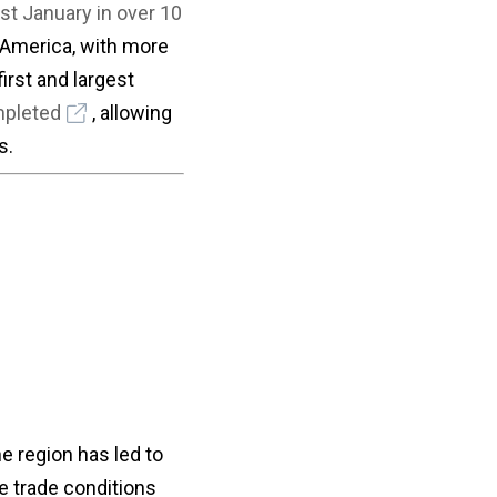
st January in over 10
 America, with more
irst and largest
mpleted
, allowing
s.
e region has led to
le trade conditions