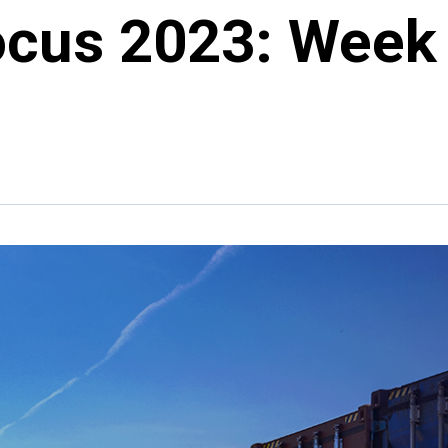
ocus 2023: Week