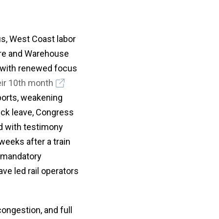
tus, West Coast labor
hore and Warehouse
 with renewed focus
eir 10th month
ports, weakening
ick leave, Congress
d with testimony
eeks after a train
d mandatory
ve led rail operators
congestion, and full