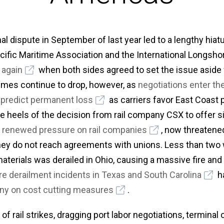
nal dispute in September of last year led to a lengthy hia
cific Maritime Association and the International Longs
again
when both sides agreed to set the issue aside
umes continue to drop, however, as
negotiations enter th
s
predict permanent loss
as carriers favor East Coast 
he heels of the decision from rail company CSX to offer s
e
renewed pressure on rail companies
, now threatene
hey do not reach agreements with unions. Less than two w
aterials was derailed in Ohio, causing a massive fire an
e derailment incidents in Texas and South Carolina
ha
iny on cost cutting measures
.
f rail strikes, dragging port labor negotiations, terminal 