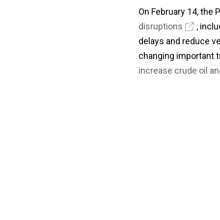
On February 14, the
disruptions
, incl
delays and reduce ve
changing important tr
increase crude oil a