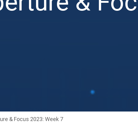
erture & Fo
ure & Focus 2023: Week 7