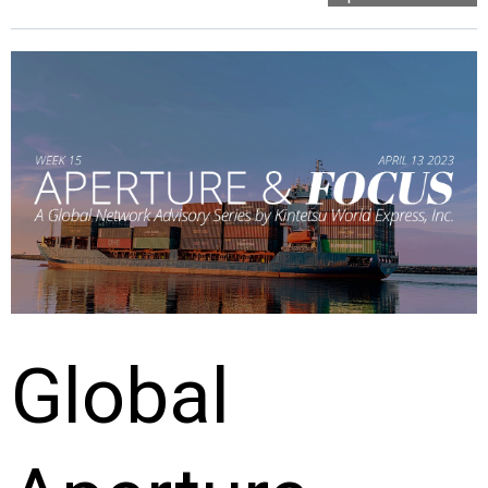
Global