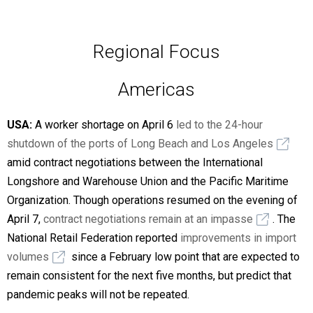
Regional Focus
Americas
USA:
A worker shortage on April 6
led to the 24-hour
shutdown of the ports of Long Beach and Los Angeles
amid contract negotiations between the International
Longshore and Warehouse Union and the Pacific Maritime
Organization. Though operations resumed on the evening of
April 7,
contract negotiations remain at an impasse
. The
National Retail Federation reported
improvements in import
volumes
since a February low point that are expected to
remain consistent for the next five months, but predict that
pandemic peaks will not be repeated.