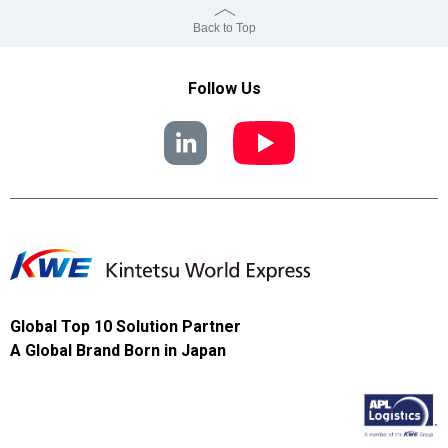
Back to Top
Follow Us
Global Top 10 Solution Partner
A Global Brand Born in Japan