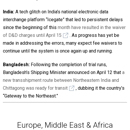
India:
A tech glitch on India’s national electronic data
interchange platform “Icegate” that led to persistent delays
since the beginning of this
month have resulted in the waiver
of D&D charges until April 15
. As progress has yet be
made in addressing the errors, many expect fee waivers to
continue until the system is once again up and running.
Bangladesh:
Following the completion of trial runs,
Bangladesh’s Shipping Minister announced on April 12 that
a
new transshipment route between Northeastern India and
Chittagong was ready for transit
, dubbing it the country’s
“Gateway to the Northeast.”
Europe, Middle East & Africa