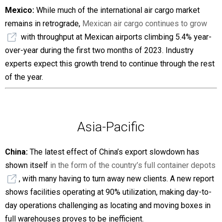
Mexico:
While much of the international air cargo market
remains in retrograde,
Mexican air cargo continues to grow
with throughput at Mexican airports climbing 5.4% year-
over-year during the first two months of 2023. Industry
experts expect this growth trend to continue through the rest
of the year.
Asia-Pacific
China:
The latest effect of China’s export slowdown has
shown itself
in the form of the country’s full container depots
, with many having to turn away new clients. A new report
shows facilities operating at 90% utilization, making day-to-
day operations challenging as locating and moving boxes in
full warehouses proves to be inefficient.