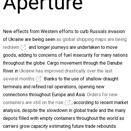
Aperture
New effects from Western efforts to curb Russia’s invasion
of Ukraine are being seen
as global shipping maps are being
redrawn
and longer journeys are undertaken to move
goods, adding to concerns of fuel insecurity for many nations
throughout the globe. Cargo movement through the Danube
River in
Ukraine has improved drastically over the last
several months
thanks to the use of shallow-draught
terminals and refined rail operations, opening new
connections throughout Europe and Asia.
Orders for new
containers are still on the rise
, according to recent market
analysis, despite the slowdown in global trade and the many
depots filled with empty containers throughout the world as
carriers grow capacity estimating future trade rebounds.