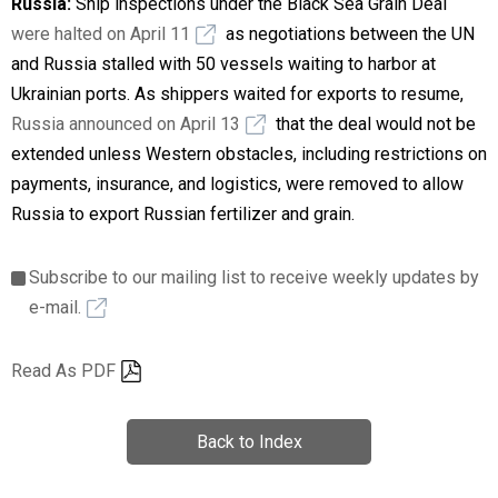
Russia:
Ship inspections under the Black Sea Grain Deal
were halted on April 11
as negotiations between the UN
and Russia stalled with 50 vessels waiting to harbor at
Ukrainian ports. As shippers waited for exports to resume,
Russia announced on April 13
that the deal would not be
extended unless Western obstacles, including restrictions on
payments, insurance, and logistics, were removed to allow
Russia to export Russian fertilizer and grain.
Subscribe to our mailing list to receive weekly updates by
e-mail.
Read As PDF
Back to Index