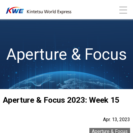
Aperture & Focus
Aperture & Focus 2023: Week 15
Apr. 13, 2023
Aperture & Focus