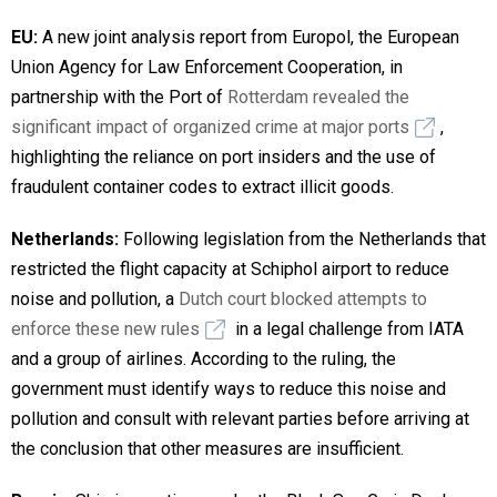
EU:
A new joint analysis report from Europol, the European
Union Agency for Law Enforcement Cooperation, in
partnership with the Port of
Rotterdam revealed the
significant impact of organized crime at major ports
,
highlighting the reliance on port insiders and the use of
fraudulent container codes to extract illicit goods.
Netherlands:
Following legislation from the Netherlands that
restricted the flight capacity at Schiphol airport to reduce
noise and pollution, a
Dutch court blocked attempts to
enforce these new rules
in a legal challenge from IATA
and a group of airlines. According to the ruling, the
government must identify ways to reduce this noise and
pollution and consult with relevant parties before arriving at
the conclusion that other measures are insufficient.