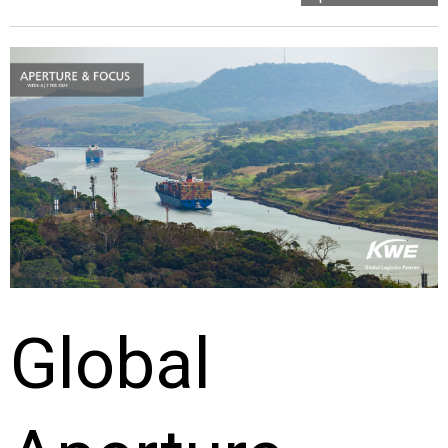
Global