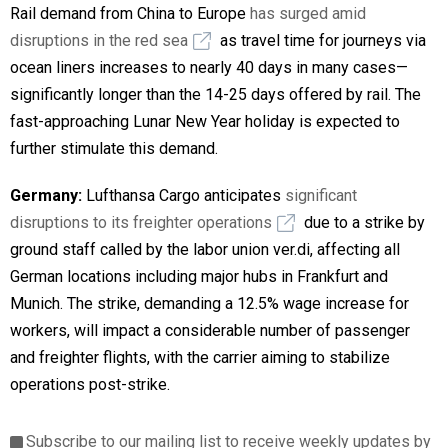
Rail demand from China to Europe
has surged amid
disruptions in the red sea
as travel time for journeys via
ocean liners increases to nearly 40 days in many cases—
significantly longer than the 14-25 days offered by rail. The
fast-approaching Lunar New Year holiday is expected to
further stimulate this demand.
Germany:
Lufthansa Cargo anticipates
significant
disruptions to its freighter operations
due to a strike by
ground staff called by the labor union ver.di, affecting all
German locations including major hubs in Frankfurt and
Munich. The strike, demanding a 12.5% wage increase for
workers, will impact a considerable number of passenger
and freighter flights, with the carrier aiming to stabilize
operations post-strike.
Subscribe to our mailing list to receive weekly updates by