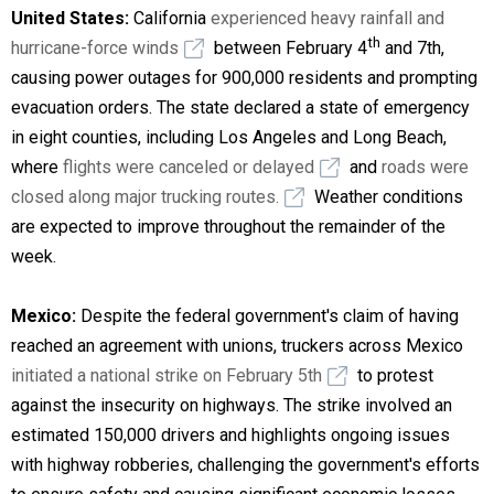
United States:
California
experienced heavy rainfall and
th
hurricane-force winds
between February 4
and 7th
,
causing power outages for 900,000 residents and prompting
evacuation orders. The state declared a state of emergency
in eight counties, including Los Angeles and Long Beach,
where
flights were canceled or delayed
and
roads were
closed along major trucking routes.
Weather conditions
are expected to improve throughout the remainder of the
week.
Mexico:
Despite the federal government's claim of having
reached an agreement with unions, truckers across Mexico
initiated a national strike on February 5th
to protest
against the insecurity on highways. The strike involved an
estimated 150,000 drivers and highlights ongoing issues
with highway robberies, challenging the government's efforts