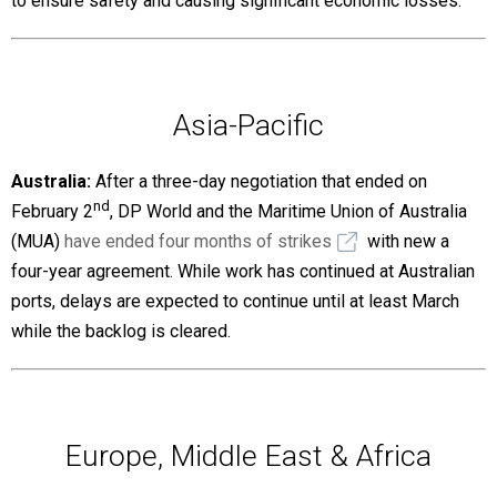
to ensure safety and causing significant economic losses.
Asia-Pacific
Australia:
After a three-day negotiation that ended on
nd
February 2
, DP World and the Maritime Union of Australia
(MUA)
have ended four months of strikes
with new a
four-year agreement. While work has continued at Australian
ports, delays are expected to continue until at least March
while the backlog is cleared.
Europe, Middle East & Africa