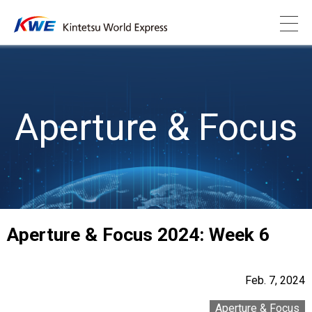
Aperture & Focus
Aperture & Focus 2024: Week 6
Feb. 7, 2024
Aperture & Focus