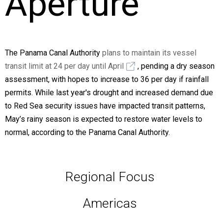
Aperture
The Panama Canal Authority
plans to maintain its vessel
transit limit at 24 per day until April
, pending a dry season
assessment, with hopes to increase to 36 per day if rainfall
permits. While last year's drought and increased demand due
to Red Sea security issues have impacted transit patterns,
May’s rainy season is expected to restore water levels to
normal, according to the Panama Canal Authority.
Regional Focus
Americas