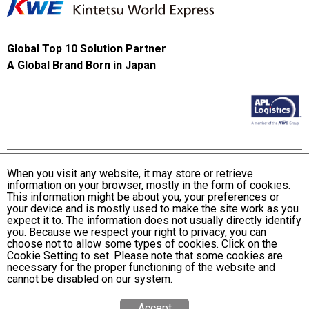
Global Top 10 Solution Partner
A Global Brand Born in Japan
When you visit any website, it may store or retrieve
information on your browser, mostly in the form of cookies.
Terms and Conditions of Use
This information might be about you, your preferences or
KWE Group Personal Information Privacy Policy
your device and is mostly used to make the site work as you
expect it to. The information does not usually directly identify
KWE Group Social Media Policy
you. Because we respect your right to privacy, you can
choose not to allow some types of cookies. Click on the
Web Accessibility Statement
Cookie Setting to set. Please note that some cookies are
necessary for the proper functioning of the website and
© Kintetsu World Express, Inc
cannot be disabled on our system.
Accept