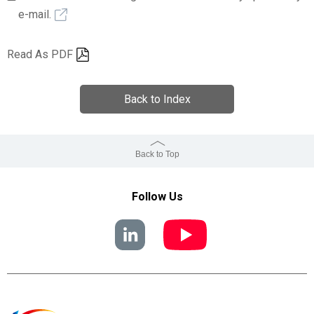
e-mail.
Read As PDF
Back to Index
Back to Top
Follow Us