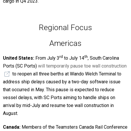
cargo in Q4 2023.
Regional Focus
Americas
rd
th
United States:
From July 3
to July 14
, South Carolina
Ports (SC Ports)
will temporarily pause toe wall construction
to reopen all three berths at Wando Welch Terminal to
address ship delays caused by a two-day software issue
that occurred in May. This pause is expected to reduce
vessel delays, with SC Ports aiming to handle ships on
arrival by mid-July and resume toe wall construction in
August.
Canada:
Members of the Teamsters Canada Rail Conference