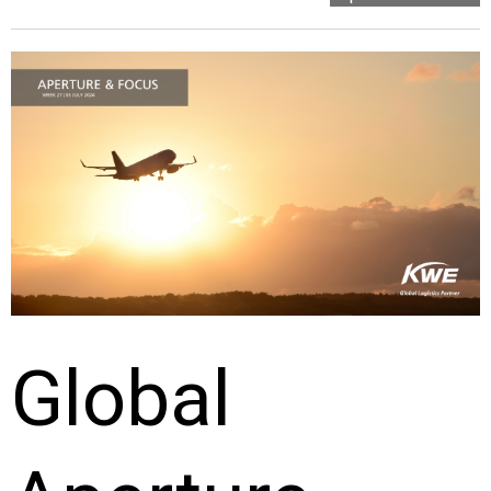
Global