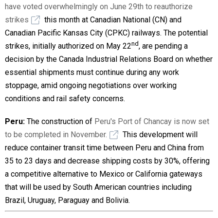
have voted overwhelmingly on June 29th to reauthorize
strikes
this month at Canadian National (CN) and
Canadian Pacific Kansas City (CPKC) railways. The potential
nd
strikes, initially authorized on May 22
, are pending a
decision by the Canada Industrial Relations Board on whether
essential shipments must continue during any work
stoppage, amid ongoing negotiations over working
conditions and rail safety concerns.
Peru:
The construction of
Peru's Port of Chancay is now set
to be completed in November.
This development will
reduce container transit time between Peru and China from
35 to 23 days and decrease shipping costs by 30%, offering
a competitive alternative to Mexico or California gateways
that will be used by South American countries including
Brazil, Uruguay, Paraguay and Bolivia.