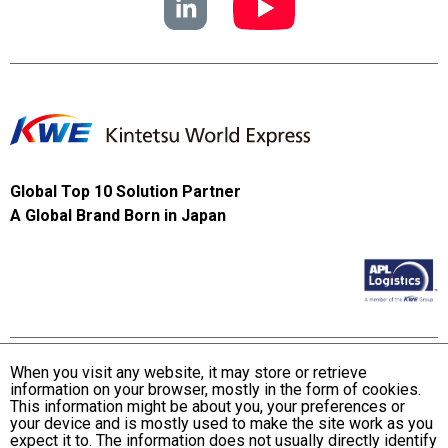
Global Top 10 Solution Partner
A Global Brand Born in Japan
When you visit any website, it may store or retrieve
information on your browser, mostly in the form of cookies.
Terms and Conditions of Use
This information might be about you, your preferences or
KWE Group Personal Information Privacy Policy
your device and is mostly used to make the site work as you
expect it to. The information does not usually directly identify
KWE Group Social Media Policy