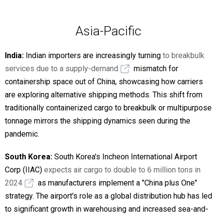
Asia-Pacific
India:
Indian importers are increasingly turning
to breakbulk
services due to a supply-demand
mismatch for
containership space out of China, showcasing how carriers
are exploring alternative shipping methods. This shift from
traditionally containerized cargo to breakbulk or multipurpose
tonnage mirrors the shipping dynamics seen during the
pandemic.
South Korea:
South Korea's Incheon International Airport
Corp (IIAC)
expects air cargo to double to 6 million tons in
2024
as manufacturers implement a "China plus One"
strategy. The airport's role as a global distribution hub has led
to significant growth in warehousing and increased sea-and-