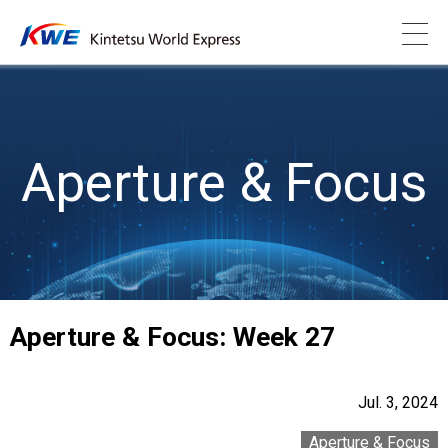
Aperture & Focus
Aperture & Focus: Week 27
Jul. 3, 2024
Aperture & Focus