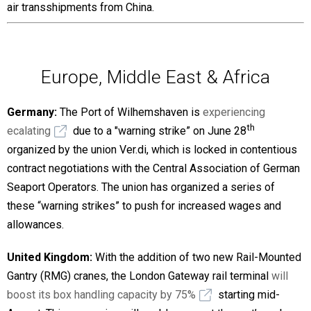
air transshipments from China.
Europe, Middle East & Africa
Germany:
The Port of Wilhemshaven is
experiencing
th
ecalating
due to a "warning strike” on June 28
organized by the union Ver.di, which is locked in contentious
contract negotiations with the Central Association of German
Seaport Operators. The union has organized a series of
these “warning strikes” to push for increased wages and
allowances.
United Kingdom:
With the addition of two new Rail-Mounted
Gantry (RMG) cranes, the London Gateway rail terminal
will
boost its box handling capacity by 75%
starting mid-