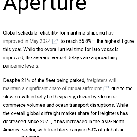
Aperture
Global schedule reliability for maritime shipping
has
improved in May 2024
to reach 55.8%— the highest figure
this year. While the overall arrival time for late vessels
improved, the average vessel delays are approaching
pandemic levels.
Despite 21% of the fleet being parked,
freighters will
maintain a significant share of global airfreight
due to the
slow growth in belly hold capacity, driven by strong e-
commerce volumes and ocean transport disruptions. While
the overall global airfreight market share for freighters has
decreased since 2021, it has increased in the Asia-North
America sector, with freighters carrying 59% of global air