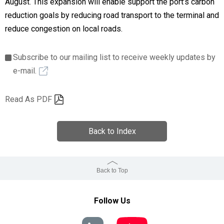
August. This expansion will enable support the port’s carbon
reduction goals by reducing road transport to the terminal and
reduce congestion on local roads.
Subscribe to our mailing list to receive weekly updates by
e-mail.
Read As PDF
Back to Index
Back to Top
Follow Us