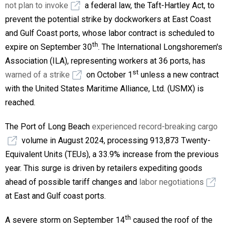
not plan to invoke
a federal law, the Taft-Hartley Act, to
prevent the potential strike by dockworkers at East Coast
and Gulf Coast ports, whose labor contract is scheduled to
th
expire on September 30
. The International Longshoremen's
Association (ILA), representing workers at 36 ports, has
st
warned of a strike
on October 1
unless a new contract
with the United States Maritime Alliance, Ltd. (USMX) is
reached.
The Port of Long Beach
experienced record-breaking cargo
volume in August 2024, processing 913,873 Twenty-
Equivalent Units (TEUs), a 33.9% increase from the previous
year. This surge is driven by retailers expediting goods
ahead of possible tariff changes and
labor negotiations
at East and Gulf coast ports.
th
A severe storm on September 14
caused the roof of the