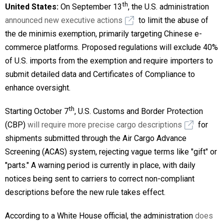
th
United States:
On September 13
, the U.S. administration
announced new executive actions
to limit the abuse of
the de minimis exemption, primarily targeting Chinese e-
commerce platforms. Proposed regulations will exclude 40%
of U.S. imports from the exemption and require importers to
submit detailed data and Certificates of Compliance to
enhance oversight.
th
Starting October 7
, U.S. Customs and Border Protection
(CBP)
will require more precise cargo descriptions
for
shipments submitted through the Air Cargo Advance
Screening (ACAS) system, rejecting vague terms like "gift" or
"parts." A warning period is currently in place, with daily
notices being sent to carriers to correct non-compliant
descriptions before the new rule takes effect.
According to a White House official, the administration
does