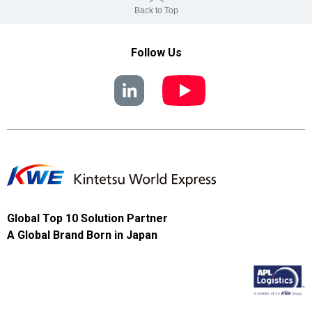
Back to Top
Follow Us
Global Top 10 Solution Partner
A Global Brand Born in Japan