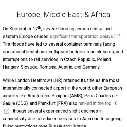
Europe, Middle East & Africa
th
On September 17
, severe flooding across central and
eastern Europe caused
significant transportation delays
.
The floods have led to several container terminals facing
operational limitations, collapsed bridges, road closures, and
interruptions to rail services in Czech Republic, Poland,
Hungary, Slovakia, Romania, Austria, and Germany.
While London Heathrow (LHR) retained its title as the most
internationally connected airport in the world, other European
airports like Amsterdam Schiphol (AMS), Paris Charles de
Gaulle (CDG), and Frankfurt (FRA) also
ranked in the top 10
, though several experienced slight declines in
connectivity due to reduced services to Asia due to ongoing
flying restrictions over Russia and Ukraine.