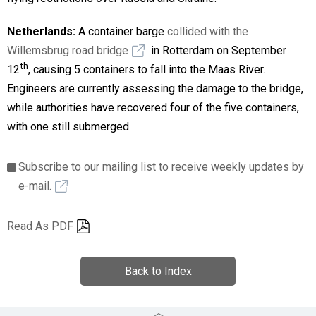
Netherlands:
A container barge
collided with the
Willemsbrug road bridge
in Rotterdam on September
th
12
, causing 5 containers to fall into the Maas River.
Engineers are currently assessing the damage to the bridge,
while authorities have recovered four of the five containers,
with one still submerged.
Subscribe to our mailing list to receive weekly updates by
e-mail.
Read As PDF
Back to Index