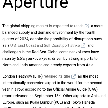
Aperture
The global shipping market
is expected to reach
a more
balanced supply and demand environment by the fourth
quarter of 2024, despite the possibility of disruptions such
as a
U.S. East Coast and Gulf Coast port strike
and
challenges in the Red Sea. Global container volumes have
risen by 6.6% year-over-year, driven by strong imports to
North and Latin America and steady exports from Asia.
London Heathrow (LHR)
retained its title
as the most
internationally connected airport in the world for the second
year in a row, according to the Official Airline Guide (OAG)
th
report released on September 13
. Other airports in Asia and
Europe, such as Kuala Lumpur (KUL) and Tokyo Haneda