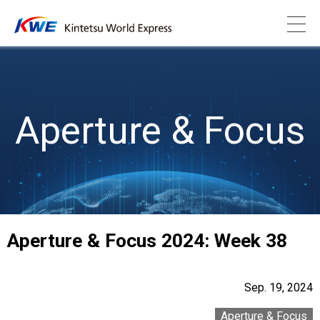
Aperture & Focus
Aperture & Focus 2024: Week 38
Sep. 19, 2024
Aperture & Focus