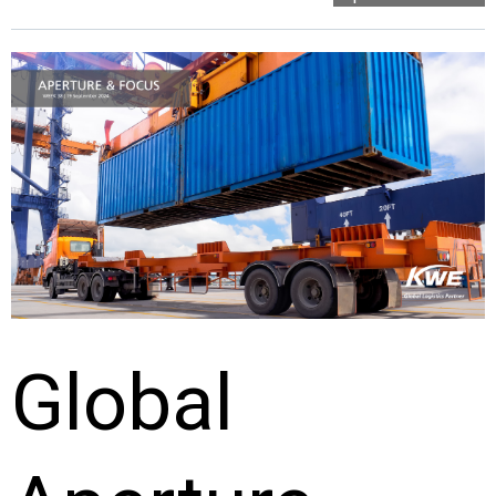
Global