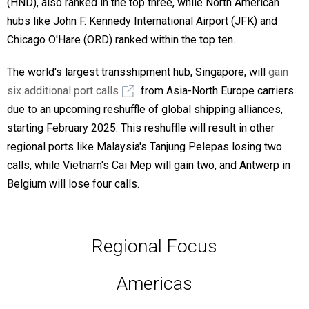
(HND), also ranked in the top three, while North American
hubs like John F. Kennedy International Airport (JFK) and
Chicago O'Hare (ORD) ranked within the top ten.
The world's largest transshipment hub, Singapore, will
gain
six additional port calls
from Asia-North Europe carriers
due to an upcoming reshuffle of global shipping alliances,
starting February 2025. This reshuffle will result in other
regional ports like Malaysia's Tanjung Pelepas losing two
calls, while Vietnam's Cai Mep will gain two, and Antwerp in
Belgium will lose four calls.
Regional Focus
Americas