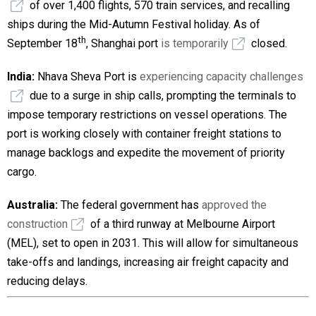
of over 1,400 flights, 570 train services, and recalling
ships during the Mid-Autumn Festival holiday. As of
th
September 18
, Shanghai port
is temporarily
closed.
India:
Nhava Sheva Port is
experiencing capacity challenges
due to a surge in ship calls, prompting the terminals to
impose temporary restrictions on vessel operations. The
port is working closely with container freight stations to
manage backlogs and expedite the movement of priority
cargo.
Australia:
The federal government has
approved the
construction
of a third runway at Melbourne Airport
(MEL), set to open in 2031. This will allow for simultaneous
take-offs and landings, increasing air freight capacity and
reducing delays.