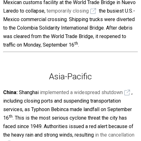
Mexican customs facility at the World Trade Bridge in Nuevo
Laredo to collapse,
temporarily closing
the busiest U.S.-
Mexico commercial crossing. Shipping trucks were diverted
to the Colombia Solidarity International Bridge. After debris
was cleared from the World Trade Bridge, it reopened to
th
traffic on Monday, September 16
.
Asia-Pacific
China:
Shanghai
implemented a widespread shutdown
,
including closing ports and suspending transportation
services, as Typhoon Bebinca made landfall on September
th
16
. This is the most serious cyclone threat the city has
faced since 1949. Authorities issued a red alert because of
the heavy rain and strong winds, resulting
in the cancellation