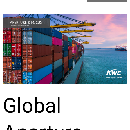
Global