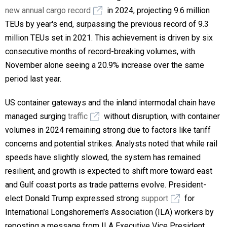
new annual cargo record
in 2024, projecting 9.6 million
TEUs by year's end, surpassing the previous record of 9.3
million TEUs set in 2021. This achievement is driven by six
consecutive months of record-breaking volumes, with
November alone seeing a 20.9% increase over the same
period last year.
US container gateways and the inland intermodal chain have
managed surging
traffic
without disruption, with container
volumes in 2024 remaining strong due to factors like tariff
concerns and potential strikes. Analysts noted that while rail
speeds have slightly slowed, the system has remained
resilient, and growth is expected to shift more toward east
and Gulf coast ports as trade patterns evolve. President-
elect Donald Trump expressed strong
support
for
International Longshoremen's Association (ILA) workers by
reposting a message from ILA Executive Vice President