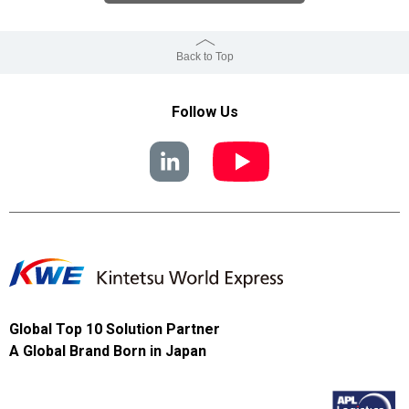
Back to Top
Follow Us
Global Top 10 Solution Partner
A Global Brand Born in Japan