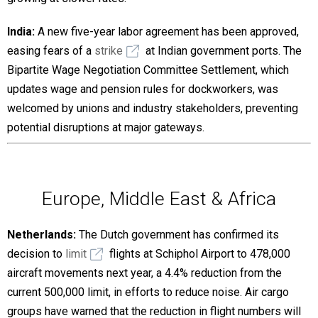
India:
A new five-year labor agreement has been approved,
easing fears of a
strike
at Indian government ports. The
Bipartite Wage Negotiation Committee Settlement, which
updates wage and pension rules for dockworkers, was
welcomed by unions and industry stakeholders, preventing
potential disruptions at major gateways.
Europe, Middle East & Africa
Netherlands:
The Dutch government has confirmed its
decision to
limit
flights at Schiphol Airport to 478,000
aircraft movements next year, a 4.4% reduction from the
current 500,000 limit, in efforts to reduce noise. Air cargo
groups have warned that the reduction in flight numbers will