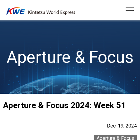
Aperture & Focus
Aperture & Focus 2024: Week 51
Dec. 19, 2024
Aperture & Focus