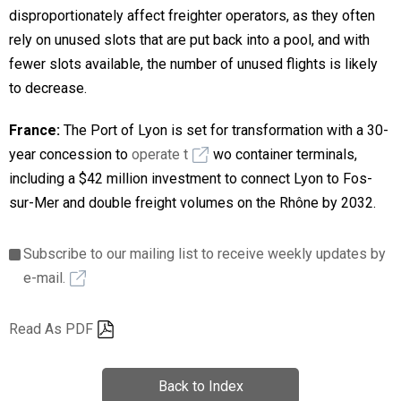
disproportionately affect freighter operators, as they often
rely on unused slots that are put back into a pool, and with
fewer slots available, the number of unused flights is likely
to decrease.
France:
The Port of Lyon is set for transformation with a 30-
year concession to
operate t
wo container terminals,
including a $42 million investment to connect Lyon to Fos-
sur-Mer and double freight volumes on the Rhône by 2032.
Subscribe to our mailing list to receive weekly updates by
e-mail.
Read As PDF
Back to Index