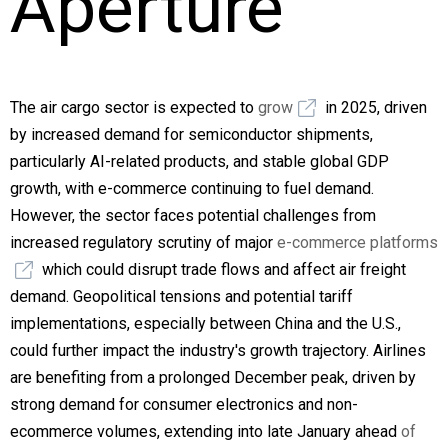
Aperture
The air cargo sector is expected to
grow
in 2025, driven
by increased demand for semiconductor shipments,
particularly AI-related products, and stable global GDP
growth, with e-commerce continuing to fuel demand.
However, the sector faces potential challenges from
increased regulatory scrutiny of major
e-commerce platforms
which could disrupt trade flows and affect air freight
demand. Geopolitical tensions and potential tariff
implementations, especially between China and the U.S.,
could further impact the industry's growth trajectory. Airlines
are benefiting from a prolonged December peak, driven by
strong demand for consumer electronics and non-
ecommerce volumes, extending into late January ahead
of