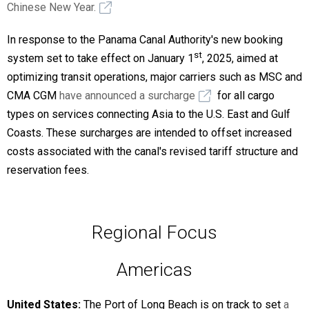
Chinese New Year.
In response to the Panama Canal Authority's new booking
st
system set to take effect on January 1
, 2025, aimed at
optimizing transit operations, major carriers such as MSC and
CMA CGM
have announced a surcharge
for all cargo
types on services connecting Asia to the U.S. East and Gulf
Coasts. These surcharges are intended to offset increased
costs associated with the canal's revised tariff structure and
reservation fees.
Regional Focus
Americas
United States:
The Port of Long Beach is on track to set
a