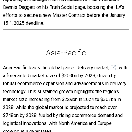
Dennis Daggett on his Truth Social page, boosting the ILA's
efforts to secure a new Master Contract before the January
th
15
, 2025 deadline.
Asia-Pacific
Asia Pacific leads the global parcel delivery
market,
with
a forecasted market size of $303bn by 2028, driven by
robust ecommerce expansion and advancements in delivery
technology. This sustained growth highlights the region's
market size increasing from $229bn in 2024 to $303bn in
2028, while the global market is projected to reach over
$748bn by 2028, fueled by rising ecommerce demand and
logistical innovations, with North America and Europe
growing at slower rates.