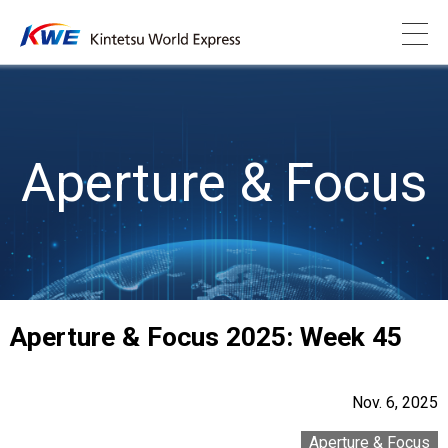
Aperture & Focus
Aperture & Focus 2025: Week 45
Nov. 6, 2025
Aperture & Focus