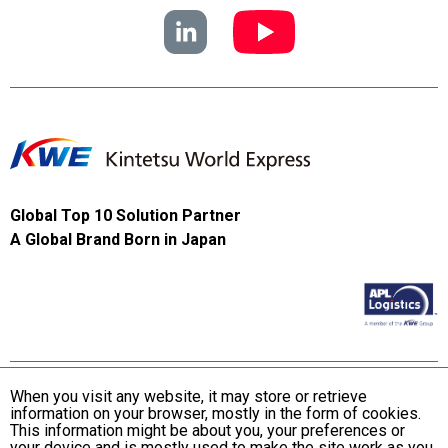
Global Top 10 Solution Partner
A Global Brand Born in Japan
When you visit any website, it may store or retrieve
information on your browser, mostly in the form of cookies.
Terms and Conditions of Use
This information might be about you, your preferences or
KWE Group Personal Information Privacy Policy
your device and is mostly used to make the site work as you