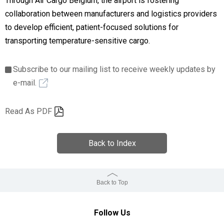
Through Air Cargo Belgium, the airport is fostering
collaboration between manufacturers and logistics providers
to develop efficient, patient-focused solutions for
transporting temperature-sensitive cargo.
Subscribe to our mailing list to receive weekly updates by
e-mail.
Read As PDF
Back to Index
Back to Top
Follow Us