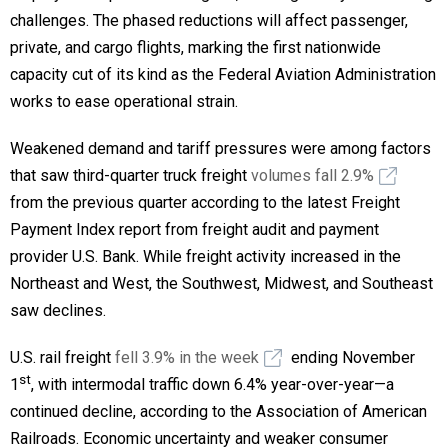
challenges. The phased reductions will affect passenger,
private, and cargo flights, marking the first nationwide
capacity cut of its kind as the Federal Aviation Administration
works to ease operational strain.
Weakened demand and tariff pressures were among factors
that saw third-quarter truck freight
volumes fall 2.9%
from the previous quarter according to the latest Freight
Payment Index report from freight audit and payment
provider U.S. Bank. While freight activity increased in the
Northeast and West, the Southwest, Midwest, and Southeast
saw declines.
U.S. rail freight
fell 3.9% in the week
ending November
st
1
, with intermodal traffic down 6.4% year-over-year—a
continued decline, according to the Association of American
Railroads. Economic uncertainty and weaker consumer