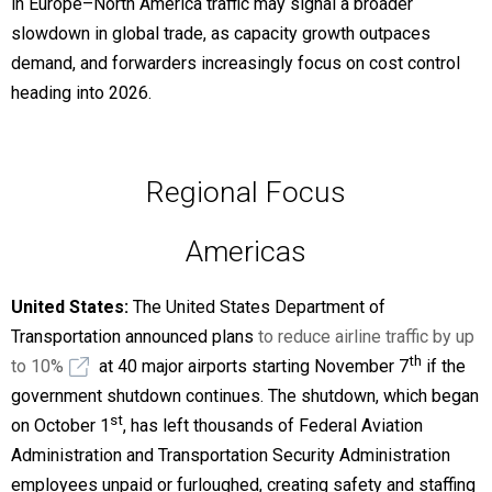
in Europe–North America traffic may signal a broader
slowdown in global trade, as capacity growth outpaces
demand, and forwarders increasingly focus on cost control
heading into 2026.
Regional Focus
Americas
United States:
The United States Department of
Transportation announced plans
to reduce airline traffic by up
th
to 10%
at 40 major airports starting November 7
if the
government shutdown continues. The shutdown, which began
st
on October 1
, has left thousands of Federal Aviation
Administration and Transportation Security Administration
employees unpaid or furloughed, creating safety and staffing