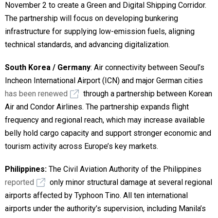
November 2 to create a Green and Digital Shipping Corridor.
The partnership will focus on developing bunkering
infrastructure for supplying low-emission fuels, aligning
technical standards, and advancing digitalization.
South Korea / Germany
: Air connectivity between Seoul’s
Incheon International Airport (ICN) and major German cities
has been renewed
through a partnership between Korean
Air and Condor Airlines. The partnership expands flight
frequency and regional reach, which may increase available
belly hold cargo capacity and support stronger economic and
tourism activity across Europe’s key markets.
Philippines:
The Civil Aviation Authority of the Philippines
reported
only minor structural damage at several regional
airports affected by Typhoon Tino. All ten international
airports under the authority’s supervision, including Manila’s