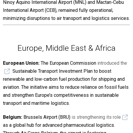
Ninoy Aquino International Airport (MNL) and Mactan-Cebu
International Airport (CEB), remained fully operational,
minimizing disruptions to air transport and logistics services.
Europe, Middle East & Africa
European Union:
The European Commission
introduced the
Sustainable Transport Investment Plan to boost
renewable and low-carbon fuel production for shipping and
aviation. The initiative aims to reduce reliance on fossil fuels
and strengthen Europe’s competitiveness in sustainable
transport and maritime logistics.
Belgium:
Brussels Airport (BRU)
is strengthening its role
as a global hub for advanced pharmaceutical logistics.