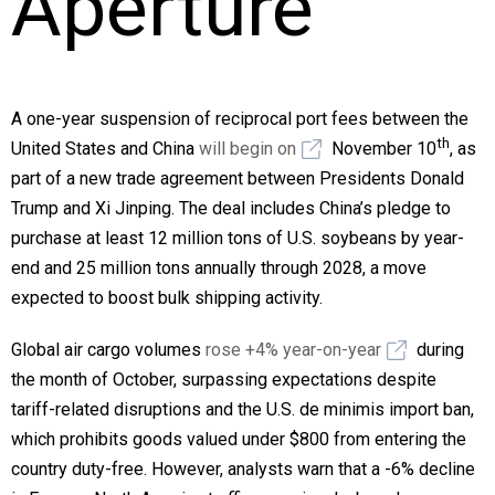
Aperture
A one-year suspension of reciprocal port fees between the
th
United States and China
will begin on
November 10
, as
part of a new trade agreement between Presidents Donald
Trump and Xi Jinping. The deal includes China’s pledge to
purchase at least 12 million tons of U.S. soybeans by year-
end and 25 million tons annually through 2028, a move
expected to boost bulk shipping activity.
Global air cargo volumes
rose +4% year-on-year
during
the month of October, surpassing expectations despite
tariff-related disruptions and the U.S. de minimis import ban,
which prohibits goods valued under $800 from entering the
country duty-free. However, analysts warn that a -6% decline