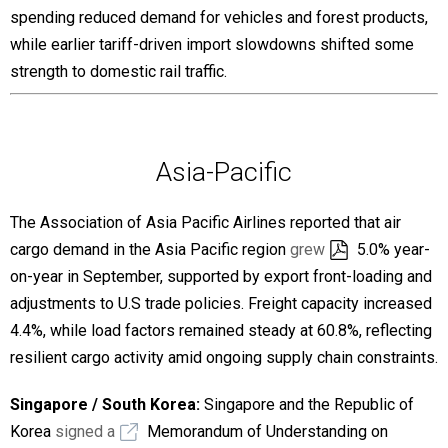
spending reduced demand for vehicles and forest products,
while earlier tariff-driven import slowdowns shifted some
strength to domestic rail traffic.
Asia-Pacific
The Association of Asia Pacific Airlines reported that air
cargo demand in the Asia Pacific region
grew
5.0% year-
on-year in September, supported by export front-loading and
adjustments to U.S trade policies. Freight capacity increased
4.4%, while load factors remained steady at 60.8%, reflecting
resilient cargo activity amid ongoing supply chain constraints.
Singapore / South Korea:
Singapore and the Republic of
Korea
signed a
Memorandum of Understanding on