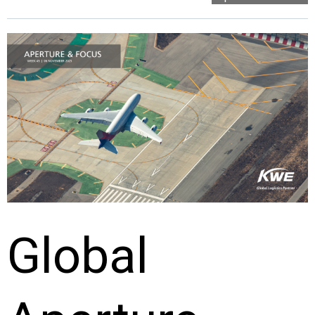
Global