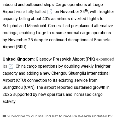
inbound and outbound ships. Cargo operations at Liege
th
Airport
were fully halted
on November 24
, with freighter
capacity falling about 40% as airlines diverted flights to
Schiphol and Maastricht. Carriers had pre-planned alternative
routings, enabling Liege to resume normal cargo operations
by November 25 despite continued disruptions at Brussels
Airport (BRU).
United Kingdom:
Glasgow Prestwick Airport (PIK)
expanded
its
China cargo operations by doubling weekly freighter
capacity and adding a new Chengdu Shuangliu International
Airport (CTU) connection to its existing service from
Guangzhou (CAN). The airport reported sustained growth in
2025 supported by new operators and increased cargo
activity.
Subscribe to our mailing list to receive weekly updates by