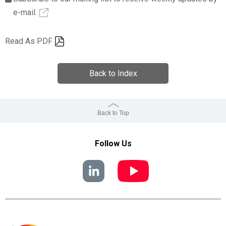
e-mail.
Read As PDF
Back to Index
Back to Top
Follow Us