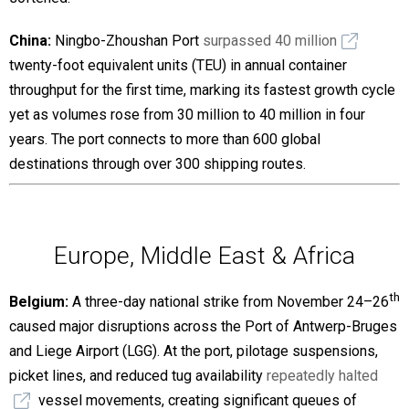
China:
Ningbo-Zhoushan Port
surpassed 40 million
twenty-foot equivalent units (TEU) in annual container
throughput for the first time, marking its fastest growth cycle
yet as volumes rose from 30 million to 40 million in four
years. The port connects to more than 600 global
destinations through over 300 shipping routes.
Europe, Middle East & Africa
th
Belgium:
A three-day national strike from November 24–26
caused major disruptions across the Port of Antwerp-Bruges
and Liege Airport (LGG). At the port, pilotage suspensions,
picket lines, and reduced tug availability
repeatedly halted
vessel movements, creating significant queues of