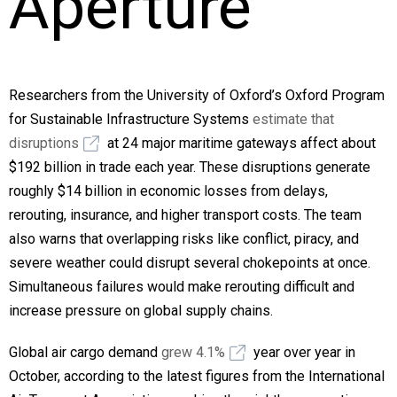
Aperture
Researchers from the University of Oxford’s Oxford Program
for Sustainable Infrastructure Systems
estimate that
disruptions
at 24 major maritime gateways affect about
$192 billion in trade each year. These disruptions generate
roughly $14 billion in economic losses from delays,
rerouting, insurance, and higher transport costs. The team
also warns that overlapping risks like conflict, piracy, and
severe weather could disrupt several chokepoints at once.
Simultaneous failures would make rerouting difficult and
increase pressure on global supply chains.
Global air cargo demand
grew 4.1%
year over year in
October, according to the latest figures from the International