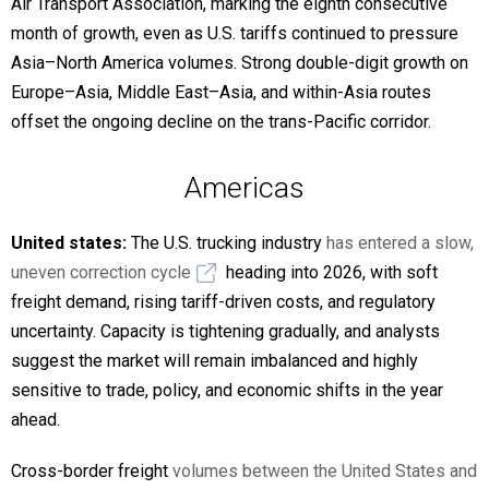
Air Transport Association, marking the eighth consecutive
month of growth, even as U.S. tariffs continued to pressure
Asia–North America volumes. Strong double-digit growth on
Europe–Asia, Middle East–Asia, and within-Asia routes
offset the ongoing decline on the trans-Pacific corridor.
Americas
United states:
The U.S. trucking industry
has entered a slow,
uneven correction cycle
heading into 2026, with soft
freight demand, rising tariff-driven costs, and regulatory
uncertainty. Capacity is tightening gradually, and analysts
suggest the market will remain imbalanced and highly
sensitive to trade, policy, and economic shifts in the year
ahead.
Cross-border freight
volumes between the United States and