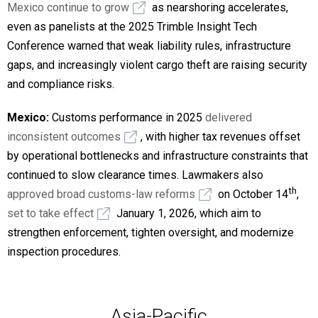
Mexico continue to grow
as nearshoring accelerates,
even as panelists at the 2025 Trimble Insight Tech
Conference warned that weak liability rules, infrastructure
gaps, and increasingly violent cargo theft are raising security
and compliance risks.
Mexico:
Customs performance in 2025
delivered
inconsistent outcomes
, with higher tax revenues offset
by operational bottlenecks and infrastructure constraints that
continued to slow clearance times. Lawmakers also
th
approved broad customs-law reforms
on October 14
,
set to take effect
January 1, 2026, which aim to
strengthen enforcement, tighten oversight, and modernize
inspection procedures.
Asia-Pacific