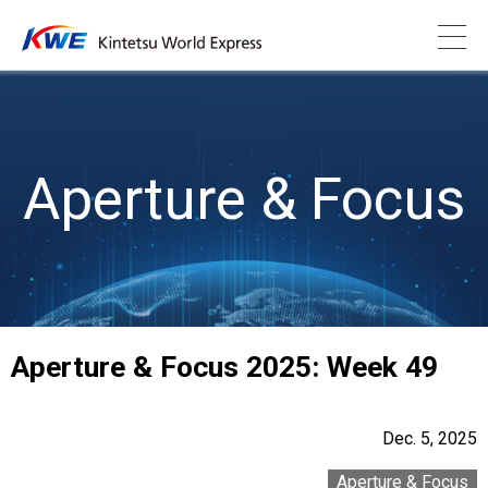
Aperture & Focus
Aperture & Focus 2025: Week 49
Dec. 5, 2025
Aperture & Focus