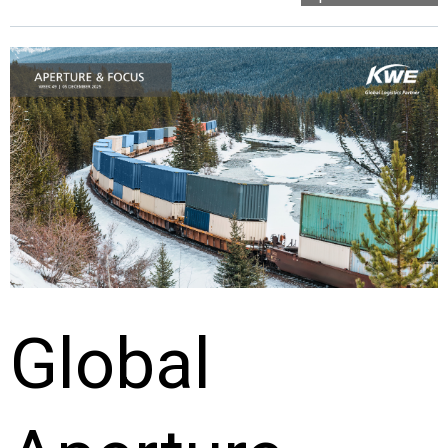
Global