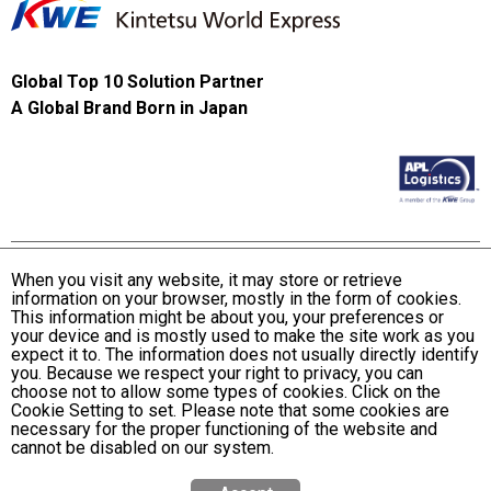
Global Top 10 Solution Partner
A Global Brand Born in Japan
When you visit any website, it may store or retrieve
information on your browser, mostly in the form of cookies.
Terms and Conditions of Use
This information might be about you, your preferences or
KWE Group Personal Information Privacy Policy
your device and is mostly used to make the site work as you
expect it to. The information does not usually directly identify
KWE Group Social Media Policy
you. Because we respect your right to privacy, you can
choose not to allow some types of cookies. Click on the
Web Accessibility Statement
Cookie Setting to set. Please note that some cookies are
necessary for the proper functioning of the website and
© Kintetsu World Express, Inc
cannot be disabled on our system.