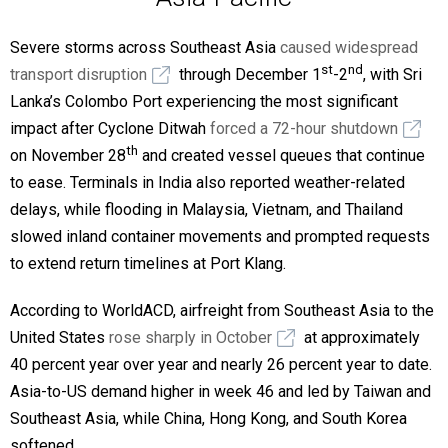
Severe storms across Southeast Asia
caused widespread
st
nd
transport disruption
through December 1
-2
, with Sri
Lanka’s Colombo Port experiencing the most significant
impact after Cyclone Ditwah
forced a 72-hour shutdown
th
on November 28
and created vessel queues that continue
to ease. Terminals in India also reported weather-related
delays, while flooding in Malaysia, Vietnam, and Thailand
slowed inland container movements and prompted requests
to extend return timelines at Port Klang.
According to WorldACD, airfreight from Southeast Asia to the
United States
rose sharply in October
at approximately
40 percent year over year and nearly 26 percent year to date.
Asia-to-US demand higher in week 46 and led by Taiwan and
Southeast Asia, while China, Hong Kong, and South Korea
softened.