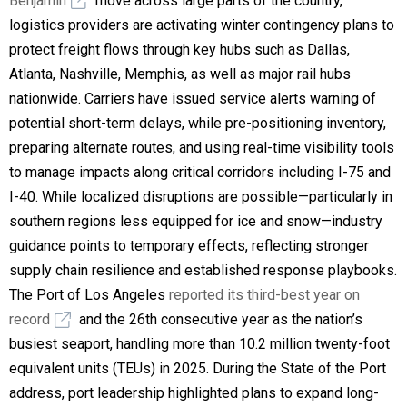
Benjamin
move across large parts of the country,
logistics providers are activating winter contingency plans to
protect freight flows through key hubs such as Dallas,
Atlanta, Nashville, Memphis, as well as major rail hubs
nationwide. Carriers have issued service alerts warning of
potential short-term delays, while pre-positioning inventory,
preparing alternate routes, and using real-time visibility tools
to manage impacts along critical corridors including I-75 and
I-40. While localized disruptions are possible—particularly in
southern regions less equipped for ice and snow—industry
guidance points to temporary effects, reflecting stronger
supply chain resilience and established response playbooks.
The Port of Los Angeles
reported its third-best year on
record
and the 26th consecutive year as the nation’s
busiest seaport, handling more than 10.2 million twenty-foot
equivalent units (TEUs) in 2025. During the State of the Port
address, port leadership highlighted plans to expand long-