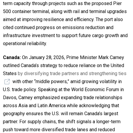
term capacity through projects such as the proposed Pier
500 container terminal, along with rail and terminal upgrades
aimed at improving resilience and efficiency. The port also
cited continued progress on emissions reduction and
infrastructure investment to support future cargo growth and
operational reliability.
Canada:
On January 28, 2026, Prime Minister Mark Carney
outlined Canada’s strategy to reduce reliance on the United
States
by diversifying trade partners and strengthening ties
with other “middle powers,” amid growing volatility in
U.S. trade policy. Speaking at the World Economic Forum in
Davos, Carney emphasized expanding trade relationships
across Asia and Latin America while acknowledging that
geography ensures the U.S. will remain Canada’s largest
partner. For supply chains, the shift signals a longer-term
push toward more diversified trade lanes and reduced