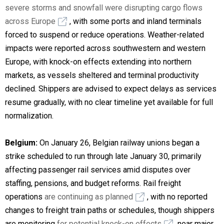
severe storms and snowfall were disrupting cargo flows
across Europe
, with some ports and inland terminals
forced to suspend or reduce operations. Weather-related
impacts were reported across southwestern and western
Europe, with knock-on effects extending into northern
markets, as vessels sheltered and terminal productivity
declined. Shippers are advised to expect delays as services
resume gradually, with no clear timeline yet available for full
normalization.
Belgium:
On January 26, Belgian railway unions began a
strike scheduled to run through late January 30, primarily
affecting passenger rail services amid disputes over
staffing, pensions, and budget reforms. Rail freight
operations
are continuing as planned
, with no reported
changes to freight train paths or schedules, though shippers
are monitoring
for potential knock-on effects
near major