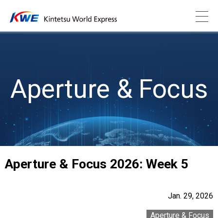
Aperture & Focus
Aperture & Focus 2026: Week 5
Jan. 29, 2026
Aperture & Focus