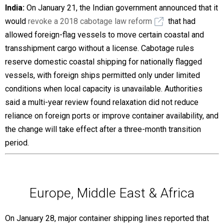
India:
On January 21, the Indian government announced that it
would
revoke a 2018 cabotage law reform
that had
allowed foreign-flag vessels to move certain coastal and
transshipment cargo without a license. Cabotage rules
reserve domestic coastal shipping for nationally flagged
vessels, with foreign ships permitted only under limited
conditions when local capacity is unavailable. Authorities
said a multi-year review found relaxation did not reduce
reliance on foreign ports or improve container availability, and
the change will take effect after a three-month transition
period.
Europe, Middle East & Africa
On January 28, major container shipping lines reported that