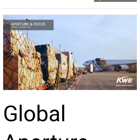
Global