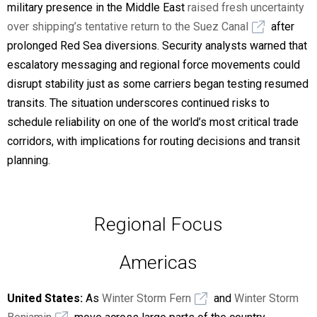
military presence in the Middle East
raised fresh uncertainty
over shipping’s tentative return to the Suez Canal
after
prolonged Red Sea diversions. Security analysts warned that
escalatory messaging and regional force movements could
disrupt stability just as some carriers began testing resumed
transits. The situation underscores continued risks to
schedule reliability on one of the world’s most critical trade
corridors, with implications for routing decisions and transit
planning.
Regional Focus
Americas
United States:
As
Winter Storm Fern
and
Winter Storm