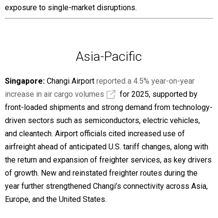
exposure to single-market disruptions.
Asia-Pacific
Singapore:
Changi Airport
reported a 4.5% year-on-year
increase in air cargo volumes
for 2025, supported by
front-loaded shipments and strong demand from technology-
driven sectors such as semiconductors, electric vehicles,
and cleantech. Airport officials cited increased use of
airfreight ahead of anticipated U.S. tariff changes, along with
the return and expansion of freighter services, as key drivers
of growth. New and reinstated freighter routes during the
year further strengthened Changi’s connectivity across Asia,
Europe, and the United States.