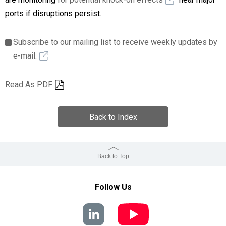
ports if disruptions persist.
Subscribe to our mailing list to receive weekly updates by
e-mail.
Read As PDF
Back to Index
Back to Top
Follow Us