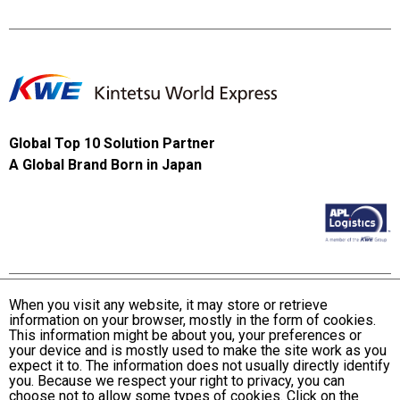
Global Top 10 Solution Partner
A Global Brand Born in Japan
When you visit any website, it may store or retrieve
information on your browser, mostly in the form of cookies.
Terms and Conditions of Use
This information might be about you, your preferences or
KWE Group Personal Information Privacy Policy
your device and is mostly used to make the site work as you
expect it to. The information does not usually directly identify
KWE Group Social Media Policy
you. Because we respect your right to privacy, you can
choose not to allow some types of cookies. Click on the
Web Accessibility Statement