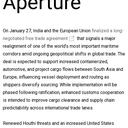
Aperture
On January 27, India and the European Union
finalized a long-
negotiated free trade agreement
that signals a major
realignment of one of the world’s most important maritime
corridors amid ongoing geopolitical shifts in global trade. The
deal is expected to support increased containerized,
automotive, and project cargo flows between South Asia and
Europe, influencing vessel deployment and routing as
shippers diversify sourcing. While implementation will be
phased following ratification, enhanced customs cooperation
is intended to improve cargo clearance and supply chain
predictability across international trade lanes.
Renewed Houthi threats and an increased United States