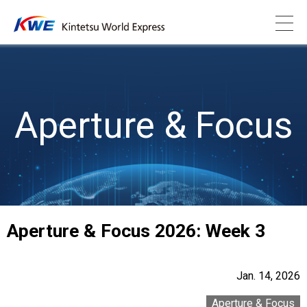
Aperture & Focus
Aperture & Focus 2026: Week 3
Jan. 14, 2026
Aperture & Focus