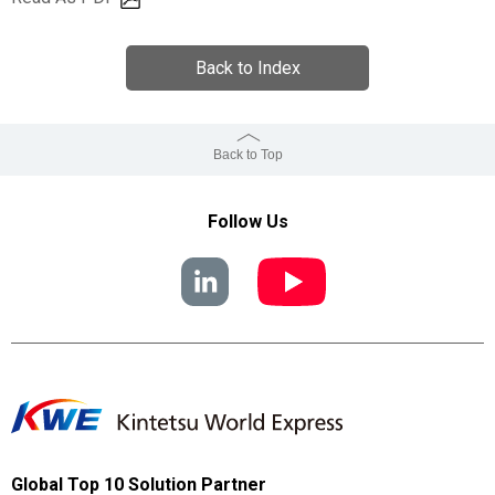
Back to Index
Back to Top
Follow Us
Global Top 10 Solution Partner