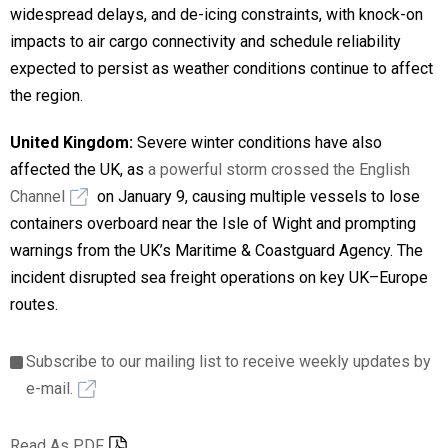
widespread delays, and de-icing constraints, with knock-on
impacts to air cargo connectivity and schedule reliability
expected to persist as weather conditions continue to affect
the region.
United Kingdom:
Severe winter conditions have also
affected the UK, as
a powerful storm crossed the English
Channel
on January 9, causing multiple vessels to lose
containers overboard near the Isle of Wight and prompting
warnings from the UK’s Maritime & Coastguard Agency. The
incident disrupted sea freight operations on key UK–Europe
routes.
Subscribe to our mailing list to receive weekly updates by
e-mail.
Read As PDF