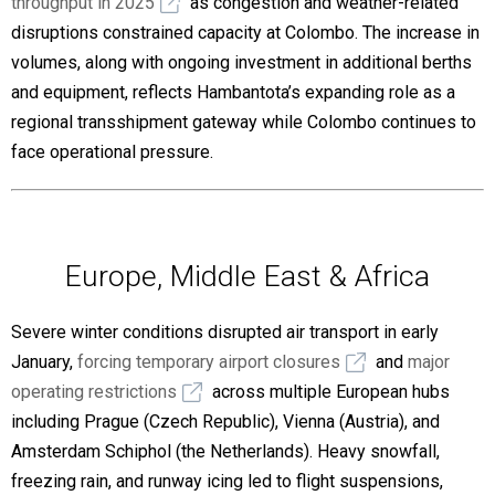
throughput in 2025
as congestion and weather-related
disruptions constrained capacity at Colombo. The increase in
volumes, along with ongoing investment in additional berths
and equipment, reflects Hambantota’s expanding role as a
regional transshipment gateway while Colombo continues to
face operational pressure.
Europe, Middle East & Africa
Severe winter conditions disrupted air transport in early
January,
forcing temporary airport closures
and
major
operating restrictions
across multiple European hubs
including Prague (Czech Republic), Vienna (Austria), and
Amsterdam Schiphol (the Netherlands). Heavy snowfall,
freezing rain, and runway icing led to flight suspensions,