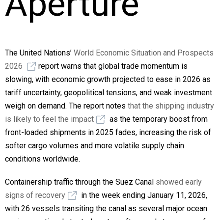
Aperture
The United Nations’
World Economic Situation and Prospects
2026
report warns that global trade momentum is
slowing, with economic growth projected to ease in 2026 as
tariff uncertainty, geopolitical tensions, and weak investment
weigh on demand. The report notes
that the shipping industry
is likely to feel the impact
as the temporary boost from
front-loaded shipments in 2025 fades, increasing the risk of
softer cargo volumes and more volatile supply chain
conditions worldwide.
Containership traffic through the Suez Canal
showed early
signs of recovery
in the week ending January 11, 2026,
with 26 vessels transiting the canal as several major ocean