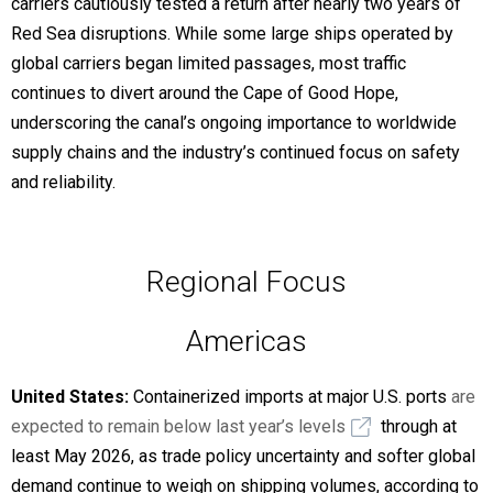
carriers cautiously tested a return after nearly two years of
Red Sea disruptions. While some large ships operated by
global carriers began limited passages, most traffic
continues to divert around the Cape of Good Hope,
underscoring the canal’s ongoing importance to worldwide
supply chains and the industry’s continued focus on safety
and reliability.
Regional Focus
Americas
United States:
Containerized imports at major U.S. ports
are
expected to remain below last year’s levels
through at
least May 2026, as trade policy uncertainty and softer global
demand continue to weigh on shipping volumes, according to