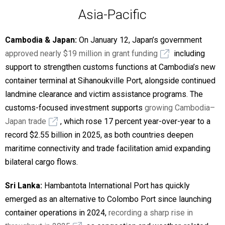
Asia-Pacific
Cambodia & Japan:
On January 12, Japan’s government
approved nearly $19 million in grant funding
including
support to strengthen customs functions at Cambodia’s new
container terminal at Sihanoukville Port, alongside continued
landmine clearance and victim assistance programs. The
customs-focused investment supports
growing Cambodia–
Japan trade
, which rose 17 percent year-over-year to a
record $2.55 billion in 2025, as both countries deepen
maritime connectivity and trade facilitation amid expanding
bilateral cargo flows.
Sri Lanka:
Hambantota International Port has quickly
emerged as an alternative to Colombo Port since launching
container operations in 2024,
recording a sharp rise in