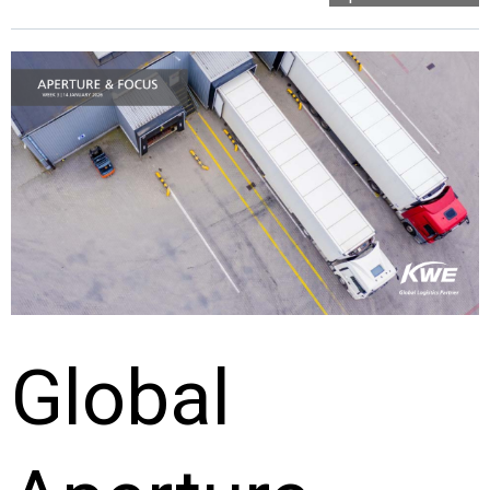
Global