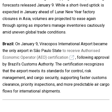
forecasts released January 9. While a short-lived uptick is
expected in January ahead of Lunar New Year factory
closures in Asia, volumes are projected to ease again
through spring as importers manage inventories cautiously
amid uneven global trade conditions.
Brazil:
On January 9, Viracopos International Airport became
the only airport in São Paulo State
to receive Authorised
Economic Operator (AEO) certification
, following approval
by Brazil’s Customs Authority. The certification recognizes
that the airport meets its standards for control, risk
management, and cargo security, supporting faster customs
clearance, priority inspections, and more predictable air cargo
flows for international shipments.