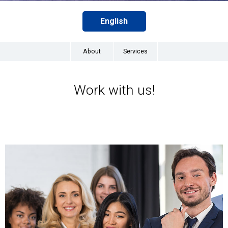
English
About
Services
Work with us!