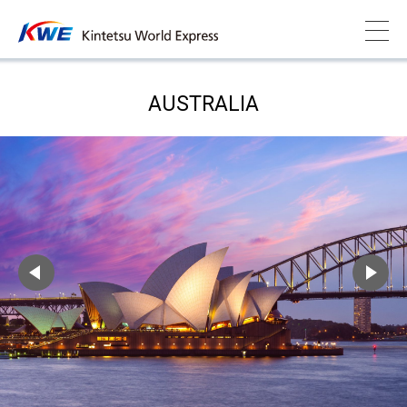
AUSTRALIA