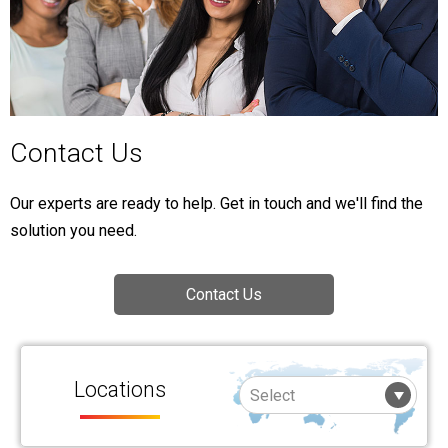
Contact Us
Our experts are ready to help. Get in touch and we'll find the
solution you need.
Contact Us
Locations