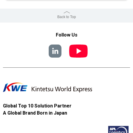
Back to Top
Follow Us
Global Top 10 Solution Partner
A Global Brand Born in Japan