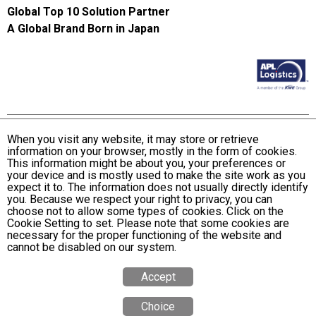
Global Top 10 Solution Partner
A Global Brand Born in Japan
When you visit any website, it may store or retrieve
information on your browser, mostly in the form of cookies.
Terms and Conditions of Use
This information might be about you, your preferences or
KWE Group Personal Information Privacy Policy
your device and is mostly used to make the site work as you
expect it to. The information does not usually directly identify
KWE Group Social Media Policy
you. Because we respect your right to privacy, you can
choose not to allow some types of cookies. Click on the
Web Accessibility Statement
Cookie Setting to set. Please note that some cookies are
necessary for the proper functioning of the website and
© Kintetsu World Express, Inc
cannot be disabled on our system.
Accept
Choice
Quote
Calculator
Tracking
Office