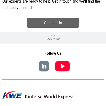
Our experts are ready to help. Get in touch and we'll find the
solution you need.
Contact Us
Back to Top
Follow Us