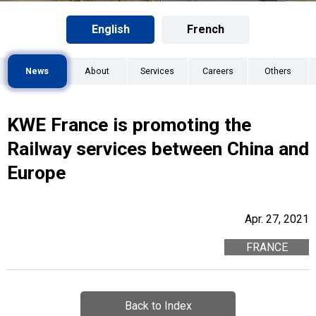
English
French
News
About
Services
Careers
Others
KWE France is promoting the
Railway services between China and
Europe
Apr. 27, 2021
FRANCE
Back to Index