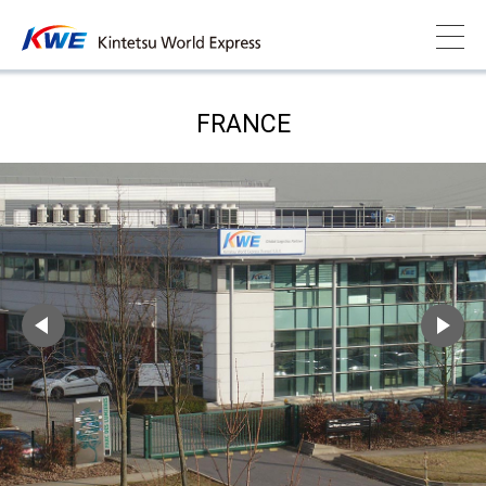
FRANCE