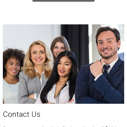
Contact Us