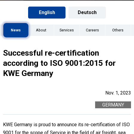
English
Deutsch
News
About
Services
Careers
Others
Successful re-certification
according to ISO 9001:2015 for
KWE Germany
Nov. 1, 2023
GERMANY
KWE Germany is proud to announce its re-certification of ISO
9001 for the scope of Service in the field of air freight, sea