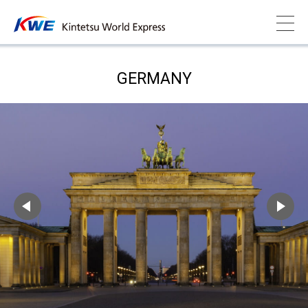
GERMANY