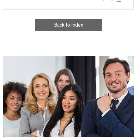
Back to Index