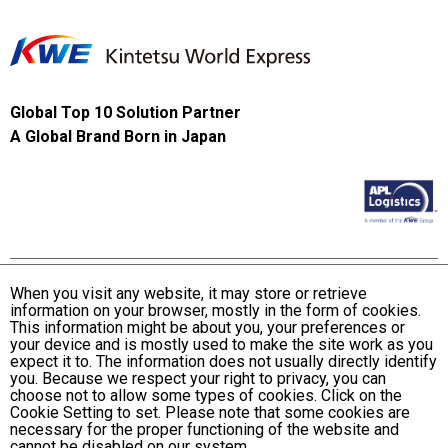
Global Top 10 Solution Partner
A Global Brand Born in Japan
When you visit any website, it may store or retrieve
information on your browser, mostly in the form of cookies.
Terms and Conditions of Use
This information might be about you, your preferences or
KWE Group Personal Information Privacy Policy
your device and is mostly used to make the site work as you
expect it to. The information does not usually directly identify
KWE Group Social Media Policy
you. Because we respect your right to privacy, you can
choose not to allow some types of cookies. Click on the
Web Accessibility Statement
Cookie Setting to set. Please note that some cookies are
necessary for the proper functioning of the website and
© Kintetsu World Express, Inc
cannot be disabled on our system.