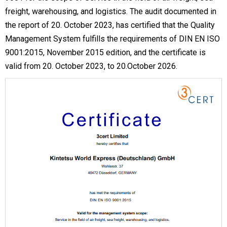
freight, warehousing, and logistics. The audit documented in
the report of 20. October 2023, has certified that the Quality
Management System fulfills the requirements of DIN EN ISO
9001:2015, November 2015 edition, and the certificate is
valid from 20. October 2023, to 20.October 2026.