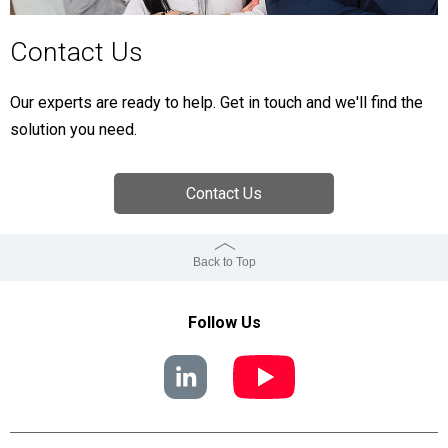
Contact Us
Our experts are ready to help. Get in touch and we'll find the
solution you need.
Contact Us
Back to Top
Follow Us