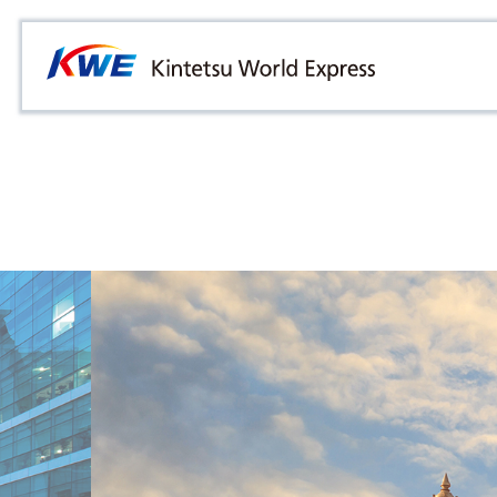
Overview
Australia
Malaysia
Our Approach to Sustainability
Bangladesh
Myanmar
Materiality
Cambodia
Philippines
Message from President & CEO
China & Hong Kong
Singapore
Sustainability Report
India
Sri Lanka
Indonesia
Taiwan
Japan
Thailand
Korea
Vietnam