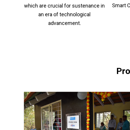
Smart C
which are crucial for sustenance in
an era of technological
advancement.
Pro