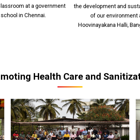
lassroom at a government
the development and sustai
school in Chennai.
of our environment 
Hoovinayakana Halli, Ban
moting Health Care and Sanitiza