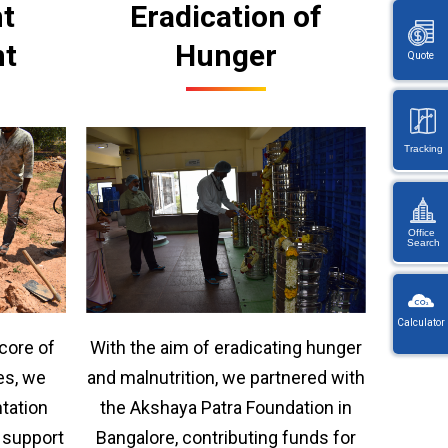
t
Eradication of
nt
Hunger
Quote
Tracking
Office
Search
KW
Wayb
Calculator
Ref
With the aim of eradicating hunger
 core of
You
・
will
and malnutrition, we partnered with
es, we
On
be
en
the Akshaya Patra Foundation in
ntation
redi
lo
afte
Bangalore, contributing funds for
o support
let
sele