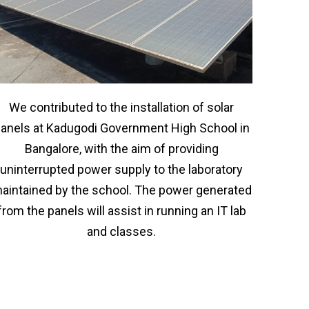
We contributed to the installation of solar
anels at Kadugodi Government High School in
Bangalore, with the aim of providing
uninterrupted power supply to the laboratory
aintained by the school. The power generated
from the panels will assist in running an IT lab
and classes.