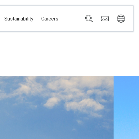
Sustainability
Careers
Governance
Brazil
Corporate Governance
Canada
Compliance
Mexico
Chain
Risk Management
U.S.A.
h
dom