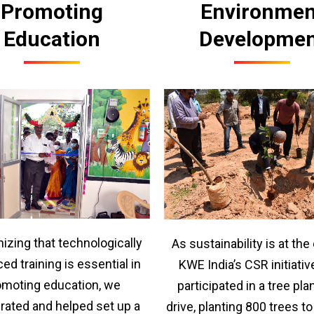
Promoting
Environmen
Education
Developme
izing that technologically
As sustainability is at the
ed training is essential in
KWE India’s CSR initiativ
omoting education, we
participated in a tree pla
rated and helped set up a
drive, planting 800 trees t