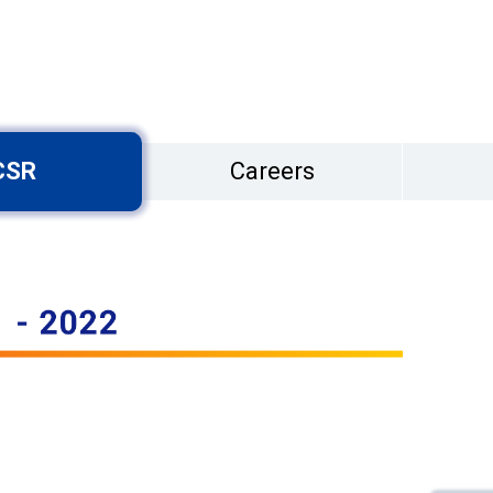
CSR
Careers