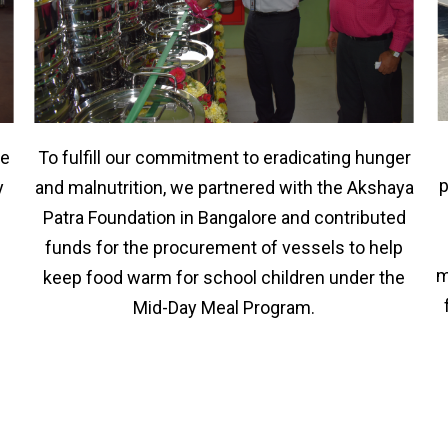
To fulfill our commitment to eradicating hunger
he
p
and malnutrition, we partnered with the Akshaya
y
Patra Foundation in Bangalore and contributed
funds for the procurement of vessels to help
m
keep food warm for school children under the
Mid-Day Meal Program.