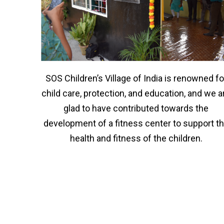
SOS Children’s Village of India is renowned fo
child care, protection, and education, and we a
glad to have contributed towards the
development of a fitness center to support t
health and fitness of the children.