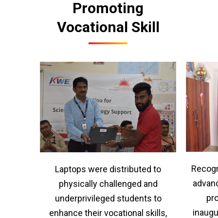
Promoting
Vocational Skill
Recogn
Laptops were distributed to
advanc
physically challenged and
pr
underprivileged students to
inaugu
enhance their vocational skills,