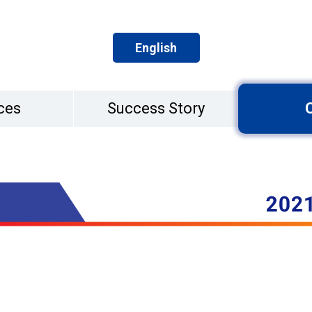
English
ces
Success Story