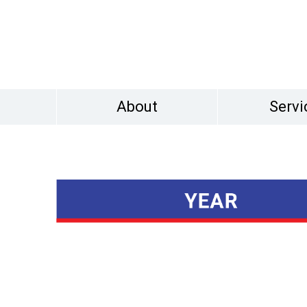
About
Servi