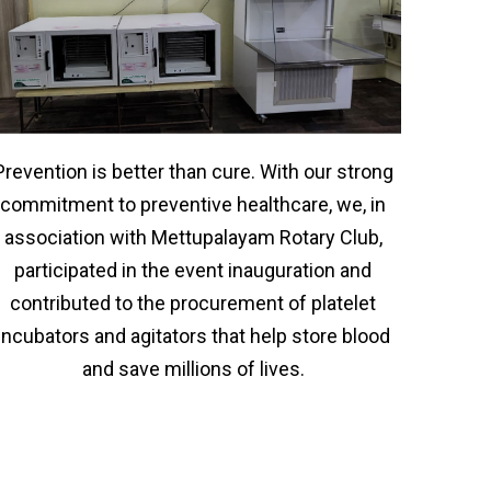
Prevention is better than cure. With our strong
commitment to preventive healthcare, we, in
association with Mettupalayam Rotary Club,
participated in the event inauguration and
contributed to the procurement of platelet
incubators and agitators that help store blood
and save millions of lives.