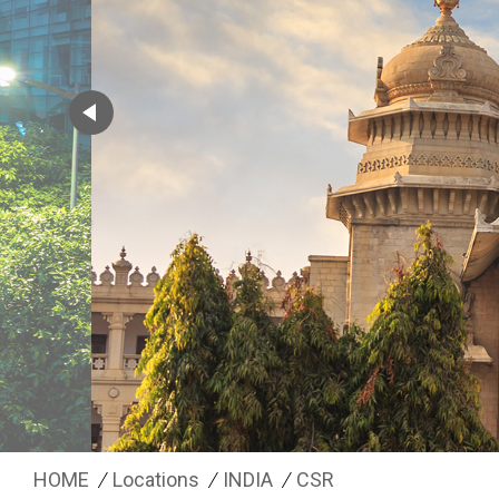
HOME
Locations
INDIA
CSR