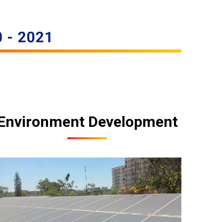
Environment Development