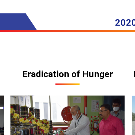
Eradication of Hunger