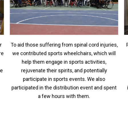
r
To aid those suffering from spinal cord injuries,
re
we contributed sports wheelchairs, which will
help them engage in sports activities,
he
rejuvenate their spirits, and potentially
participate in sports events. We also
participated in the distribution event and spent
a few hours with them.