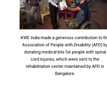
KWE India made a generous contribution to t
Association of People with Disability (APD) b
donating medical kits for people with spinal
cord injuries, which were sent to the
rehabilitation center maintained by APD in
Bangalore.