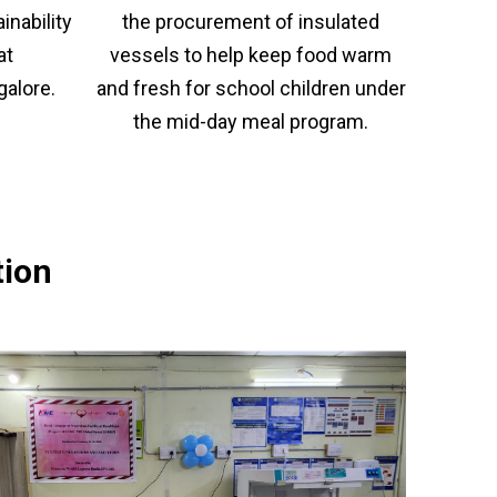
or
a
the procurement of insulated
nability
nu
coun
vessels to help keep food warm
at
・For
K
and fresh for school children under
galore.
Way
the mid-day meal program.
do
no
in
hy
tion