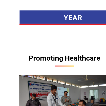
Promoting Healthcare