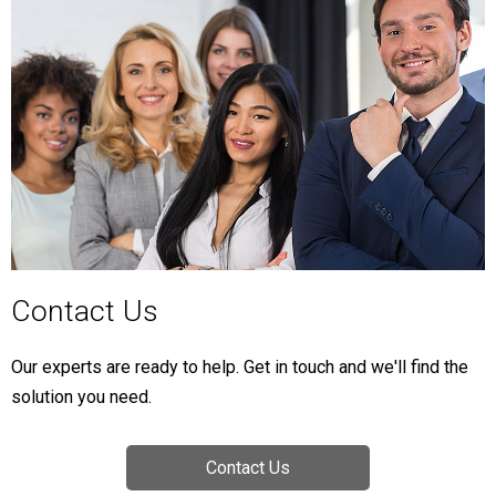
Contact Us
Our experts are ready to help. Get in touch and we'll find the
solution you need.
Contact Us