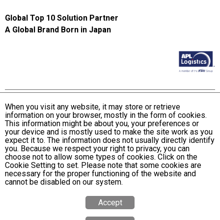
Global Top 10 Solution Partner
A Global Brand Born in Japan
When you visit any website, it may store or retrieve
information on your browser, mostly in the form of cookies.
Terms and Conditions of Use
This information might be about you, your preferences or
KWE Group Personal Information Privacy Policy
your device and is mostly used to make the site work as you
expect it to. The information does not usually directly identify
KWE Group Social Media Policy
you. Because we respect your right to privacy, you can
choose not to allow some types of cookies. Click on the
Web Accessibility Statement
Cookie Setting to set. Please note that some cookies are
necessary for the proper functioning of the website and
© Kintetsu World Express, Inc
cannot be disabled on our system.
Accept