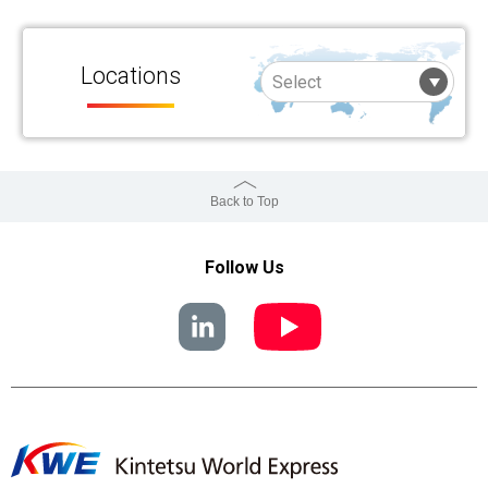
Locations
Back to Top
Follow Us