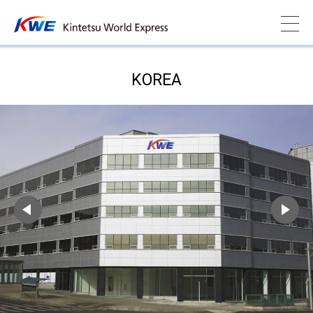
KOREA