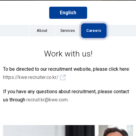
English
About
Services
Careers
Work with us!
To be directed to our recruitment website, please click here:
https://kwe.recruiter.co.kr/
If you have any questions about recruitment, please contact
us through
recruit.kr@kwe.com
.