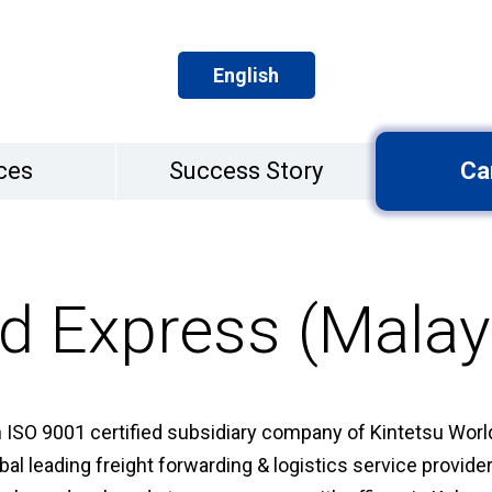
English
ces
Success Story
Ca
d Express (Malay
 ISO 9001 certified subsidiary company of Kintetsu World
bal leading freight forwarding & logistics service provid