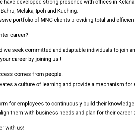
we have developed strong presence with offices in Kelana 
 Bahru, Melaka, Ipoh and Kuching.
ive portfolio of MNC clients providing total and efficient
hter career?
 we seek committed and adaptable individuals to join a
your career by joining us !
ccess comes from people.
ates a culture of learning and provide a mechanism for
orm for employees to continuously build their knowledge 
align them with business needs and plan for their caree
er with us!