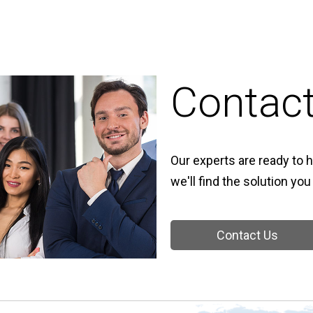
Contac
Our experts are ready to h
we'll find the solution you
Contact Us