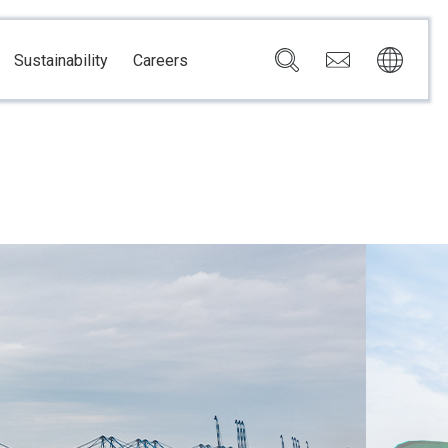
Sustainability
Careers
Governance
Brazil
Corporate Governance
Canada
Compliance
Mexico
Chain
Risk Management
U.S.A.
h
dom