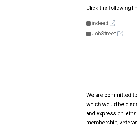
Click the following l
indeed
JobStreet
We are committed to 
which would be discri
and expression, ethnici
membership, veteran 