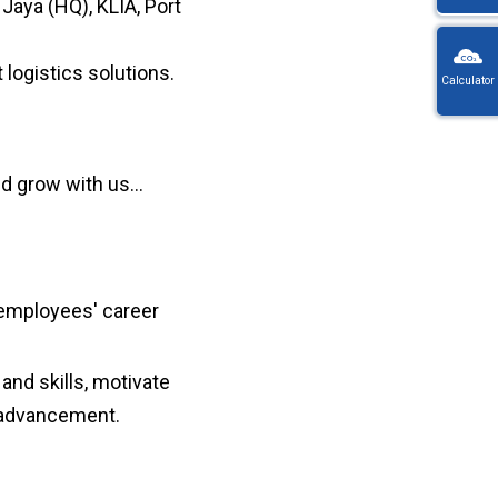
Jaya (HQ), KLIA, Port
KW
Wayb
 logistics solutions.
Calculator
Ref
You
・
will
On
be
en
redi
nd grow with us…
lo
afte
let
sele
or
a
nu
coun
・For
K
 employees' career
Way
do
no
and skills, motivate
in
hy
r advancement.