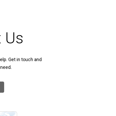
t Us
elp. Get in touch and
 need.