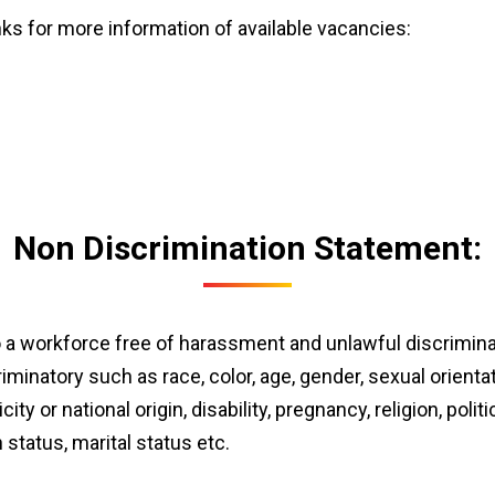
inks for more information of available vacancies:
Non Discrimination Statement:
a workforce free of harassment and unlawful discriminati
minatory such as race, color, age, gender, sexual orientat
ty or national origin, disability, pregnancy, religion, politic
status, marital status etc.