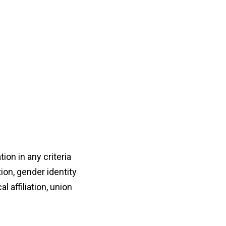
on in any criteria
ion, gender identity
al affiliation, union