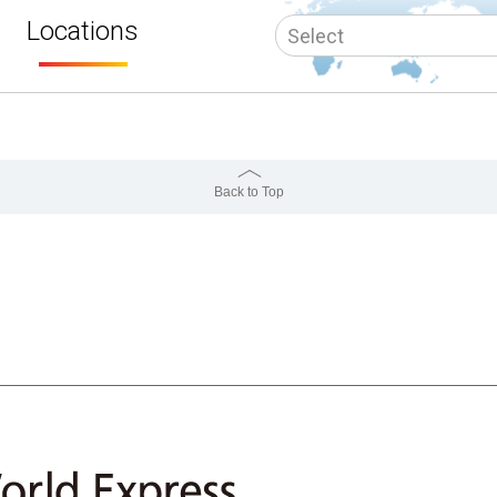
Locations
Back to Top