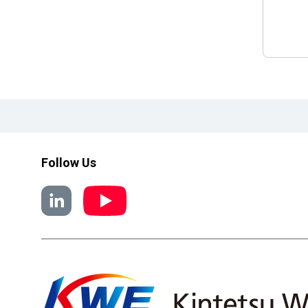
Follow Us