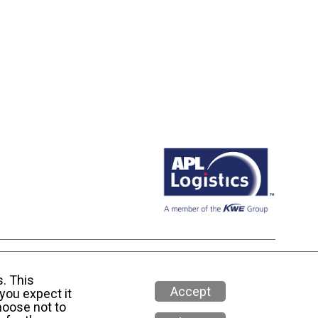
 Media Policy
s. This
Accept
you expect it
hoose not to