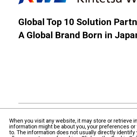
Global Top 10 Solution Part
A Global Brand Born in Japa
Terms and Conditions of Use
KWE Group Per
When you visit any website, it may store or retrieve 
Web Accessibility Statement
information might be about you, your preferences or 
to. The information does not usually directly identif