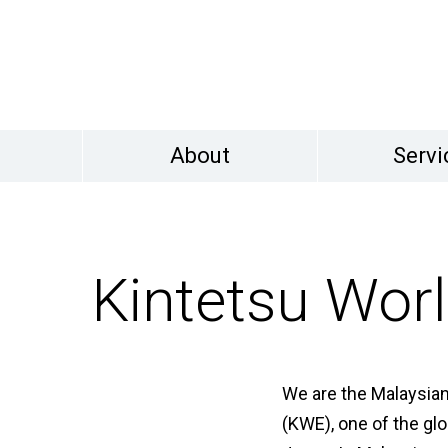
About
Servi
Kintetsu Worl
We are the Malaysian
(KWE), one of the glo