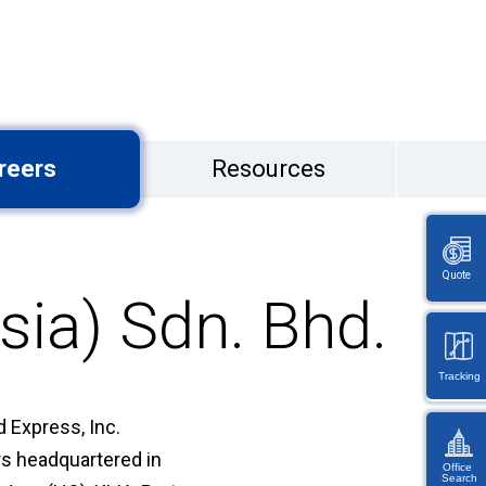
reers
Resources
Quote
sia) Sdn. Bhd.
Tracking
 Express, Inc.
ers headquartered in
Office
Search