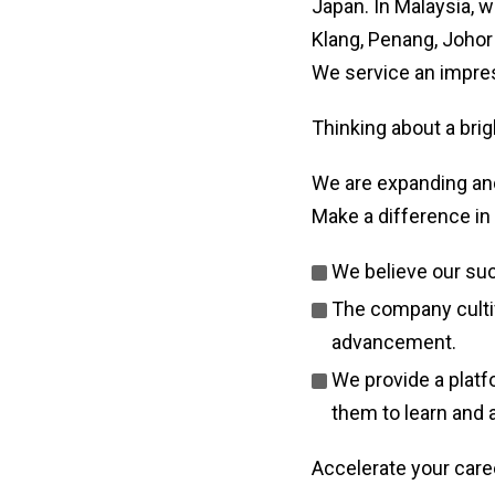
Japan. In Malaysia, 
Klang, Penang, Johor
We service an impress
Thinking about a brig
We are expanding and
Make a difference in 
We believe our su
The company cultiv
advancement.
We provide a platf
them to learn and 
Accelerate your care