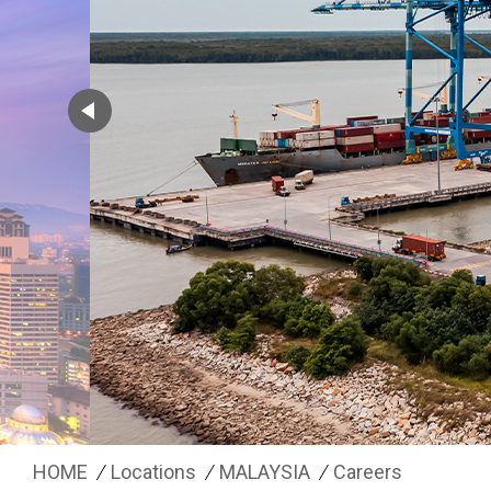
HOME
Locations
MALAYSIA
Careers