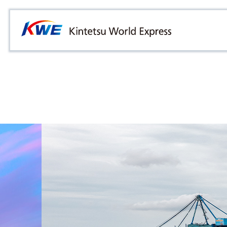
Overview
Australia
Malaysia
Our Approach to Sustainability
Bangladesh
Myanmar
Materiality
Cambodia
Philippines
Message from President & CEO
China & Hong Kong
Singapore
Sustainability Report
India
Sri Lanka
Indonesia
Taiwan
Japan
Thailand
Korea
Vietnam