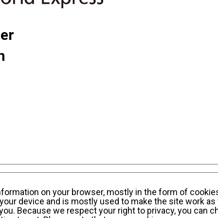
ner
n
sonal Information Privacy Policy
KWE Group Social
information on your browser, mostly in the form of cookie
your device and is mostly used to make the site work as 
y you. Because we respect your right to privacy, you can c