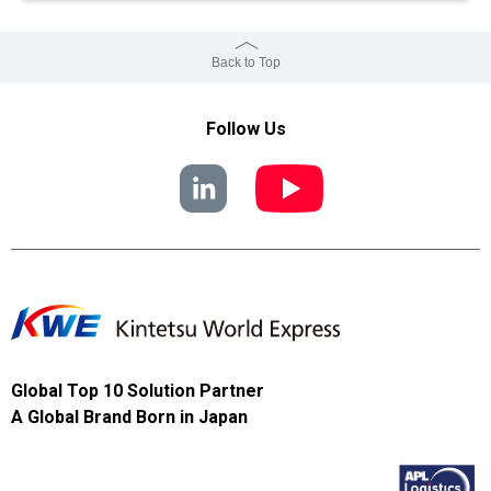
Back to Top
Follow Us
Global Top 10 Solution Partner
A Global Brand Born in Japan