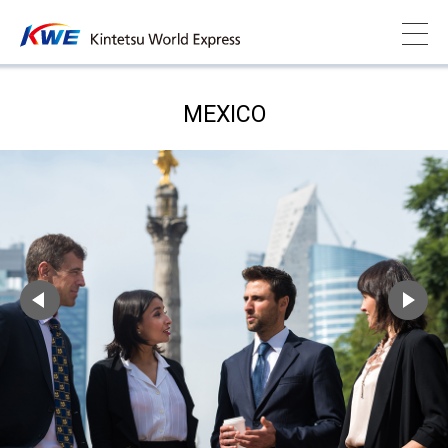
MEXICO