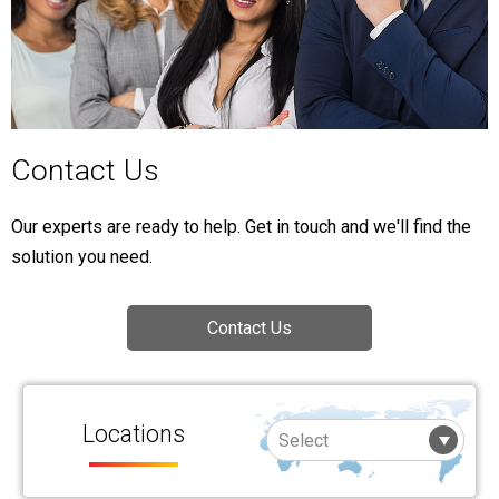
Contact Us
Our experts are ready to help. Get in touch and we'll find the
solution you need.
Contact Us
Locations