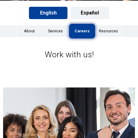
English
Español
About
Services
Careers
Resources
Work with us!