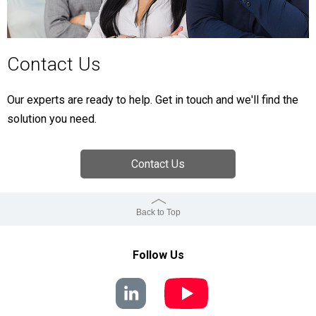
Contact Us
Our experts are ready to help. Get in touch and we'll find the
solution you need.
Contact Us
Back to Top
Follow Us