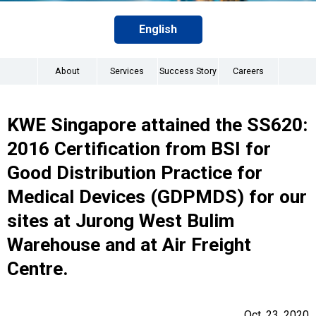
English
About
Services
Success Story
Careers
KWE Singapore attained the SS620:
2016 Certification from BSI for
Good Distribution Practice for
Medical Devices (GDPMDS) for our
sites at Jurong West Bulim
Warehouse and at Air Freight
Centre.
Oct. 23, 2020