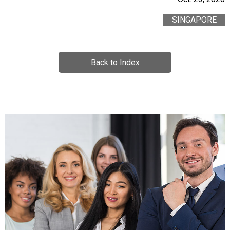
SINGAPORE
Back to Index