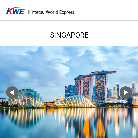
SINGAPORE