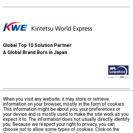
Global Top 10 Solution Partner
A Global Brand Born in Japan
When you visit any website, it may store or retrieve
information on your browser, mostly in the form of cookies.
Terms and Conditions of Use
This information might be about you, your preferences or
KWE Group Personal Information Privacy Policy
your device and is mostly used to make the site work as you
expect it to. The information does not usually directly identify
KWE Group Social Media Policy
you. Because we respect your right to privacy, you can
choose not to allow some types of cookies. Click on the
Web Accessibility Statement