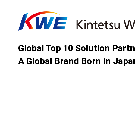
Global Top 10 Solution Part
A Global Brand Born in Japa