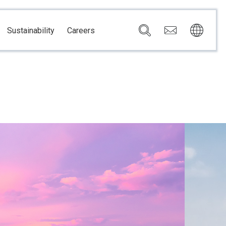
Sustainability
Careers
Governance
Brazil
Corporate Governance
Canada
Compliance
Mexico
Chain
Risk Management
U.S.A.
h
dom