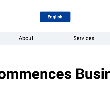
English
About
Services
ommences Busi