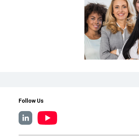
Follow Us