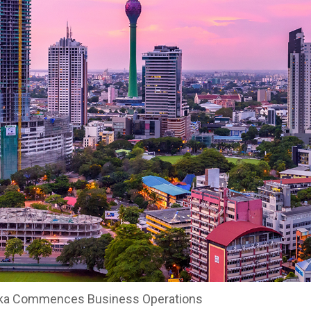
ka Commences Business Operations