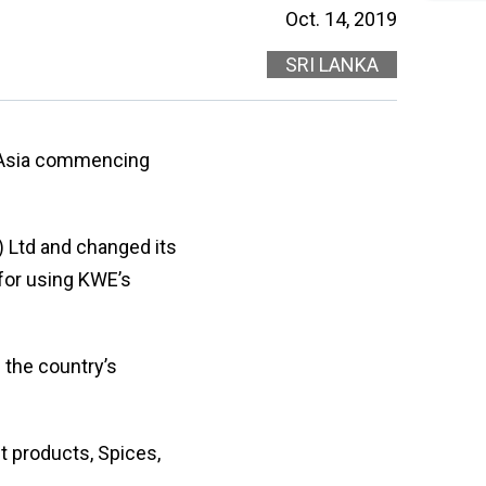
・
will
Oct. 14, 2019
On
be
en
redi
SRI LANKA
lo
afte
let
sele
or
a
nu
coun
・For
h Asia commencing
K
Way
do
no
 Ltd and changed its
in
for using KWE’s
hy
 the country’s
t products, Spices,