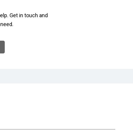
elp. Get in touch and
 need.