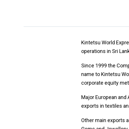
Kintetsu World Expr
operations in Sri La
Since 1999 the Compa
name to Kintetsu Wor
corporate equity me
Major European and A
exports in textiles a
Other main exports a
Gems and Jewellery.