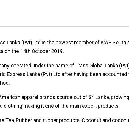
ess Lanka (Pvt) Ltd is the newest member of KWE Sout
nka on the 14th October 2019.
ny operated under the name of Trans Global Lanka (Pvt)
ld Express Lanka (Pvt) Ltd after having been accounted 
thod.
merican apparel brands source out of Sri Lanka, growing
nd clothing making it one of the main export products.
re Tea, Rubber and rubber products, Coconut and coconu