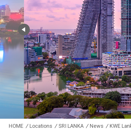
HOME
Locations
SRI LANKA
News
KWE Lan