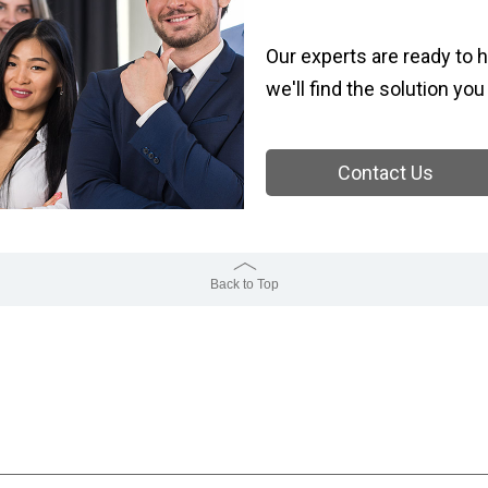
Our experts are ready to h
we'll find the solution you
Contact Us
Back to Top