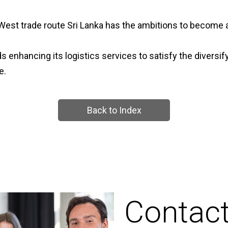
West trade route Sri Lanka has the ambitions to become a
 enhancing its logistics services to satisfy the diversif
e.
Back to Index
Contac