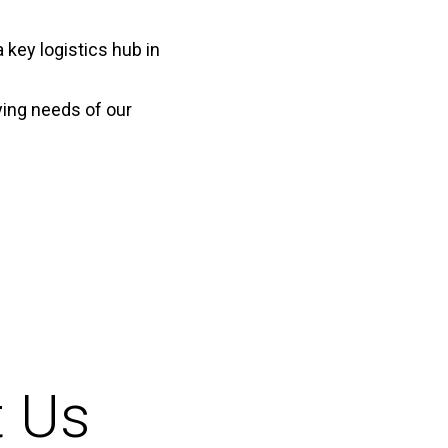
 key logistics hub in
ying needs of our
t Us