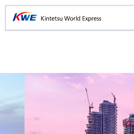
Overview
Australia
Malaysia
Our Approach to Sustainability
Bangladesh
Myanmar
Materiality
Cambodia
Philippines
Message from President & CEO
China & Hong Kong
Singapore
Sustainability Report
India
Sri Lanka
Indonesia
Taiwan
Japan
Thailand
Korea
Vietnam