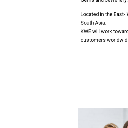
Located in the East- 
South Asia.
KWE will work towards
customers worldwid