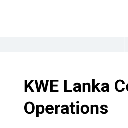
KWE Lanka C
Operations