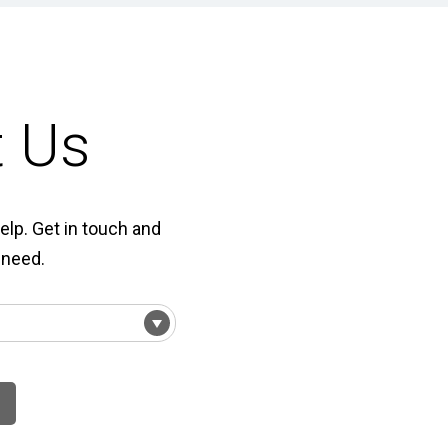
t Us
elp. Get in touch and
 need.