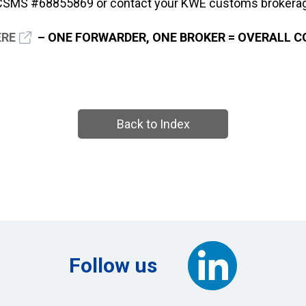
 CSMS #68855869 or contact your KWE customs brokerag
ERE
– ONE FORWARDER, ONE BROKER = OVERALL 
Back to Index
Follow us