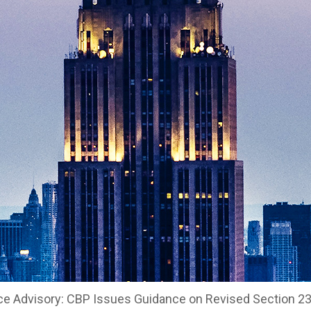
ce Advisory: CBP Issues Guidance on Revised Section 23