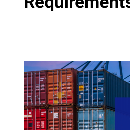
Requirement