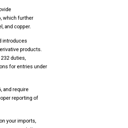
ovide
, which further
l, and copper.
d introduces
derivative products.
 232 duties,
ions for entries under
, and require
roper reporting of
 on your imports,