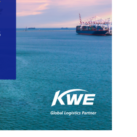
nu
coun
・For
K
Way
do
no
in
hy