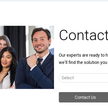
Contac
Our experts are ready to h
we'll find the solution you
Contact Us