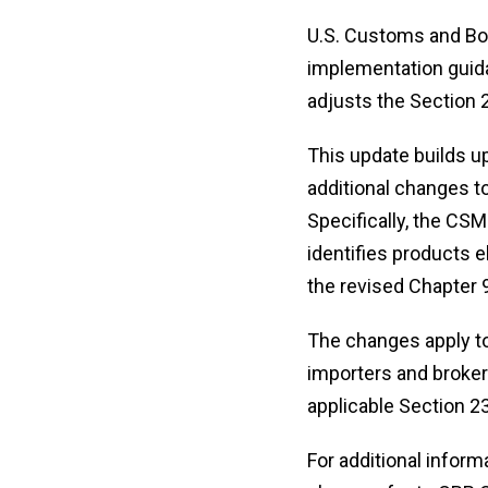
U.S. Customs and Bo
implementation guida
adjusts the Section 2
This update builds u
additional changes to
Specifically, the CS
identifies products e
the revised Chapter 
The changes apply to
importers and brokers
applicable Section 23
For additional inform