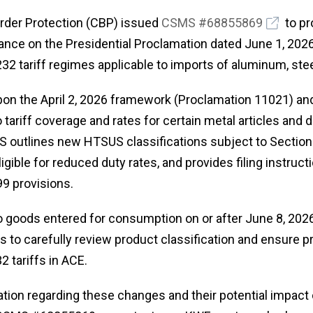
rder Protection (CBP) issued
CSMS #68855869
to pr
nce on the Presidential Proclamation dated June 1, 2026
32 tariff regimes applicable to imports of aluminum, stee
pon the April 2, 2026 framework (Proclamation 11021) an
 tariff coverage and rates for certain metal articles and 
MS outlines new HTSUS classifications subject to Section
ligible for reduced duty rates, and provides filing instruct
99 provisions.
 goods entered for consumption on or after June 8, 2026
 to carefully review product classification and ensure p
2 tariffs in ACE.
ation regarding these changes and their potential impact