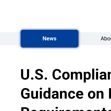
News
Abo
U.S. Complia
Guidance on R