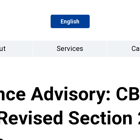
English
ut
Services
Ca
nce Advisory: CB
evised Section 