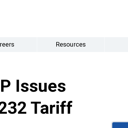
reers
Resources
P Issues
232 Tariff