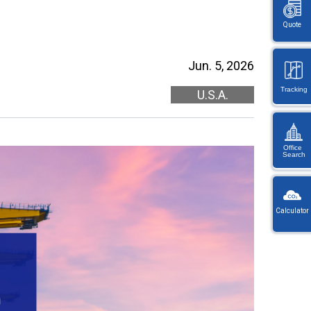
Quote
Jun. 5, 2026
Tracking
U.S.A.
Office
Search
KW
Wayb
Calculator
Ref
You
・
will
On
be
en
redi
lo
afte
let
sele
or
a