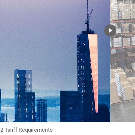
2 Tariff Requirements