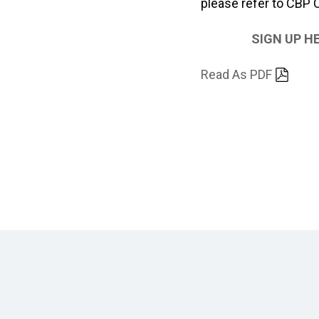
please refer to CBP
SIGN UP H
Read As PDF