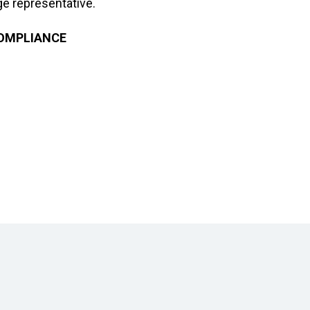
e representative.
COMPLIANCE