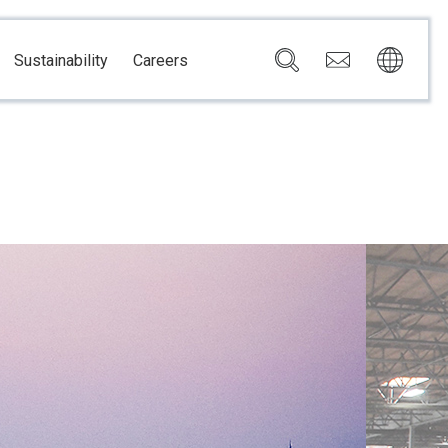
Sustainability
Careers
Governance
Brazil
Corporate Governance
Canada
Compliance
Mexico
Chain
Risk Management
U.S.A.
h
dom