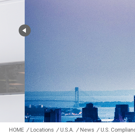
HOME
Locations
U.S.A.
News
U.S. Complian