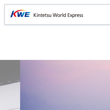
Overview
Australia
Malaysia
Our Approach to Sustainability
Bangladesh
Myanmar
Materiality
Cambodia
Philippines
Message from President & CEO
China & Hong Kong
Singapore
Sustainability Report
India
Sri Lanka
Indonesia
Taiwan
Japan
Thailand
Korea
Vietnam