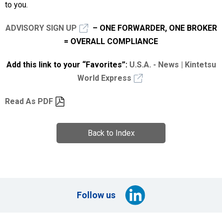
to you.
ADVISORY SIGN UP
– ONE FORWARDER, ONE BROKER
= OVERALL COMPLIANCE
Add this link to your “Favorites”:
U.S.A. - News | Kintetsu
World Express
Read As PDF
Back to Index
Follow us