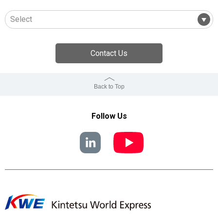
Contact Us
Back to Top
Follow Us