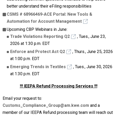
better understand their eFiling responsibilities
CSMS # 68966469-ACE Portal: New Tools &
Automation for Account Management
Upcoming CBP Webinars in June:
Trade Violations Reporting Q2
, Tues., June 23,
2026 at 1:30 p.m. EDT
Enforce and Protect Act Q2
, Thurs., June 25, 2026
at 1:00 p.m. EDT
Emerging Trends in Textiles
, Tues., June 30, 2026
at 1:30 p.m. EDT
!!! IEEPA Refund Processing Services !!!
Email your request to:
Customs_Compliance_Group@am.kwe.com
and a
member of our IEEPA Refund processing team will reach out