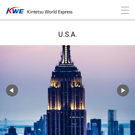
U.S.A.