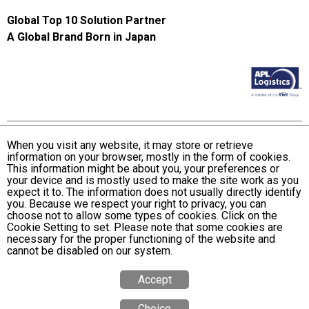
Global Top 10 Solution Partner
A Global Brand Born in Japan
When you visit any website, it may store or retrieve
information on your browser, mostly in the form of cookies.
Terms and Conditions of Use
This information might be about you, your preferences or
KWE Group Personal Information Privacy Policy
your device and is mostly used to make the site work as you
expect it to. The information does not usually directly identify
KWE Group Social Media Policy
you. Because we respect your right to privacy, you can
choose not to allow some types of cookies. Click on the
Web Accessibility Statement
Cookie Setting to set. Please note that some cookies are
necessary for the proper functioning of the website and
© Kintetsu World Express, Inc
cannot be disabled on our system.
Accept
Choice