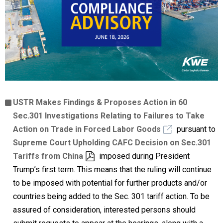
USTR Makes Findings & Proposes Action in 60
Sec.301 Investigations Relating to Failures to Take
Action on Trade in Forced Labor Goods
pursuant to
Supreme Court Upholding CAFC Decision on Sec.301
Tariffs from China
imposed during President
Trump’s first term. This means that the ruling will continue
to be imposed with potential for further products and/or
countries being added to the Sec. 301 tariff action. To be
assured of consideration, interested persons should