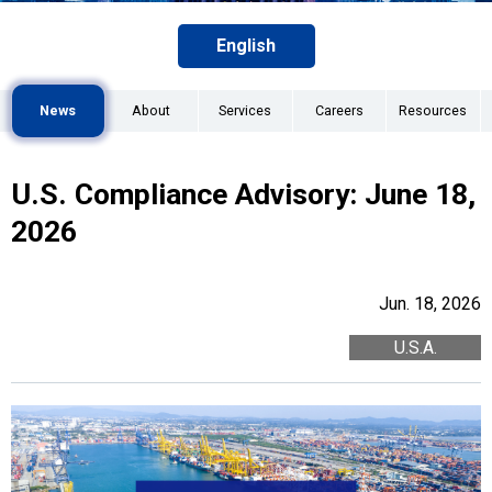
English
News
About
Services
Careers
Resources
U.S. Compliance Advisory: June 18,
2026
Jun. 18, 2026
U.S.A.