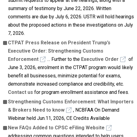
submit requests to appear at the hearings, along with a
summary of testimony by June 22, 2026. Written
comments are due by July 6, 2026. USTR will hold hearings
about the proposed actions in these investigations on July
7, 2026.
CTPAT Press Release on President Trump’s
Executive Order: Strengthening Customs
Enforcement
… Further to the
Executive Order
of
June 3, 2026, enrolment in the CTPAT program would likely
benefit all businesses, minimize potential for exams,
demonstrate increased compliance and credibility, etc.
Contact us
for program enrollment assistance and fees.
Strengthening Customs Enforcement: What Importers
& Brokers Need to know
, NCBFAA On Demand
Webinar held Jun.11, 2026, CE Credits Available
New FAQs Added to CPSC eFiling Website
addressing common questions intended to help users