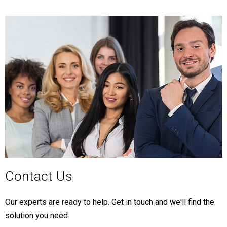
Contact Us
Our experts are ready to help. Get in touch and we'll find the
solution you need.