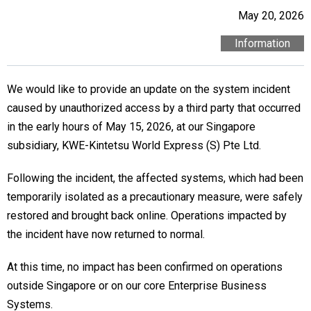
May 20, 2026
Information
We would like to provide an update on the system incident
caused by unauthorized access by a third party that occurred
in the early hours of May 15, 2026, at our Singapore
subsidiary, KWE-Kintetsu World Express (S) Pte Ltd.
Following the incident, the affected systems, which had been
temporarily isolated as a precautionary measure, were safely
restored and brought back online. Operations impacted by
the incident have now returned to normal.
At this time, no impact has been confirmed on operations
outside Singapore or on our core Enterprise Business
Systems.