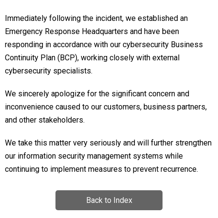
Immediately following the incident, we established an
Emergency Response Headquarters and have been
responding in accordance with our cybersecurity Business
Continuity Plan (BCP), working closely with external
cybersecurity specialists.
We sincerely apologize for the significant concern and
inconvenience caused to our customers, business partners,
and other stakeholders.
We take this matter very seriously and will further strengthen
our information security management systems while
continuing to implement measures to prevent recurrence.
Back to Index