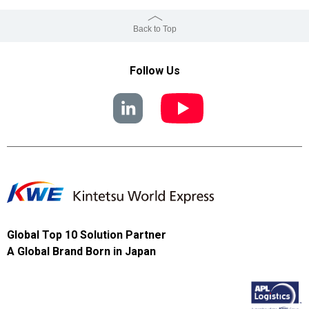
Back to Top
Follow Us
Global Top 10 Solution Partner
A Global Brand Born in Japan