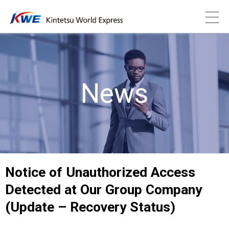
News
Notice of Unauthorized Access
Detected at Our Group Company
(Update – Recovery Status)