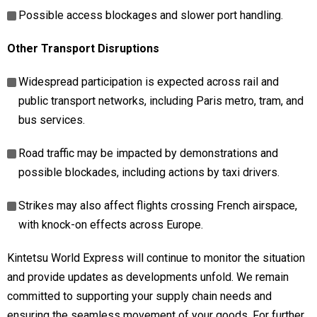
Possible access blockages and slower port handling.
Other Transport Disruptions
Widespread participation is expected across rail and
public transport networks, including Paris metro, tram, and
bus services.
Road traffic may be impacted by demonstrations and
possible blockades, including actions by taxi drivers.
Strikes may also affect flights crossing French airspace,
with knock-on effects across Europe.
Kintetsu World Express will continue to monitor the situation
and provide updates as developments unfold. We remain
committed to supporting your supply chain needs and
ensuring the seamless movement of your goods. For further