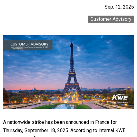
Sep. 12, 2025
Customer Advisory
A nationwide strike has been announced in France for
Thursday, September 18, 2025. According to internal KWE