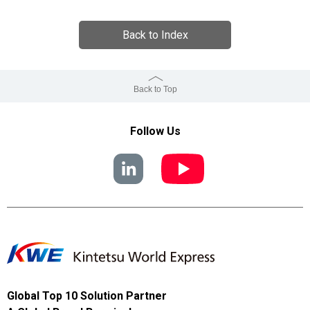
Back to Index
Back to Top
Follow Us
Global Top 10 Solution Partner