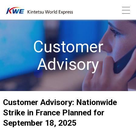
Customer
Advisory
Customer Advisory: Nationwide
Strike in France Planned for
September 18, 2025