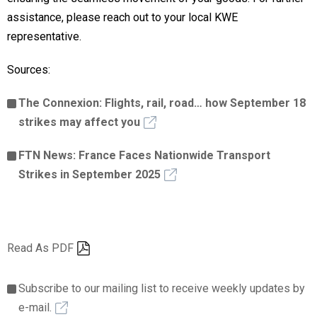
assistance, please reach out to your local KWE
representative.
Sources:
The Connexion: Flights, rail, road… how September 18
strikes may affect you
FTN News: France Faces Nationwide Transport
Strikes in September 2025
Read As PDF
Subscribe to our mailing list to receive weekly updates by
e-mail.