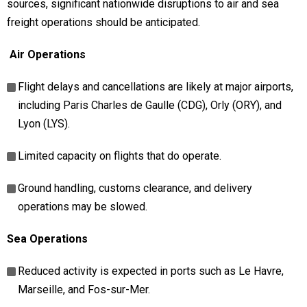
sources, significant nationwide disruptions to air and sea
freight operations should be anticipated.
Air Operations
Flight delays and cancellations are likely at major airports,
including Paris Charles de Gaulle (CDG), Orly (ORY), and
Lyon (LYS).
Limited capacity on flights that do operate.
Ground handling, customs clearance, and delivery
operations may be slowed.
Sea Operations
Reduced activity is expected in ports such as Le Havre,
Marseille, and Fos-sur-Mer.