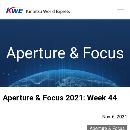
Aperture & Focus
Aperture & Focus 2021: Week 44
Nov. 6, 2021
Aperture & Focus