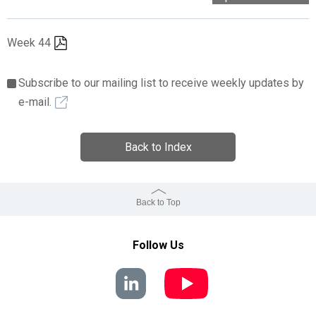
Week 44
Subscribe to our mailing list to receive weekly updates by
e-mail.
Back to Index
Back to Top
Follow Us