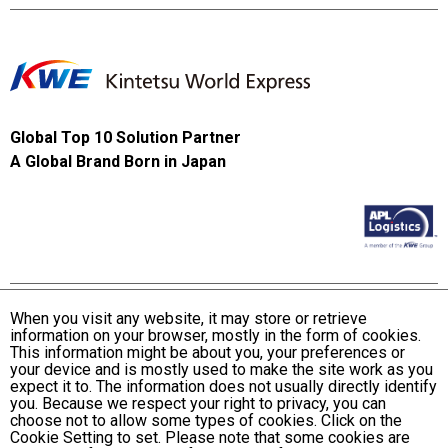
Global Top 10 Solution Partner
A Global Brand Born in Japan
When you visit any website, it may store or retrieve
information on your browser, mostly in the form of cookies.
Terms and Conditions of Use
This information might be about you, your preferences or
KWE Group Personal Information Privacy Policy
your device and is mostly used to make the site work as you
expect it to. The information does not usually directly identify
KWE Group Social Media Policy
you. Because we respect your right to privacy, you can
choose not to allow some types of cookies. Click on the
Web Accessibility Statement
Cookie Setting to set. Please note that some cookies are