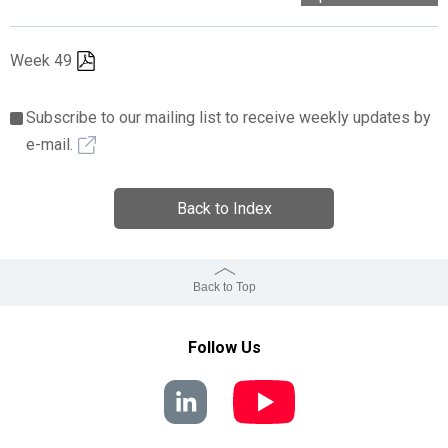
Week 49
Subscribe to our mailing list to receive weekly updates by
e-mail.
Back to Index
Back to Top
Follow Us