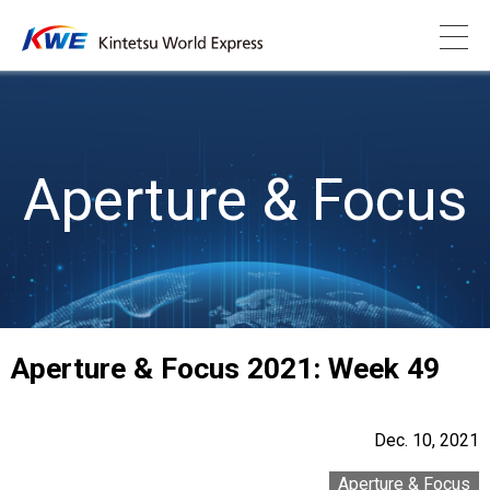
Aperture & Focus
Aperture & Focus 2021: Week 49
Dec. 10, 2021
Aperture & Focus