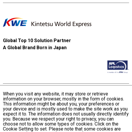
Global Top 10 Solution Partner
A Global Brand Born in Japan
When you visit any website, it may store or retrieve
information on your browser, mostly in the form of cookies.
Terms and Conditions of Use
This information might be about you, your preferences or
KWE Group Personal Information Privacy Policy
your device and is mostly used to make the site work as you
expect it to. The information does not usually directly identify
KWE Group Social Media Policy
you. Because we respect your right to privacy, you can
choose not to allow some types of cookies. Click on the
Web Accessibility Statement
Cookie Setting to set. Please note that some cookies are