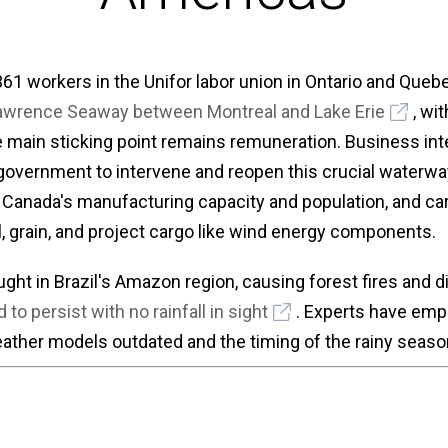
 361 workers in the Unifor labor union in Ontario and Que
 Lawrence Seaway between Montreal and Lake Erie
, wi
 main sticking point remains remuneration. Business int
government to intervene and reopen this crucial waterwa
f Canada's manufacturing capacity and population, and car
l, grain, and project cargo like wind energy components.
ught in Brazil's Amazon region, causing forest fires and di
 to persist with no rainfall in sight
. Experts have emp
her models outdated and the timing of the rainy season