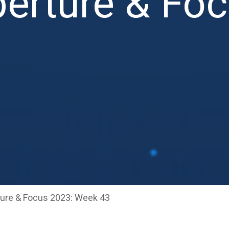
erture & Fo
ure & Focus 2023: Week 43