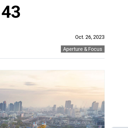
 43
Oct. 26, 2023
Aperture & Focus