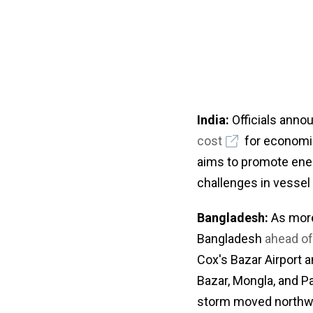
India:
Officials anno
cost
for economica
aims to promote ener
challenges in vessel
Bangladesh:
As more 
Bangladesh
ahead of
Cox's Bazar Airport 
Bazar, Mongla, and Pa
storm moved northw