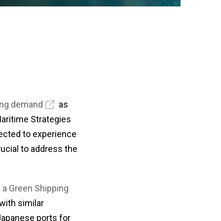
or
a
nu
coun
・For
K
Way
do
no
in
hy
ing demand
as
Maritime Strategies
xpected to experience
ucial to address the
 a Green Shipping
with similar
Japanese ports for