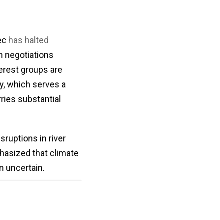
bec
has halted
th negotiations
erest groups are
y, which serves a
ries substantial
sruptions in river
hasized that climate
 uncertain.