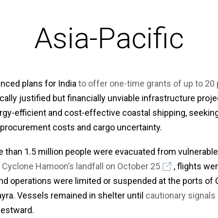
Asia-Pacific
unced plans for India
to offer one-time grants of up to 20 
lly justified but financially unviable infrastructure projec
gy-efficient and cost-effective coastal shipping, seekin
 procurement costs and cargo uncertainty.
than 1.5 million people were evacuated from vulnerable d
 Cyclone Hamoon’s landfall on October 25
, flights w
and operations were limited or suspended at the ports of
yra. Vessels remained in shelter until
cautionary signals 
estward.