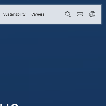
Sustainability
Careers
Governance
Brazil
Corporate Governance
Canada
Compliance
Mexico
Chain
Risk Management
U.S.A.
h
dom