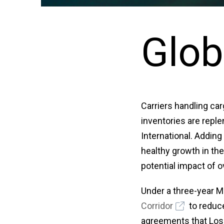
Glob
Carriers handling car
inventories are reple
International. Adding
healthy growth in th
potential impact of 
Under a three-year 
Corridor
to reduce
agreements that Los 