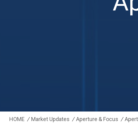
Ap
HOME
Market Updates
Aperture & Focus
Apert