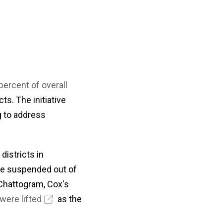
percent of overall
ts. The initiative
g to address
istricts in
ere suspended out of
 Chattogram, Cox's
were lifted
as the