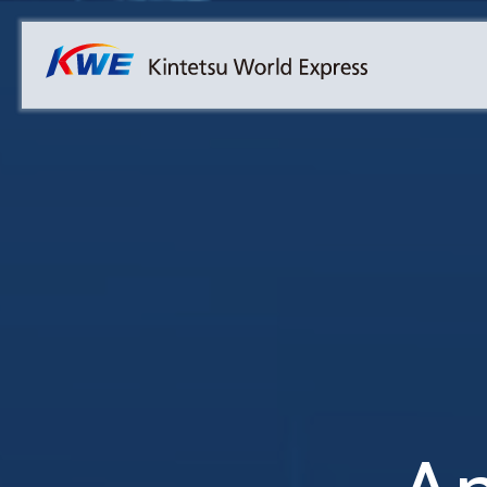
Overview
Australia
Malaysia
Our Approach to Sustainability
Bangladesh
Myanmar
Materiality
Cambodia
Philippines
Message from President & CEO
China & Hong Kong
Singapore
Sustainability Report
India
Sri Lanka
Indonesia
Taiwan
Japan
Thailand
Korea
Vietnam