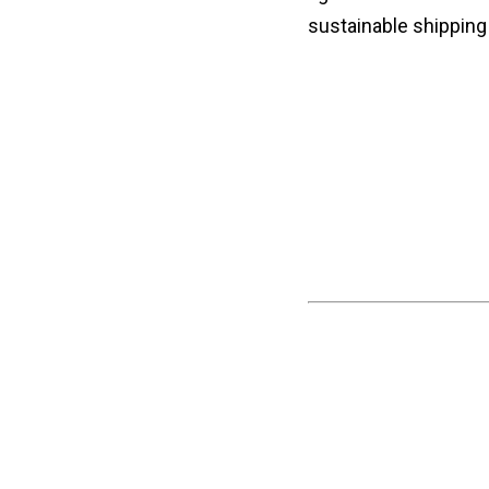
sustainable shipping