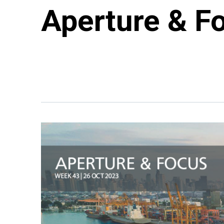
Aperture & F