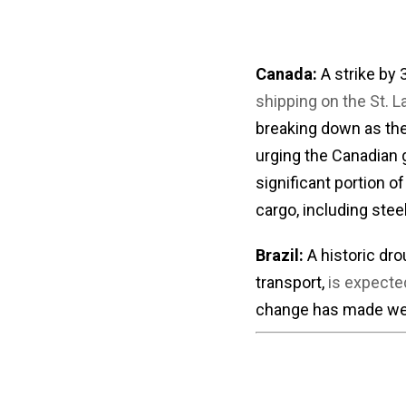
Canada:
A strike by
shipping on the St.
breaking down as the
urging the Canadian 
significant portion o
cargo, including stee
Brazil:
A historic dro
transport,
is expected
change has made weat