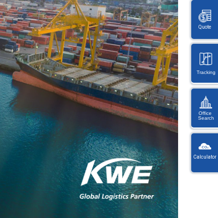
Quote
Tracking
Office
Search
KW
Wayb
Calculator
Ref
You
・
will
On
be
en
redi
lo
afte
let
sele