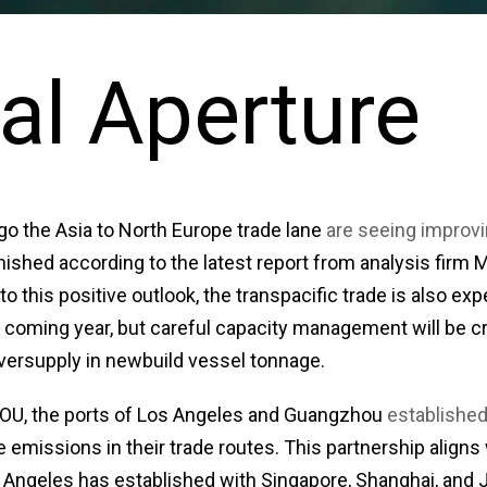
al Aperture
go the Asia to North Europe trade lane
are seeing improv
nished according to the latest report from analysis firm 
 to this positive outlook, the transpacific trade is also e
e coming year, but careful capacity management will be cr
oversupply in newbuild vessel tonnage.
MOU, the ports of Los Angeles and Guangzhou
established
 emissions in their trade routes. This partnership aligns 
Angeles has established with Singapore, Shanghai, and 