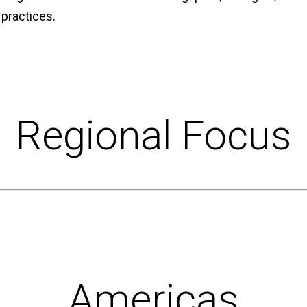
 practices.
Regional Focus
Americas