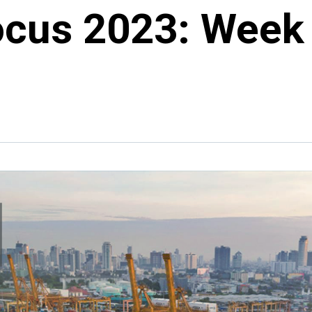
ocus 2023: Week