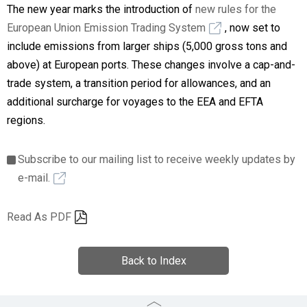
The new year marks the introduction of
new rules for the
European Union Emission Trading System
, now set to
include emissions from larger ships (5,000 gross tons and
above) at European ports. These changes involve a cap-and-
trade system, a transition period for allowances, and an
additional surcharge for voyages to the EEA and EFTA
regions.
Subscribe to our mailing list to receive weekly updates by
e-mail.
Read As PDF
Back to Index