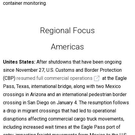
container monitoring.
Regional Focus
Americas
Unites States:
After shutdowns that have been ongoing
since November 27,
U.S. Customs and Border Protection
(CBP)
resumed full commercial operations
at the Eagle
Pass, Texas, international bridge, along with two Mexico
crossings in Arizona and an international pedestrian border
crossing in San Diego on January 4. The resumption follows
a drop in migrant crossings that had led to operational
disruptions affecting commercial cargo truck movements,
including increased wait times at the Eagle Pass port of