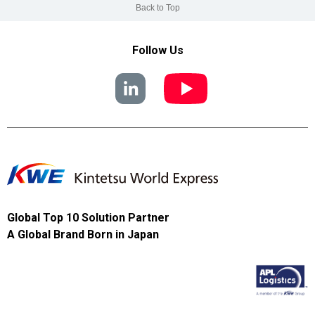
Back to Top
Follow Us
Global Top 10 Solution Partner
A Global Brand Born in Japan