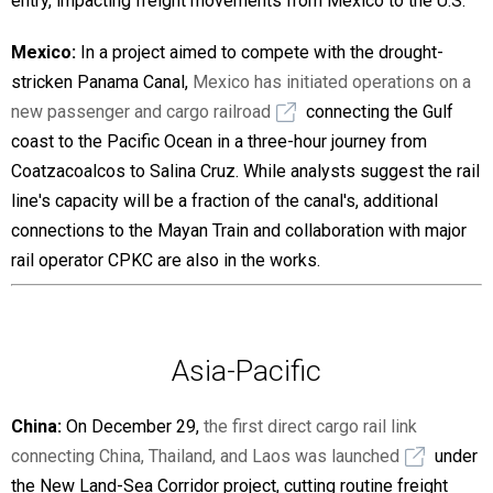
entry, impacting freight movements from Mexico to the U.S.
Mexico:
In a project aimed to compete with the drought-
stricken Panama Canal,
Mexico has initiated operations on a
new passenger and cargo railroad
connecting the Gulf
coast to the Pacific Ocean in a three-hour journey from
Coatzacoalcos to Salina Cruz. While analysts suggest the rail
line's capacity will be a fraction of the canal's, additional
connections to the Mayan Train and collaboration with major
rail operator CPKC are also in the works.
Asia-Pacific
China:
On December 29,
the first direct cargo rail link
connecting China, Thailand, and Laos was launched
under
the New Land-Sea Corridor project, cutting routine freight