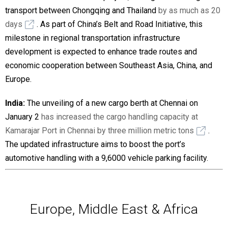
transport between Chongqing and Thailand
by as much as 20
days
. As part of China’s Belt and Road Initiative, this
milestone in regional transportation infrastructure
development is expected to enhance trade routes and
economic cooperation between Southeast Asia, China, and
Europe.
India:
The unveiling of a new cargo berth at Chennai on
January 2
has increased the cargo handling capacity at
Kamarajar Port in Chennai by three million metric tons
.
The updated infrastructure aims to boost the port’s
automotive handling with a 9,6000 vehicle parking facility.
Europe, Middle East & Africa