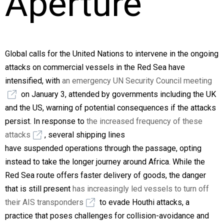
Aperture
Global calls for the United Nations to intervene in the ongoing
attacks on commercial vessels in the Red Sea have
intensified, with
an emergency UN Security Council meeting
on January 3, attended by governments including the UK
and the US, warning of potential consequences if the attacks
persist. In response to
the increased frequency of these
attacks
, several shipping lines
have suspended operations through the passage, opting
instead to take the longer journey around Africa. While the
Red Sea route offers faster delivery of goods, the danger
that is still present
has increasingly led vessels to turn off
their AIS transponders
to evade Houthi attacks, a
practice that poses challenges for collision-avoidance and