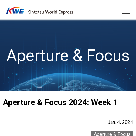
Aperture & Focus
Aperture & Focus 2024: Week 1
Jan. 4, 2024
Aperture & Focus