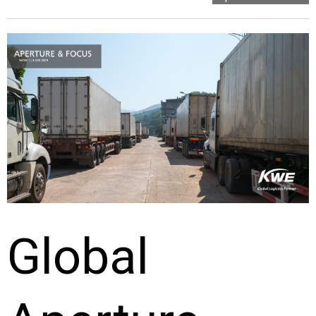
Global