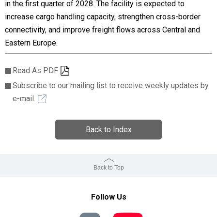
in the first quarter of 2028. The facility is expected to
increase cargo handling capacity, strengthen cross-border
connectivity, and improve freight flows across Central and
Eastern Europe.
Read As PDF
Subscribe to our mailing list to receive weekly updates by
e-mail.
Back to Index
Back to Top
Follow Us