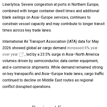
Linerlytica. Severe congestion at ports in Northern Europe,
combined with longer container dwell times and additional
blank sailings on Asia–Europe services, continues to
constrain vessel capacity and may contribute to longer transit
times across key trade lanes.
International Air Transport Association (IATA) data for May
2026 showed global air cargo demand
increased 6% year
over year
, led by a 23.5% surge in Asia–North America
volumes driven by semiconductor, data center equipment,
and e-commerce shipments. While demand remained strong
on key transpacific and Asia–Europe trade lanes, cargo traffic
continued to decline on Middle East routes as regional
conflict disrupted operations.