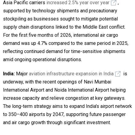
Asia Pacific carriers
increased 2.5% year over year
,
supported by technology shipments and precautionary
stockpiling as businesses sought to mitigate potential
supply chain disruptions linked to the Middle East conflict.
For the first five months of 2026, international air cargo
demand was up 4.7% compared to the same period in 2025,
reflecting continued demand for time-sensitive shipments
amid ongoing operational disruptions.
India:
Major
aviation infrastructure expansion in India
is
underway, with the recent openings of Navi Mumbai
International Airport and Noida International Airport helping
increase capacity and relieve congestion at key gateways.
The long-term strategy aims to expand India's airport network
to 350–400 airports by 2047, supporting future passenger
and air cargo growth through significant investment.