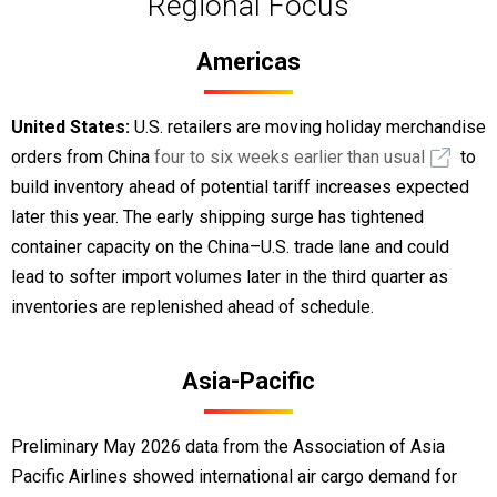
Regional Focus
Americas
United States:
U.S. retailers are moving holiday merchandise
orders from China
four to six weeks earlier than usual
to
build inventory ahead of potential tariff increases expected
later this year. The early shipping surge has tightened
container capacity on the China–U.S. trade lane and could
lead to softer import volumes later in the third quarter as
inventories are replenished ahead of schedule.
Asia-Pacific
Preliminary May 2026 data from the Association of Asia
Pacific Airlines showed international air cargo demand for