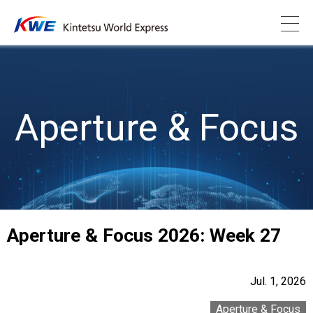
Aperture & Focus
Aperture & Focus 2026: Week 27
Jul. 1, 2026
Aperture & Focus