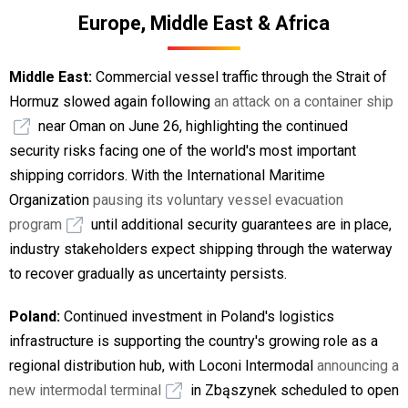
Europe, Middle East & Africa
Middle East:
Commercial vessel traffic through the Strait of
Hormuz slowed again following
an attack on a container ship
near Oman on June 26, highlighting the continued
security risks facing one of the world's most important
shipping corridors. With the International Maritime
Organization
pausing its voluntary vessel evacuation
program
until additional security guarantees are in place,
industry stakeholders expect shipping through the waterway
to recover gradually as uncertainty persists.
Poland:
Continued investment in Poland's logistics
infrastructure is supporting the country's growing role as a
regional distribution hub, with Loconi Intermodal
announcing a
new intermodal terminal
in Zbąszynek scheduled to open