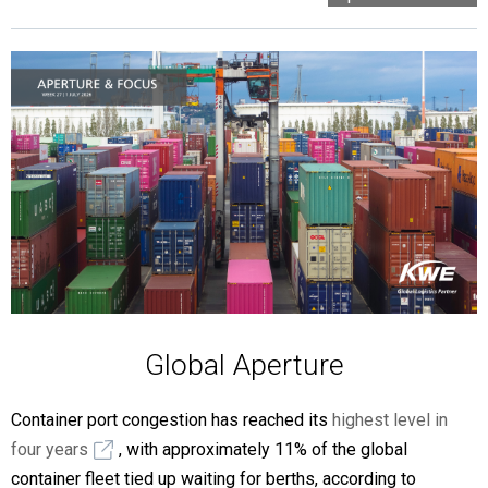
Global Aperture
Container port congestion has reached its
highest level in
four years
, with approximately 11% of the global
container fleet tied up waiting for berths, according to