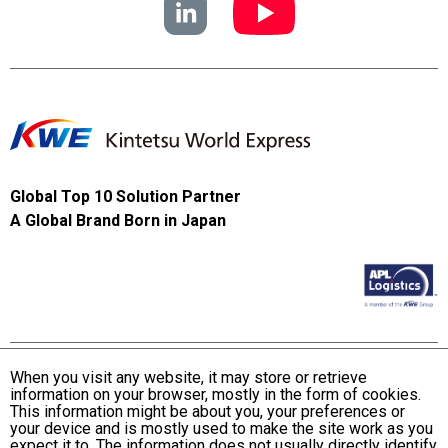
Global Top 10 Solution Partner
A Global Brand Born in Japan
When you visit any website, it may store or retrieve
information on your browser, mostly in the form of cookies.
Terms and Conditions of Use
This information might be about you, your preferences or
KWE Group Personal Information Privacy Policy
your device and is mostly used to make the site work as you
expect it to. The information does not usually directly identify