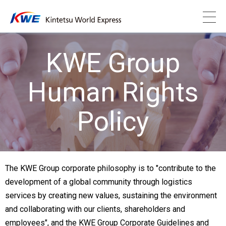
KWE Group
Human Rights
Policy
The KWE Group corporate philosophy is to "contribute to the
development of a global community through logistics
services by creating new values, sustaining the environment
and collaborating with our clients, shareholders and
employees", and the KWE Group Corporate Guidelines and