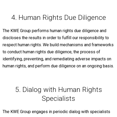
4. Human Rights Due Diligence
The KWE Group performs human rights due diligence and
discloses the results in order to fulfill our responsibility to
respect human rights. We build mechanisms and frameworks
to conduct human rights due diligence, the process of
identifying, preventing, and remediating adverse impacts on
human rights, and perform due diligence on an ongoing basis.
5. Dialog with Human Rights
Specialists
The KWE Group engages in periodic dialog with specialists