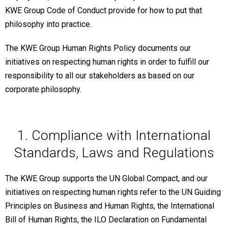
KWE Group Code of Conduct provide for how to put that
philosophy into practice.
The KWE Group Human Rights Policy documents our
initiatives on respecting human rights in order to fulfill our
responsibility to all our stakeholders as based on our
corporate philosophy.
1. Compliance with International
Standards, Laws and Regulations
The KWE Group supports the UN Global Compact, and our
initiatives on respecting human rights refer to the UN Guiding
Principles on Business and Human Rights, the International
Bill of Human Rights, the ILO Declaration on Fundamental