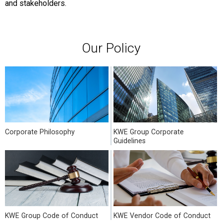
and stakeholders.
Our Policy
Corporate Philosophy
KWE Group Corporate
Guidelines
KWE Group Code of Conduct
KWE Vendor Code of Conduct