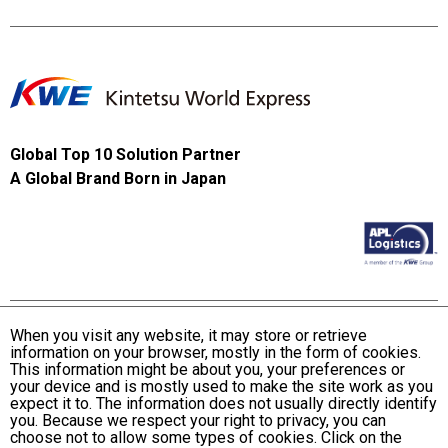
Global Top 10 Solution Partner
A Global Brand Born in Japan
When you visit any website, it may store or retrieve
information on your browser, mostly in the form of cookies.
Terms and Conditions of Use
This information might be about you, your preferences or
KWE Group Personal Information Privacy Policy
your device and is mostly used to make the site work as you
expect it to. The information does not usually directly identify
KWE Group Social Media Policy
you. Because we respect your right to privacy, you can
choose not to allow some types of cookies. Click on the
Web Accessibility Statement