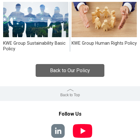
KWE Group Sustainability Basic
KWE Group Human Rights Policy
Policy
Back to Our Policy
Back to Top
Follow Us