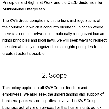
Principles and Rights at Work, and the OECD Guidelines for
Multinational Enterprises.
The KWE Group complies with the laws and regulations of
the countries in which it conducts business. In cases where
there is a conflict between internationally recognized human
rights principles and local laws, we will seek ways to respect
the internationally recognized human rights principles to the
greatest extent possible.
2. Scope
This policy applies to all KWE Group directors and
employees. We also seek the understanding and support of
business partners and suppliers involved in KWE Group
business activity and services for this human rights policy.