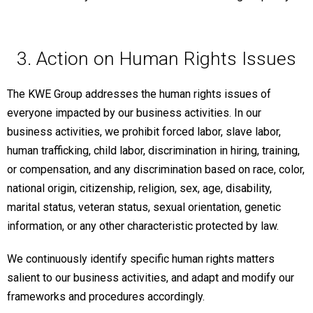
3. Action on Human Rights Issues
The KWE Group addresses the human rights issues of
everyone impacted by our business activities. In our
business activities, we prohibit forced labor, slave labor,
human trafficking, child labor, discrimination in hiring, training,
or compensation, and any discrimination based on race, color,
national origin, citizenship, religion, sex, age, disability,
marital status, veteran status, sexual orientation, genetic
information, or any other characteristic protected by law.
We continuously identify specific human rights matters
salient to our business activities, and adapt and modify our
frameworks and procedures accordingly.