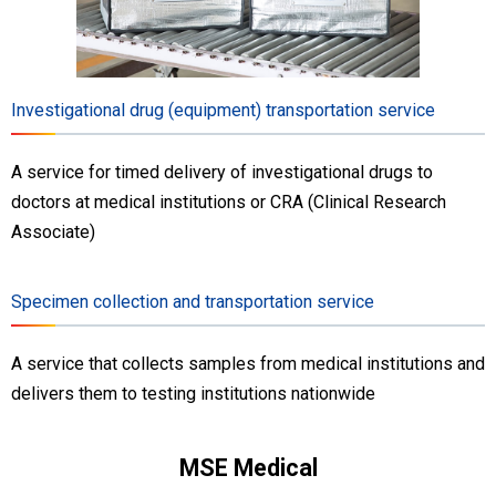
Investigational drug (equipment) transportation service
A service for timed delivery of investigational drugs to
doctors at medical institutions or CRA (Clinical Research
Associate)
Specimen collection and transportation service
A service that collects samples from medical institutions and
delivers them to testing institutions nationwide
MSE Medical