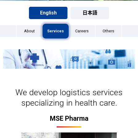
English
日本語
About
Services
Careers
Others
We develop logistics services
specializing in health care.
MSE Pharma