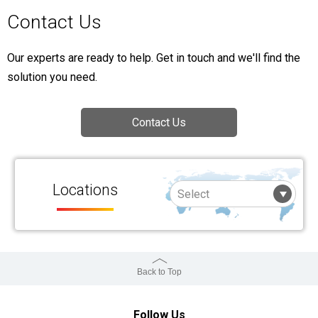
Contact Us
Our experts are ready to help. Get in touch and we'll find the
solution you need.
Contact Us
Locations
Back to Top
Follow Us