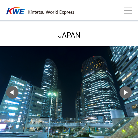
JAPAN