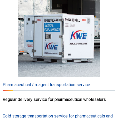
Pharmaceutical / reagent transportation service
Regular delivery service for pharmaceutical wholesalers
Cold storage transportation service for pharmaceuticals and