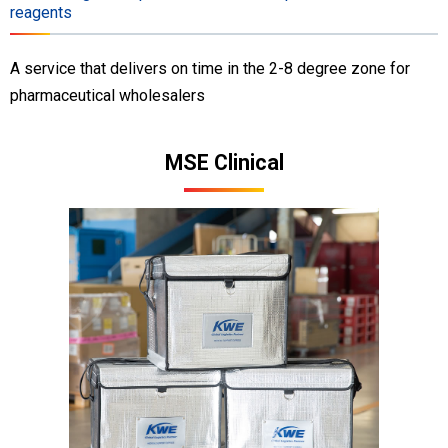
reagents
A service that delivers on time in the 2-8 degree zone for
pharmaceutical wholesalers
MSE Clinical