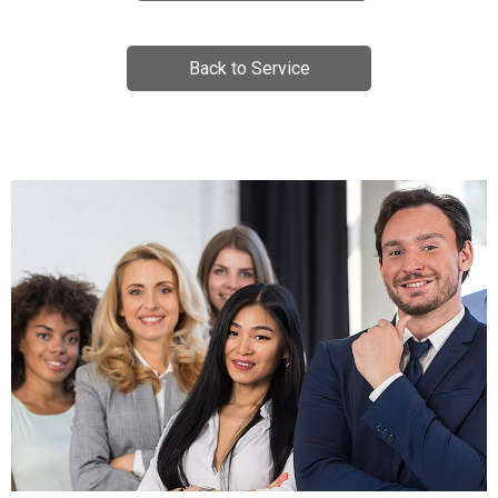
Back to Service