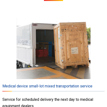
Medical device small-lot mixed transportation service
Service for scheduled delivery the next day to medical
equipment dealers