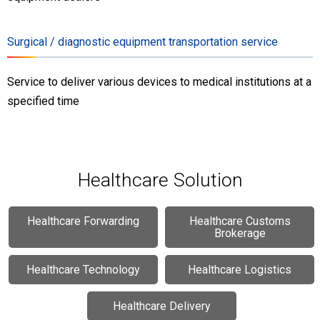
Surgical / diagnostic equipment transportation service
Service to deliver various devices to medical institutions at a
specified time
Healthcare Solution
Healthcare
Forwarding
Healthcare
Customs
Brokerage
Healthcare
Technology
Healthcare
Logistics
Healthcare
Delivery