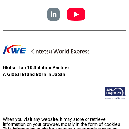
Global Top 10 Solution Partner
A Global Brand Born in Japan
When you visit any website, it may store or retrieve
information on your browser, mostly in the form of cookies.
Terms and Conditions of Use