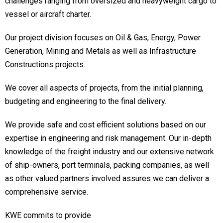
challenges ranging from oversized and heavyweight cargo to
vessel or aircraft charter.
Our project division focuses on Oil & Gas, Energy, Power
Generation, Mining and Metals as well as Infrastructure
Constructions projects.
We cover all aspects of projects, from the initial planning,
budgeting and engineering to the final delivery.
We provide safe and cost efficient solutions based on our
expertise in engineering and risk management. Our in-depth
knowledge of the freight industry and our extensive network
of ship-owners, port terminals, packing companies, as well
as other valued partners involved assures we can deliver a
comprehensive service.
KWE commits to provide