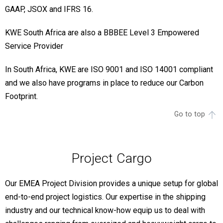
GAAP, JSOX and IFRS 16.
KWE South Africa are also a BBBEE Level 3 Empowered
Service Provider
In South Africa, KWE are ISO 9001 and ISO 14001 compliant
and we also have programs in place to reduce our Carbon
Footprint.
Go to top
Project Cargo
Our EMEA Project Division provides a unique setup for global
end-to-end project logistics. Our expertise in the shipping
industry and our technical know-how equip us to deal with