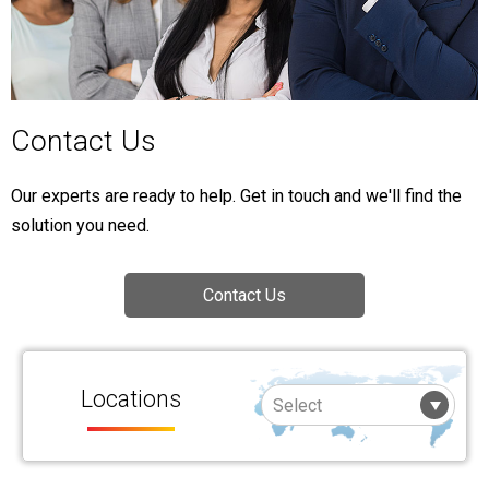
Contact Us
Our experts are ready to help. Get in touch and we'll find the
solution you need.
Contact Us
Locations