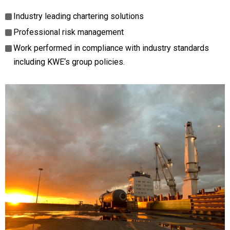
Industry leading chartering solutions
Professional risk management
Work performed in compliance with industry standards
including KWE‘s group policies.