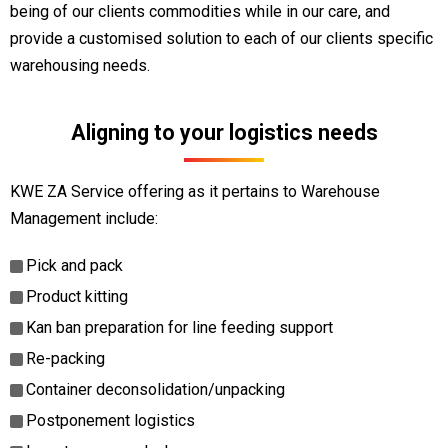
being of our clients commodities while in our care, and
provide a customised solution to each of our clients specific
warehousing needs.
Aligning to your logistics needs
KWE ZA Service offering as it pertains to Warehouse
Management include:
Pick and pack
Product kitting
Kan ban preparation for line feeding support
Re-packing
Container deconsolidation/unpacking
Postponement logistics