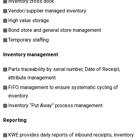
Inventory cross dock
Vendor/supplier managed inventory
High value storage
Bond store and general store management
Temporary staffing
Inventory management
Parts traceability by serial number, Date of Receipt,
attribute management
FIFO management to ensure systematic cycling of
inventory
Inventory “Put Away” process management
Reporting
KWE provides daily reports of inbound receipts, inventory