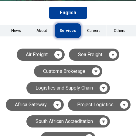
English
News
About
Services
Careers
Others
Air Freight
Sea Freight
Customs Brokerage
Logistics and Supply Chain
Africa Gateway
Project Logistics
South African Accreditation