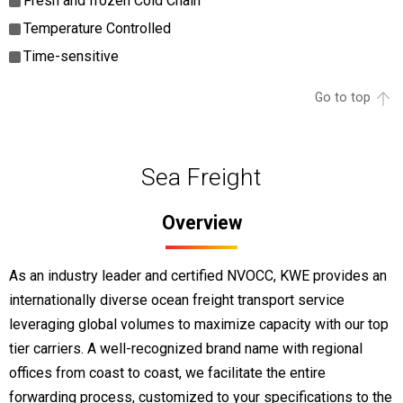
Fresh and frozen Cold Chain
Temperature Controlled
Time-sensitive
Go to top
Sea Freight
Overview
As an industry leader and certified NVOCC, KWE provides an
internationally diverse ocean freight transport service
leveraging global volumes to maximize capacity with our top
tier carriers. A well-recognized brand name with regional
offices from coast to coast, we facilitate the entire
forwarding process, customized to your specifications to the