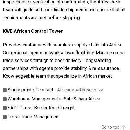
inspections or verification of conformities, the Africa desk
team will guide and coordinate shipments and ensure that all
requirements are met before shipping.
KWE African Control Tower
Provides customer with seamless supply chain into Africa.
Our regional agents network allows flexibility. Manage cross
trade services through to door delivery. Longstanding
partnerships with agents provide stability & re-assurance.
Knowledgeable team that specialize in African market
Single point of contact -
Africadesk@kwe.co.za
Warehouse Management in Sub-Sahara Africa
SADC Cross Border Road Freight
Cross Trade Management
Go to top