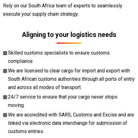
Rely on our South Africa team of experts to seamlessly
execute your supply chain strategy.
Aligning to your logistics needs
Skilled customs specialists to ensure customs
compliance
We are licensed to clear cargo for import and export with
South African customs authorities through all ports of entry
and across all modes of transport.
24/7 service to ensure that your cargo never stops
moving.
We are accredited with SARS, Customs and Excise and are
linked via electronic data interchange for submission of
customs entries