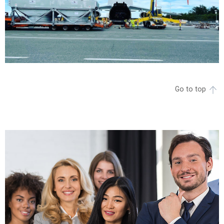
Go to top