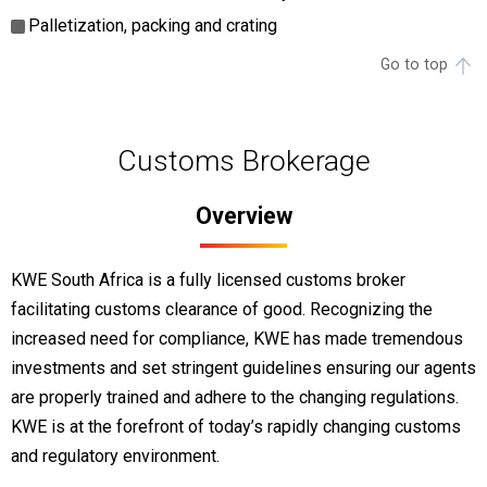
Palletization, packing and crating
Go to top
Customs Brokerage
Overview
KWE South Africa is a fully licensed customs broker
facilitating customs clearance of good. Recognizing the
increased need for compliance, KWE has made tremendous
investments and set stringent guidelines ensuring our agents
are properly trained and adhere to the changing regulations.
KWE is at the forefront of today’s rapidly changing customs
and regulatory environment.