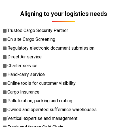
Aligning to your logistics needs
Trusted Cargo Security Partner
On site Cargo Screening
Regulatory electronic document submission
Direct Air service
Charter service
Hand-carry service
Online tools for customer visibility
Cargo Insurance
Palletization, packing and crating
Owned and operated sufferance warehouses
Vertical expertise and management