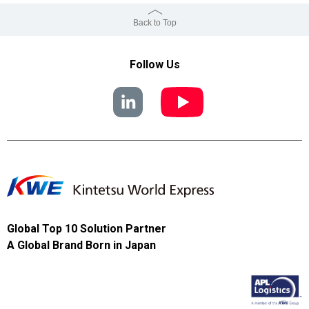
Back to Top
Follow Us
Global Top 10 Solution Partner
A Global Brand Born in Japan