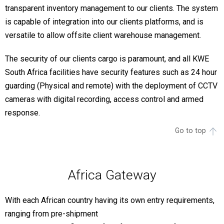
transparent inventory management to our clients. The system
is capable of integration into our clients platforms, and is
versatile to allow offsite client warehouse management.
The security of our clients cargo is paramount, and all KWE
South Africa facilities have security features such as 24 hour
guarding (Physical and remote) with the deployment of CCTV
cameras with digital recording, access control and armed
response.
Go to top
Africa Gateway
With each African country having its own entry requirements,
ranging from pre-shipment