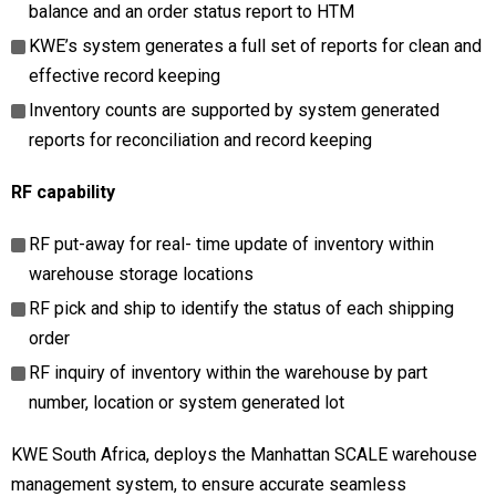
balance and an order status report to HTM
KWE’s system generates a full set of reports for clean and
effective record keeping
Inventory counts are supported by system generated
reports for reconciliation and record keeping
RF capability
RF put-away for real- time update of inventory within
warehouse storage locations
RF pick and ship to identify the status of each shipping
order
RF inquiry of inventory within the warehouse by part
number, location or system generated lot
KWE South Africa, deploys the Manhattan SCALE warehouse
management system, to ensure accurate seamless