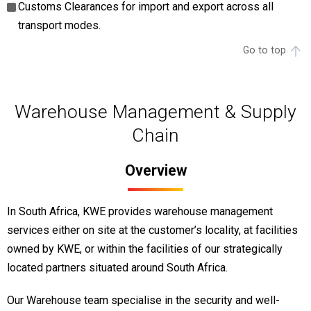
Customs Clearances for import and export across all
transport modes.
Go to top
Warehouse Management & Supply
Chain
Overview
In South Africa, KWE provides warehouse management
services either on site at the customer’s locality, at facilities
owned by KWE, or within the facilities of our strategically
located partners situated around South Africa.
Our Warehouse team specialise in the security and well-