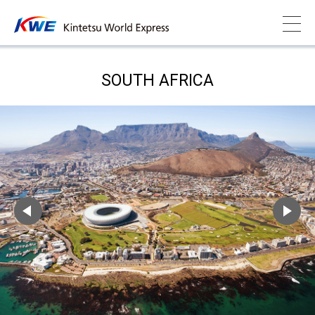
SOUTH AFRICA