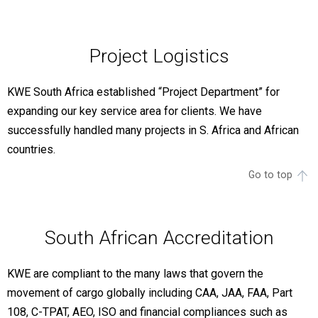
Project Logistics
KWE South Africa established “Project Department” for
expanding our key service area for clients. We have
successfully handled many projects in S. Africa and African
countries.
Go to top
South African Accreditation
KWE are compliant to the many laws that govern the
movement of cargo globally including CAA, JAA, FAA, Part
108, C-TPAT, AEO, ISO and financial compliances such as