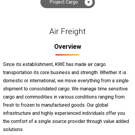
Project Cargo
Air Freight
Overview
Since its establishment, KWE has made air cargo
transportation its core business and strength. Whether it is
domestic or international, we move everything from a single
shipment to consolidated cargo. We manage time sensitive
cargo and commodities in various conditions ranging from
fresh to frozen to manufactured goods. Our global
infrastructure and highly experienced individuals offer you
the comfort of a single source provider through value added
solutions.