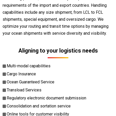
requirements of the import and export countries. Handling
capabilities include any size shipment, from LCL to FCL
shipments, special equipment, and oversized cargo. We
optimize your routing and transit time options by managing
your ocean shipments with service diversity and visibility.
Aligning to your logistics needs
Multi-modal capabilities
Cargo Insurance
Ocean Guaranteed Service
Transload Services
Regulatory electronic document submission
Consolidation and sortation service
Online tools for customer visibility