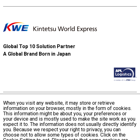
Global Top 10 Solution Partner
A Global Brand Born in Japan
When you visit any website, it may store or retrieve
information on your browser, mostly in the form of cookies.
Terms and Conditions of Use
This information might be about you, your preferences or
KWE Group Personal Information Privacy Policy
your device and is mostly used to make the site work as you
expect it to. The information does not usually directly identify
KWE Group Social Media Policy
you. Because we respect your right to privacy, you can
choose not to allow some types of cookies. Click on the
Web Accessibility Statement