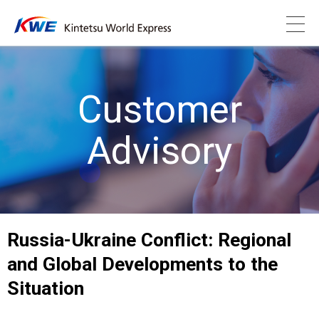
Customer
Advisory
Russia-Ukraine Conflict: Regional
and Global Developments to the
Situation