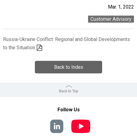
Mar. 1, 2022
Customer Advisory
Russia-Ukraine Conflict: Regional and Global Developments
to the Situation
Back to Index
Back to Top
Follow Us