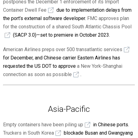
postpones the December 1 enforcement of its Import
Container Dwell Fee
due to implementation delays from
the port’s external software developer.
FMC approves plan
for the construction of a shared South Atlantic Chassis Pool
(SACP 3.0)—set to premiere in October 2023.
American Airlines preps over 500 transatlantic services
for December, and Chinese carrier Eastern Airlines has
requested the US DOT to approve
a New York-Shanghai
connection as soon as possible
.
Asia-Pacific
Empty containers have been piling up
in Chinese ports.
Truckers in South Korea
blockade Busan and Gwangyang