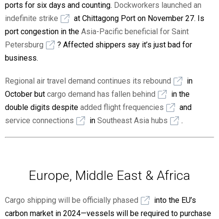
ports for six days and counting.
Dockworkers launched an
indefinite strike
at Chittagong Port on November 27. Is
port congestion in the
Asia-Pacific beneficial for Saint
Petersburg
? Affected shippers say it’s just bad for
business.
Regional air travel demand continues its rebound
in
October but
cargo demand has fallen behind
in the
double digits despite
added flight frequencies
and
service connections
in
Southeast Asia hubs
.
Europe, Middle East & Africa
Cargo shipping will be officially phased
into the EU’s
carbon market in 2024—vessels will be required to purchase