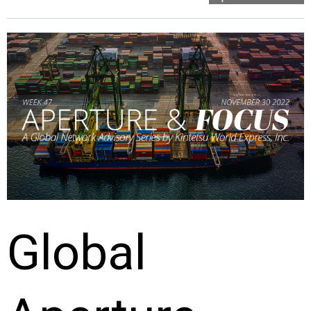
Global