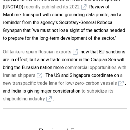
(UNCTAD)
recently published its 2022
Review of
Maritime Transport with some grounding data points, and a
reminder from the agency’s Secretary-General Rebeca
Grynspan that “we must not lose sight of the actions needed
to prepare for the long-term development of the sector.”
Oil tankers spurn Russian exports
now that EU sanctions
are in effect, but a new trade corridor in the Caspian Sea will
bring the Eurasian nation more
commercial opportunities with
Iranian shippers
. The US and Singapore coordinate on
a
new transpacific trade lane for low/zero-carbon vessels
,
and India is giving major consideration
to subsidize its
shipbuilding industry
.