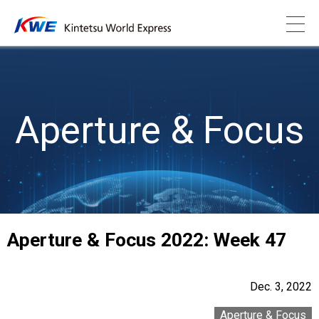
Aperture & Focus
Aperture & Focus 2022: Week 47
Dec. 3, 2022
Aperture & Focus