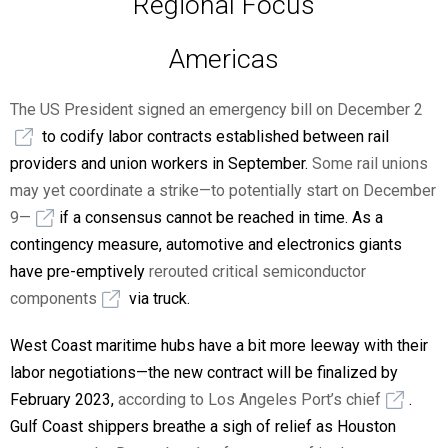
Regional Focus
Americas
The US President signed an emergency bill on December 2
to codify labor contracts established between rail
providers and union workers in September.
Some rail unions
may yet coordinate a strike—to potentially start on December
9—
if a consensus cannot be reached in time. As a
contingency measure, automotive and electronics giants
have pre-emptively
rerouted critical semiconductor
components
via truck.
West Coast maritime hubs have a bit more leeway with their
labor negotiations—the new contract will be finalized by
February 2023,
according to Los Angeles Port’s chief
.
Gulf Coast shippers breathe a sigh of relief as Houston