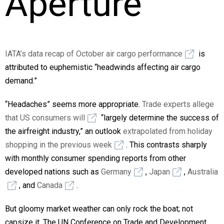
Aperture
IATA’s data recap of October air cargo performance
is
attributed to euphemistic “headwinds affecting air cargo
demand.”
“Headaches” seems more appropriate.
Trade experts allege
that US consumers will
“largely determine the success of
the airfreight industry,” an outlook
extrapolated from holiday
shopping in the previous week
. This contrasts sharply
with monthly consumer spending reports from other
developed nations such as
Germany
,
Japan
,
Australia
, and
Canada
.
But gloomy market weather can only rock the boat; not
capsize it. The UN Conference on Trade and Development