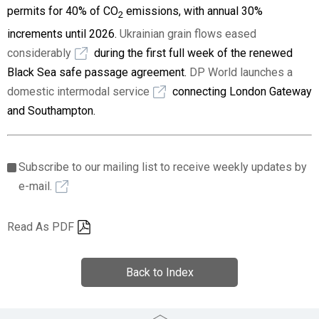
permits for 40% of CO
emissions, with annual 30%
2
increments until 2026.
Ukrainian grain flows eased
considerably
during the first full week of the renewed
Black Sea safe passage agreement.
DP World launches a
domestic intermodal service
connecting London Gateway
and Southampton.
Subscribe to our mailing list to receive weekly updates by
e-mail.
Read As PDF
Back to Index