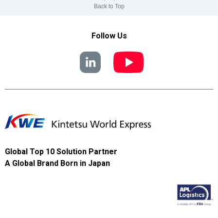
Back to Top
Follow Us
Global Top 10 Solution Partner
A Global Brand Born in Japan