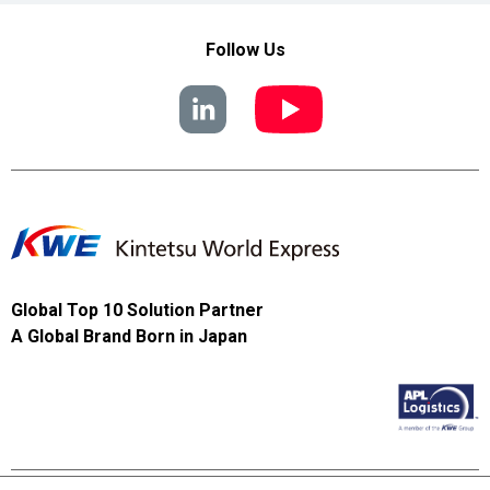
Follow Us
Global Top 10 Solution Partner
A Global Brand Born in Japan