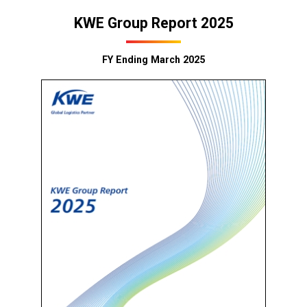
KWE Group Report 2025
FY Ending March 2025