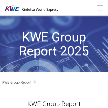
KWE Group
Report 2025
KWE Group Report
KWE Group Report