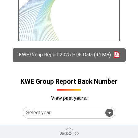
KWE Group Report 2025 PDF Data (9.2MB)
KWE Group Report Back Number
View past years:
Back to Top